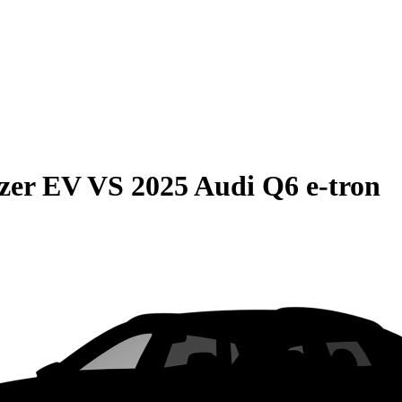
azer EV
VS
2025 Audi Q6 e-tron