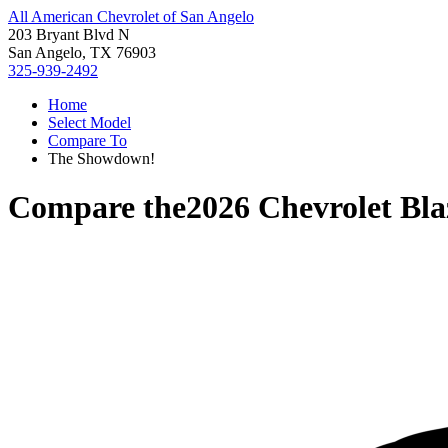
All American Chevrolet of San Angelo
203 Bryant Blvd N
San Angelo, TX 76903
325-939-2492
Home
Select Model
Compare To
The Showdown!
Compare the
2026 Chevrolet Bl