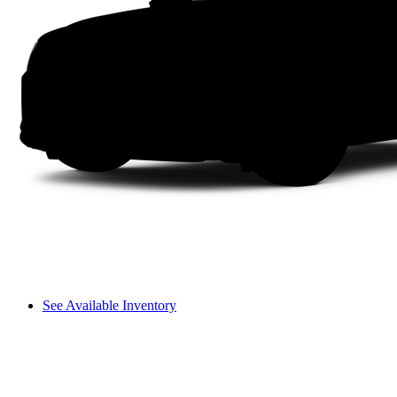
See Available Inventory