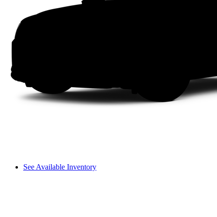
See Available Inventory