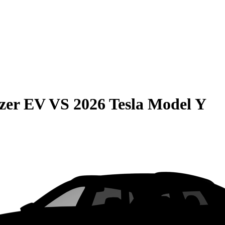
azer EV
VS
2026 Tesla Model Y