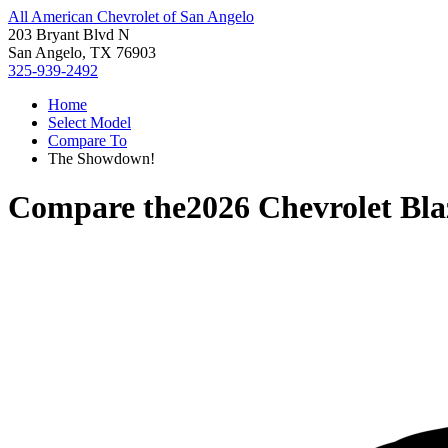
All American Chevrolet of San Angelo
203 Bryant Blvd N
San Angelo, TX 76903
325-939-2492
Home
Select Model
Compare To
The Showdown!
Compare the
2026 Chevrolet Bl