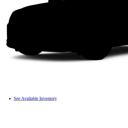
See Available Inventory