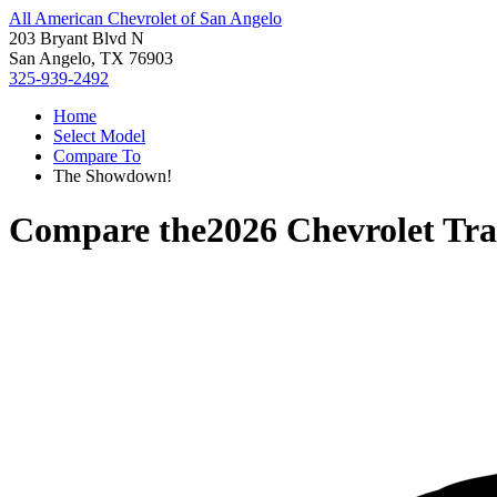
All American Chevrolet of San Angelo
203 Bryant Blvd N
San Angelo, TX 76903
325-939-2492
Home
Select Model
Compare To
The Showdown!
Compare the
2026 Chevrolet Tr