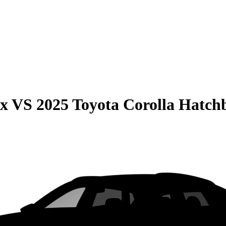
ax
VS
2025 Toyota Corolla Hatch