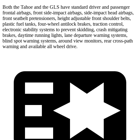
Both the Tahoe and the GLS have standard driver and passenger
frontal airbags, front side-impact airbags, side-impact head airbags,
front seatbelt pretensioners, height adjustable front shoulder belts,
plastic fuel tanks, four-wheel antilock brakes, traction control,
electronic stability systems to prevent skidding, crash mitigating
brakes, daytime running lights, lane departure warning systems,
blind spot warning systems, around view monitors, rear cross-path
warning and available all wheel drive.