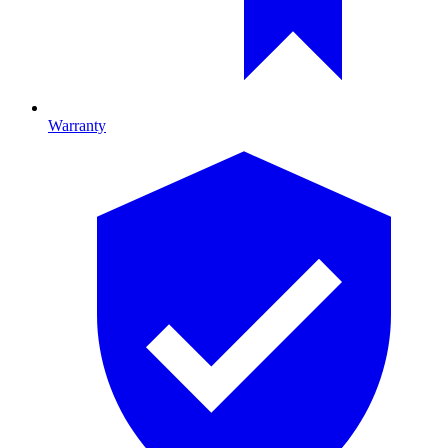
Warranty