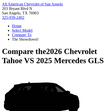
All American Chevrolet of San Angelo
203 Bryant Blvd N
San Angelo, TX 76903
325-939-2492
Home
Select Model
Compare To
The Showdown!
Compare the
2026 Chevrolet
Tahoe
VS
2025 Mercedes GLS