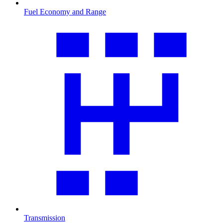
Fuel Economy and Range
Transmission