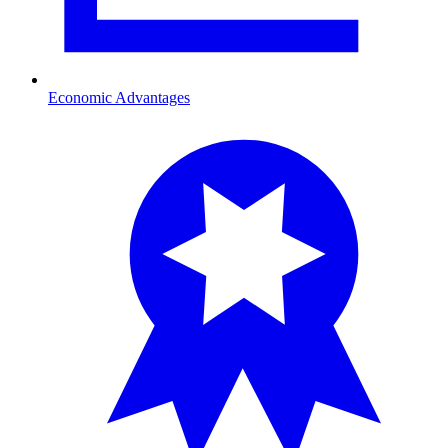
Economic Advantages