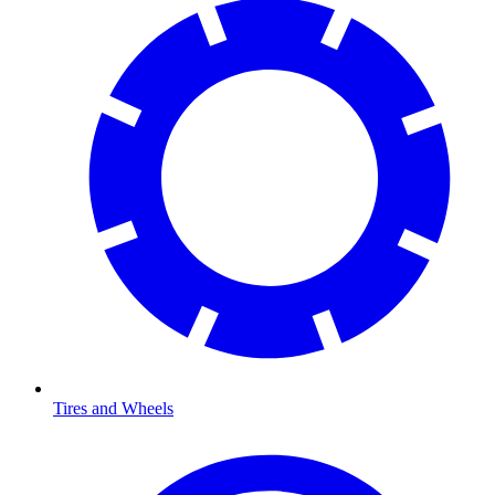
Tires and Wheels