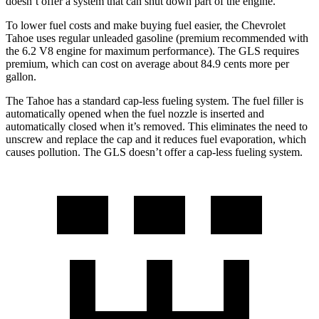
doesn’t offer a system that can shut down part of the engine.
To lower fuel costs and make buying fuel easier, the Chevrolet
Tahoe uses regular unleaded gasoline (premium recommended with
the 6.2 V8 engine for maximum performance). The GLS requires
premium, which can cost on average about 84.9 cents more per
gallon.
The Tahoe has a standard cap-less fueling system. The fuel filler is
automatically opened when the fuel nozzle is inserted and
automatically closed when it’s removed. This eliminates the need to
unscrew and replace the cap and it reduces fuel evaporation, which
causes pollution. The GLS doesn’t offer a cap-less fueling system.