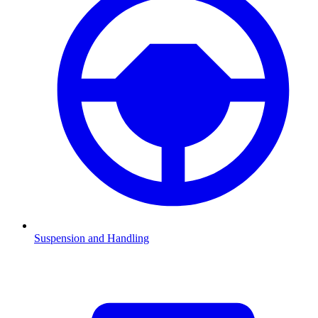
Suspension and Handling