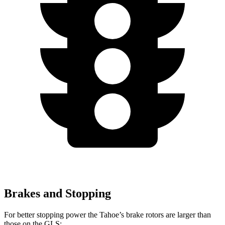
Brakes and Stopping
For better stopping power the Tahoe’s brake rotors are larger than
those on the GLS: