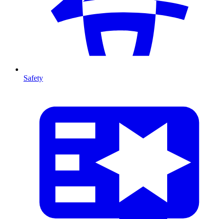
Safety