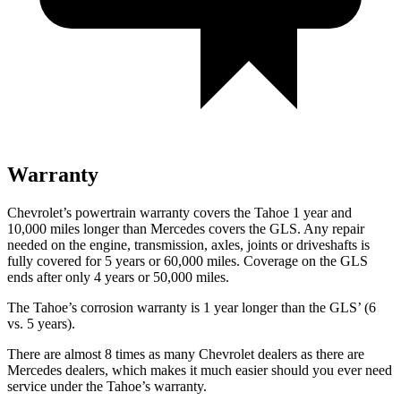
Warranty
Chevrolet’s powertrain warranty covers the Tahoe 1 year and
10,000 miles longer than Mercedes covers the GLS. Any repair
needed on the engine, transmission, axles, joints or driveshafts is
fully covered for 5 years or 60,000 miles. Coverage on the GLS
ends after only 4 years or 50,000 miles.
The Tahoe’s corrosion warranty is 1 year longer than the GLS’ (6
vs. 5 years).
There are almost 8 times as many Chevrolet dealers as there are
Mercedes dealers, which makes it much easier should you ever need
service under the Tahoe’s warranty.