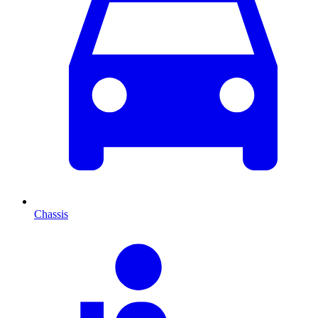
Chassis