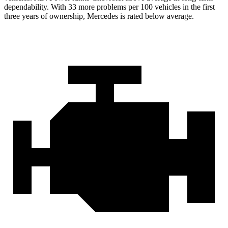
dependability. With 33 more problems per 100 vehicles in the first
three years of ownership, Mercedes is rated below average.