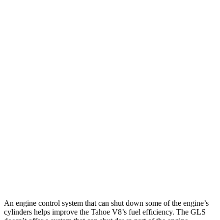
6.2 OHV V8
15 city/20 hwy
AWD
3.0 turbo 6-cyl. Diesel
20 city/24 hwy
5.3 OHV V8
15 city/19 hwy
6.2 OHV V8
14 city/18 hwy
GLS
AWD
580 4.0 turbo V8 Hybrid
14 city/19 hwy
600 4.0 turbo V8 Hybrid
13 city/18 hwy
3.0 turbo 6-cyl. Hybrid
19 city/24 hwy
An engine control system that can shut down some of the engine’s
cylinders helps improve the Tahoe V8’s fuel efficiency. The GLS