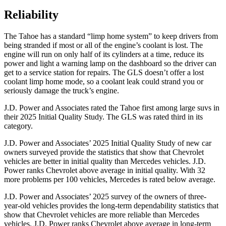
Reliability
The Tahoe has a standard “limp home system” to keep drivers from
being stranded if most or all of the engine’s coolant is lost. The
engine will run on only half of its cylinders at a time, reduce its
power and light a warning lamp on the dashboard so the driver can
get to a service station for repairs. The GLS doesn’t offer a lost
coolant limp home mode, so a coolant leak could strand you or
seriously damage the truck’s engine.
J.D. Power and Associates rated the Tahoe first among large suvs in
their 2025 Initial Quality Study. The GLS was rated third in its
category.
J.D. Power and Associates’ 2025 Initial Quality Study of new car
owners surveyed provide the statistics that show that Chevrolet
vehicles are better in initial quality than Mercedes vehicles. J.D.
Power ranks Chevrolet above average in initial quality. With 32
more problems per 100 vehicles, Mercedes is rated below average.
J.D. Power and Associates’ 2025 survey of the owners of three-
year-old vehicles provides the long-term dependability statistics that
show that Chevrolet vehicles are more reliable than Mercedes
vehicles. J.D. Power ranks Chevrolet above average in long-term