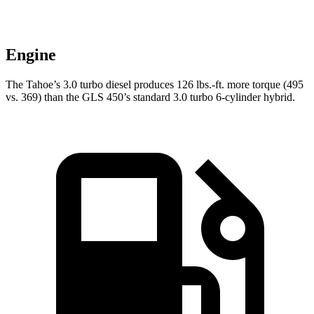
Engine
The Tahoe’s 3.0 turbo diesel produces 126 lbs.-ft. more torque (495
vs. 369) than the GLS 450’s standard 3.0 turbo 6-cylinder hybrid.