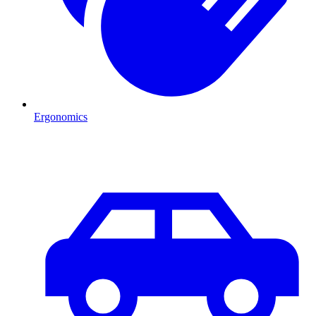
Ergonomics