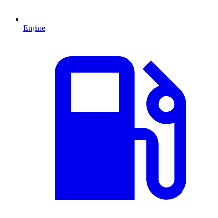
Engine