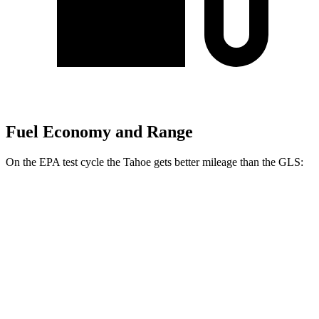
Fuel Economy and Range
On the EPA test cycle the Tahoe gets better mileage than the GLS:
MPG
Tahoe
RWD
3.0 turbo 6-cyl. Diesel
22 city/26 hwy
5.3 OHV V8
15 city/20 hwy