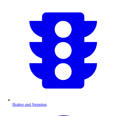
Brakes and Stopping