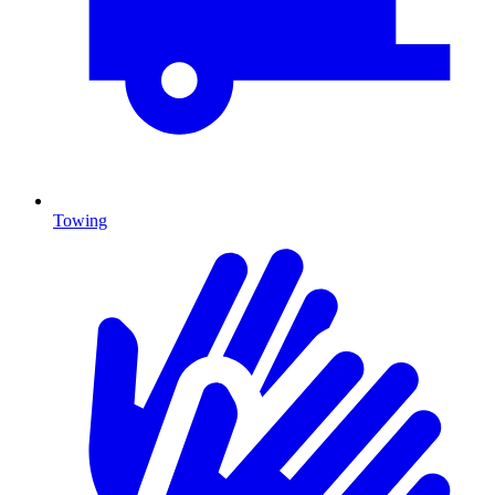
Towing