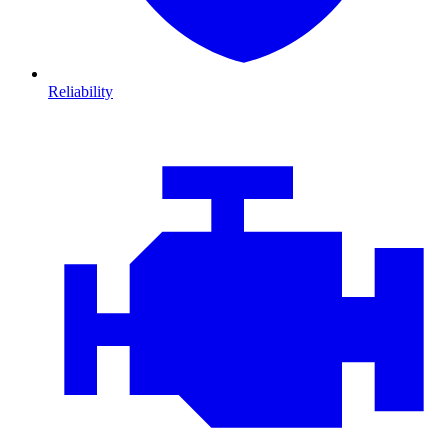
Reliability