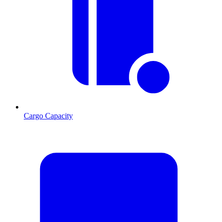
Cargo Capacity