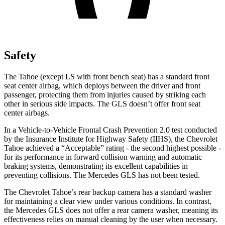
Safety
The Tahoe
(except LS with front bench seat)
has a standard front
seat center airbag, which deploys between the driver and front
passenger, protecting them from injuries caused by striking each
other in serious side impacts. The GLS doesn’t offer front seat
center airbags.
In a Vehicle-to-Vehicle Frontal Crash Prevention 2.0 test conducted
by the Insurance Institute for Highway Safety (IIHS), the Chevrolet
Tahoe achieved a “Acceptable” rating - the second highest possible -
for its performance in forward collision warning and automatic
braking systems, demonstrating its excellent capabilities in
preventing collisions. The Mercedes GLS has not been tested.
The Chevrolet Tahoe’s rear backup camera has a standard washer
for maintaining a clear view under various conditions. In contrast,
the Mercedes GLS does not offer a rear camera washer, meaning its
effectiveness relies on manual cleaning by the user when necessary.