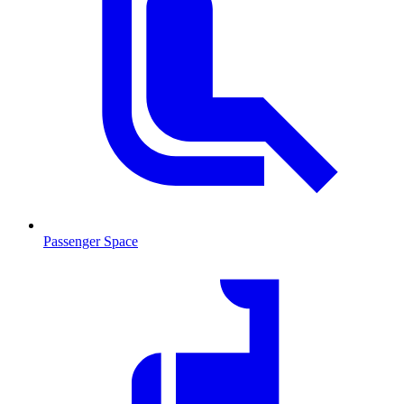
Passenger Space