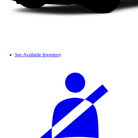
See Available Inventory