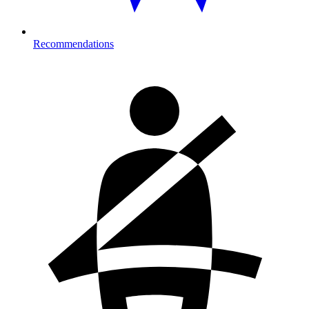
Recommendations