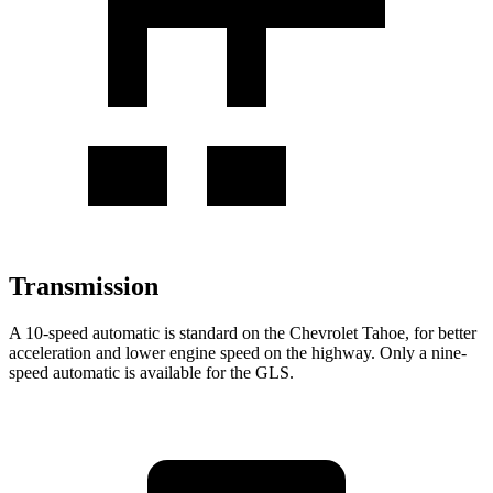
Transmission
A 10-speed automatic is standard on the Chevrolet Tahoe, for better
acceleration and lower engine speed on the highway. Only a nine-
speed automatic is available for the GLS.