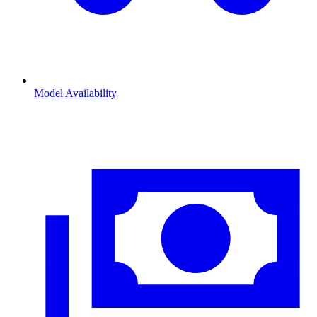
Model Availability