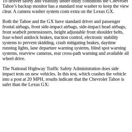
To deliver safety and visibility under dusty conditions the Chevrolet
Tahoe’s backup monitor has a standard rear washer to keep the view
clear. A camera washer system costs extra on the Lexus GX.
Both the Tahoe and the GX have standard driver and passenger
frontal airbags, front side-impact airbags, side-impact head airbags,
front seatbelt pretensioners, height adjustable front shoulder belts,
four-wheel antilock brakes, traction control, electronic stability
systems to prevent skidding, crash mitigating brakes, daytime
running lights, lane departure warning systems, blind spot warning
systems, rearview cameras, rear cross-path warning and available all
wheel drive.
The National Highway Traffic Safety Administration does side
impact tests on new vehicles. In this test, which crashes the vehicle
into a post at 20 MPH, results indicate that the Chevrolet Tahoe is
safer than the Lexus GX:
Tahoe
GX
Into Pole
STARS
5 Stars
5 Stars