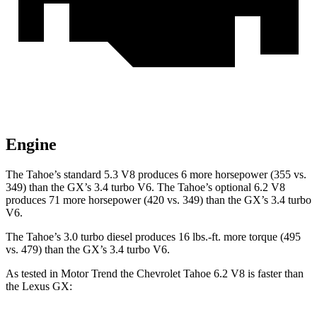
Engine
The Tahoe’s standard 5.3 V8 produces 6 more horsepower (355 vs.
349) than the GX’s 3.4 turbo V6. The Tahoe’s optional 6.2 V8
produces 71 more horsepower (420 vs. 349) than the GX’s 3.4 turbo
V6.
The Tahoe’s 3.0 turbo diesel produces 16 lbs.-ft. more torque (495
vs. 479) than the GX’s 3.4 turbo V6.
As tested in
Motor Trend
the Chevrolet Tahoe 6.2 V8 is faster than
the Lexus GX: