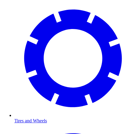
Tires and Wheels