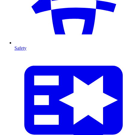
Safety