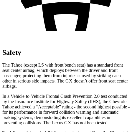
Safety
The Tahoe
(except LS with front bench seat)
has a standard front
seat center airbag, which deploys between the driver and front
passenger, protecting them from injuries caused by striking each
other in serious side impacts. The GX doesn’t offer front seat center
airbags.
In a Vehicle-to-Vehicle Frontal Crash Prevention 2.0 test conducted
by the Insurance Institute for Highway Safety (IIHS), the Chevrolet
Tahoe achieved a “Acceptable” rating - the second highest possible -
for its performance in forward collision warning and automatic
braking systems, demonstrating its excellent capabilities in
preventing collisions. The Lexus GX has not been tested.