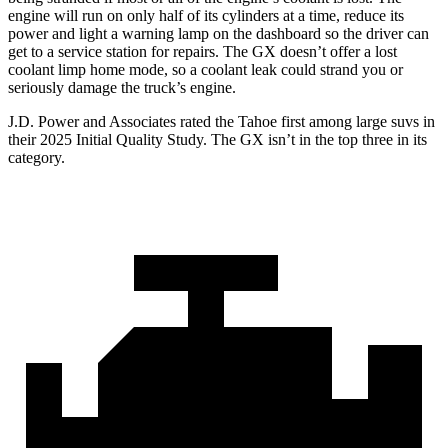
engine will run on only half of its cylinders at a time, reduce its
power and light a warning lamp on the dashboard so the driver can
get to a service station for repairs. The GX doesn’t offer a lost
coolant limp home mode, so a coolant leak could strand you or
seriously damage the truck’s engine.
J.D. Power and Associates rated the Tahoe first among large suvs in
their 2025 Initial Quality Study. The GX isn’t in the top three in its
category.