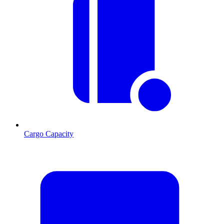
Cargo Capacity