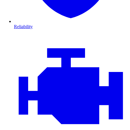
Reliability