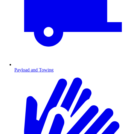
Payload and Towing