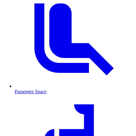
Passenger Space