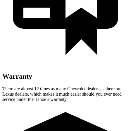
Warranty
There are almost 12 times as many Chevrolet dealers as there are
Lexus dealers, which makes it much easier should you ever need
service under the Tahoe’s warranty.