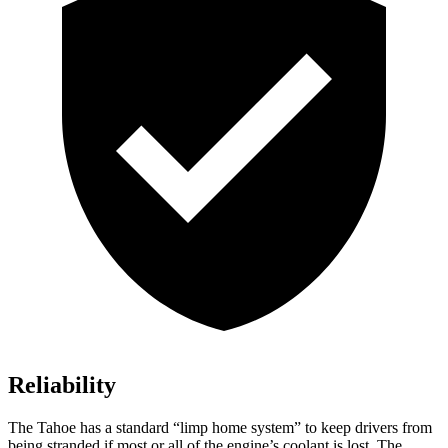
Reliability
The Tahoe has a standard “limp home system” to keep drivers from
being stranded if most or all of the engine’s coolant is lost. The