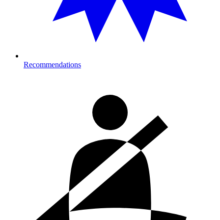
Recommendations