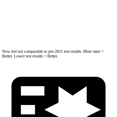
Max Damage Depth
14 inches
16 inches
HIC
239
332
Spine Acceleration
38 G’s
42 G’s
New test not comparable to pre-2011 test results. More stars =
Better. Lower test results = Better.