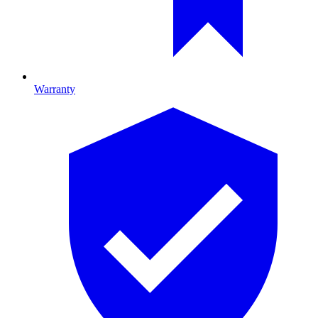
Warranty