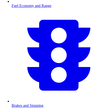
Fuel Economy and Range
Brakes and Stopping