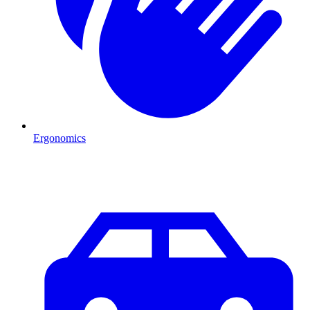
Ergonomics