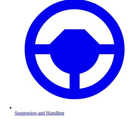
Suspension and Handling