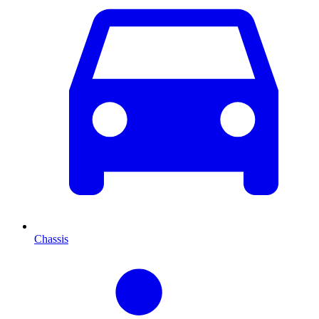
Chassis