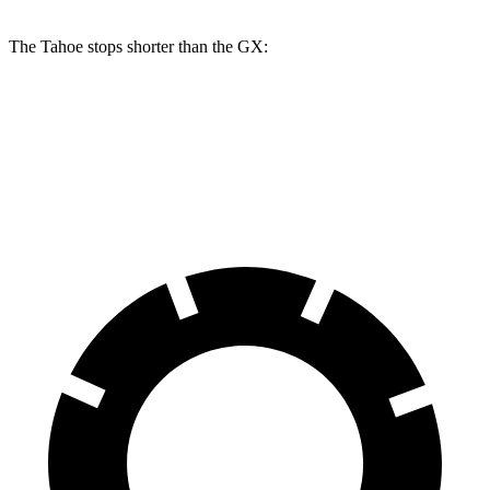
The Tahoe stops shorter than the GX:
Tahoe
GX
70 to 0 MPH
179 feet
180 feet
Car and Driver