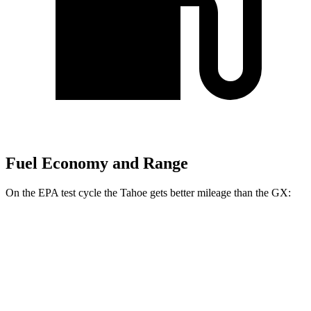
Fuel Economy and Range
On the EPA test cycle the Tahoe gets better mileage than the GX:
MPG
Tahoe
RWD
3.0 turbo 6-cyl. Diesel
22 city/26 hwy