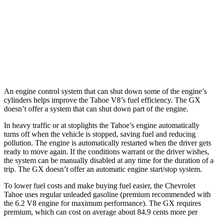
AWD
3.0 turbo 6-cyl. Diesel
20 city/24 hwy
GX
AWD
3.4 turbo V6
15 city/21 hwy
An engine control system that can shut down some of the engine’s
cylinders helps improve the Tahoe V8’s fuel efficiency. The GX
doesn’t offer a system that can shut down part of the engine.
In heavy traffic or at stoplights the Tahoe’s engine automatically
turns off when the vehicle is stopped, saving fuel and reducing
pollution. The engine is automatically restarted when the driver gets
ready to move again. If the conditions warrant or the driver wishes,
the system can be manually disabled at any time for the duration of a
trip. The GX doesn’t offer an automatic engine start/stop system.
To lower fuel costs and make buying fuel easier, the Chevrolet
Tahoe uses regular unleaded gasoline (premium recommended with
the 6.2 V8 engine for maximum performance). The GX requires
premium, which can cost on average about 84.9 cents more per