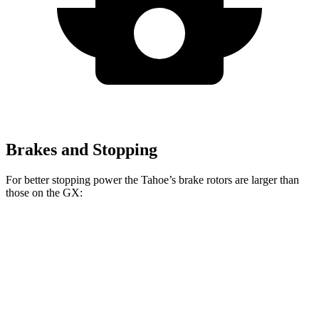
Brakes and Stopping
For better stopping power the Tahoe’s brake rotors are larger than
those on the GX:
Tahoe
GX
Front Rotors
16.1 inches
13.9 inches
Rear Rotors
13.6 inches
13.2 inches