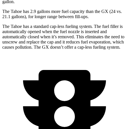
gallon.
The Tahoe has 2.9 gallons more fuel capacity than the GX (24 vs.
21.1 gallons), for longer range between fill-ups.
The Tahoe has a standard cap-less fueling system. The fuel filler is
automatically opened when the fuel nozzle is inserted and
automatically closed when it’s removed. This eliminates the need to
unscrew and replace the cap and it reduces fuel evaporation, which
causes pollution. The GX doesn’t offer a cap-less fueling system.