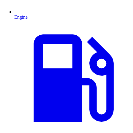
Engine