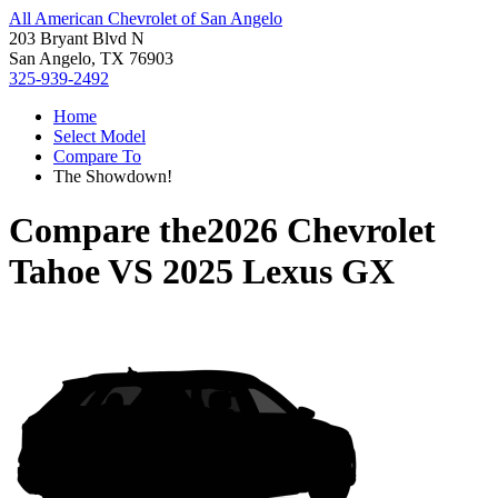
All American Chevrolet of San Angelo
203 Bryant Blvd N
San Angelo, TX 76903
325-939-2492
Home
Select Model
Compare To
The Showdown!
Compare the
2026 Chevrolet
Tahoe
VS
2025 Lexus GX