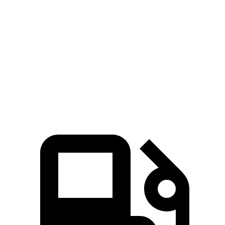
Tahoe
GX
Zero to 60 MPH
6.3 sec
6.9 sec
Quarter Mile
14.8 sec
15.3 sec
Speed in 1/4 Mile
93.7 MPH
91.1 MPH