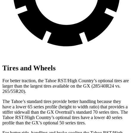
Tires and Wheels
For better traction, the Tahoe RST/High Country’s optional tires are
larger than the largest tires available on the GX (285/40R24 vs.
265/55R20).
The Tahoe’s standard tires provide better handling because they
have a lower 65 series profile (height to width ratio) that provides a
stiffer sidewall than the GX Overtrail’s standard 70 series tires. The
Tahoe RST/High Country’s optional tires have a lower 40 series
profile than the GX’s optional 50 series tires.
For better ride, handling and brake cooling the Tahoe RST/High