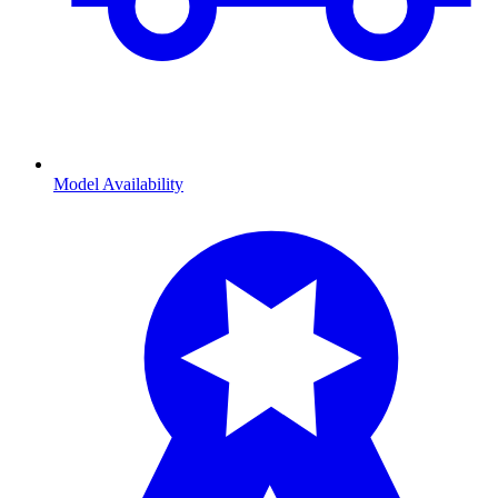
Model Availability