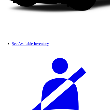
See Available Inventory