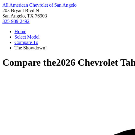
All American Chevrolet of San Angelo
203 Bryant Blvd N
San Angelo, TX 76903
325-939-2492
Home
Select Model
Compare To
The Showdown!
Compare the
2026 Chevrolet Ta