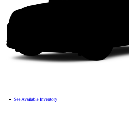
See Available Inventory