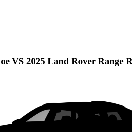
hoe
VS
2025 Land Rover Range R