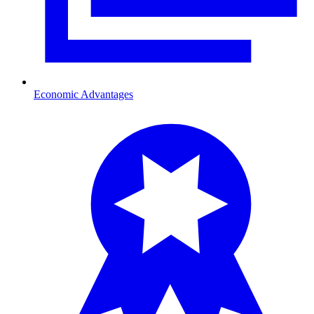
Economic Advantages