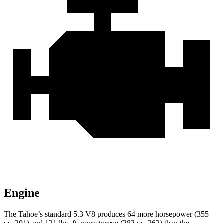
Engine
The Tahoe’s standard 5.3 V8 produces 64 more horsepower (355
vs. 291) and 121 lbs.-ft. more torque (383 vs. 262) than the