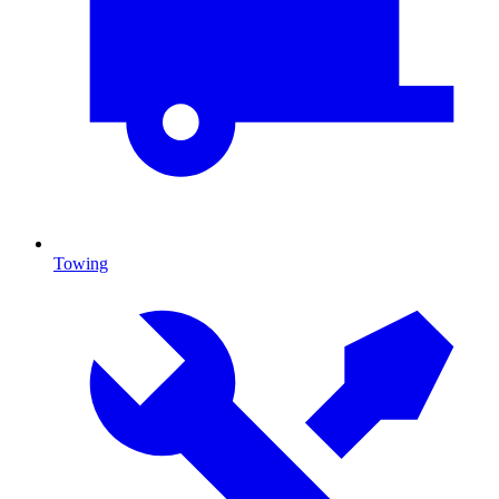
Towing