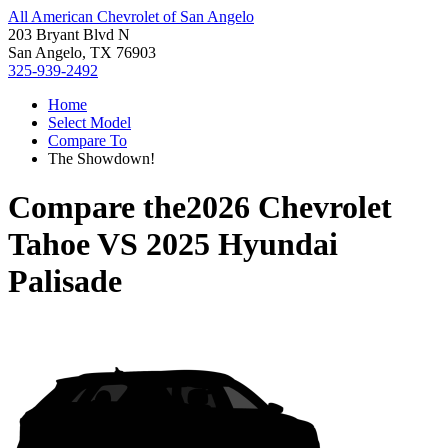
All American Chevrolet of San Angelo
203 Bryant Blvd N
San Angelo, TX 76903
325-939-2492
Home
Select Model
Compare To
The Showdown!
Compare the
2026 Chevrolet
Tahoe
VS
2025 Hyundai
Palisade