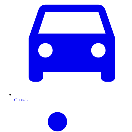
Chassis