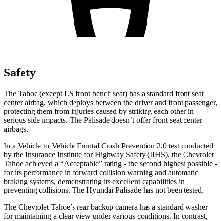
Safety
The Tahoe (except
LS front bench seat
) has a standard front seat
center airbag, which deploys between the driver and front passenger,
protecting them from injuries caused by striking each other in
serious side impacts. The
Palisade
doesn’t offer front seat center
airbags.
In a Vehicle-to-Vehicle Frontal Crash Prevention 2.0 test conducted
by the Insurance Institute for Highway Safety (IIHS), the Chevrolet
Tahoe achieved a “Acceptable” rating - the second highest possible -
for its performance in forward collision warning and automatic
braking systems, demonstrating its excellent capabilities in
preventing collisions. The Hyundai
Palisade
has not been tested.
The Chevrolet Tahoe’s rear backup camera has a standard washer
for maintaining a clear view under various conditions. In contrast,