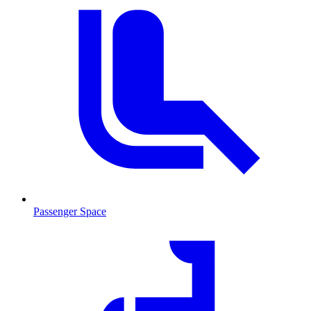
Passenger Space