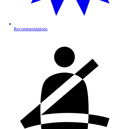
Recommendations