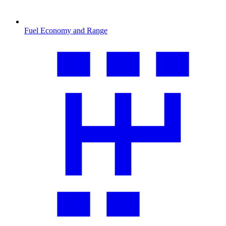
Fuel Economy and Range