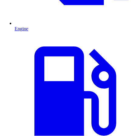
Engine