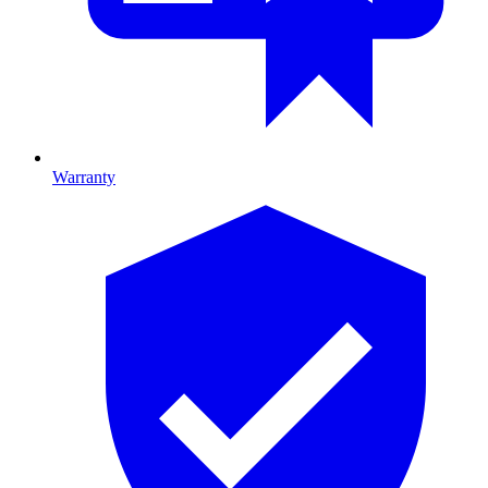
Warranty