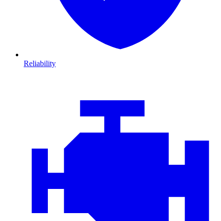
Reliability