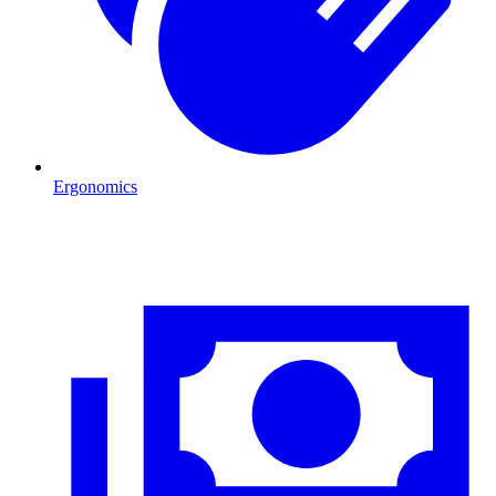
Ergonomics