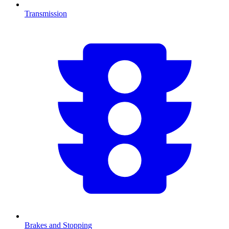
Transmission
Brakes and Stopping