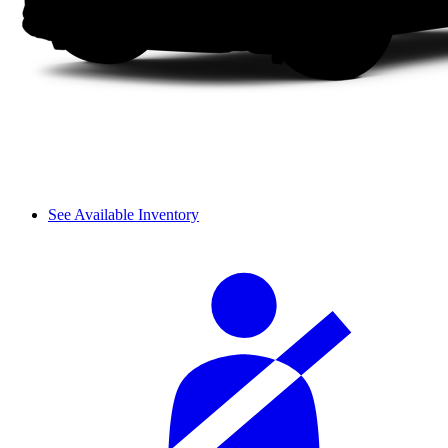
See Available Inventory