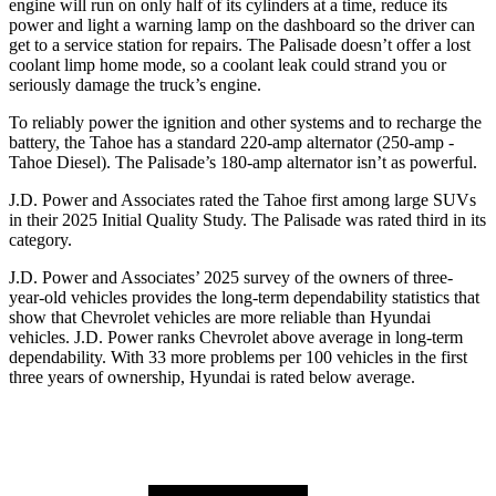
engine will run on only half of its cylinders at a time, reduce its
power and light a warning lamp on the dashboard so the driver can
get to a service station for repairs. The
Palisade
doesn’t offer a lost
coolant limp home mode, so a coolant leak could strand you or
seriously damage the truck’s engine.
To reliably power the ignition and other systems and to recharge the
battery, the Tahoe has a standard 220-amp alternator (250-amp -
Tahoe Diesel). The
Palisade’s 180-amp alternator isn’t as powerful.
J.D. Power and Associates rated the Tahoe first among large
SUVs
in their 2025 Initial Quality Study. The
Palisade
was rated third in its
category.
J.D. Power and Associates’ 2025 survey of the owners of three-
year-old vehicles provides the long-term dependability statistics that
show that Chevrolet vehicles are more reliable than Hyundai
vehicles. J.D. Power ranks Chevrolet above average in long-term
dependability. With 33 more problems per 100 vehicles in the first
three years of ownership, Hyundai is rated below average.