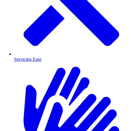
Servicing Ease