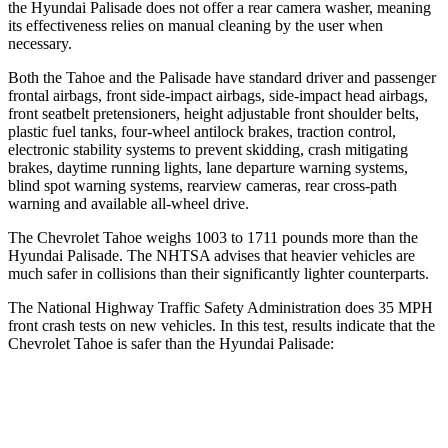
the Hyundai
Palisade
does not offer a rear camera washer, meaning
its effectiveness relies on manual cleaning by the user when
necessary.
Both the Tahoe and the
Palisade
have standard driver and passenger
frontal airbags, front side-impact airbags, side-impact head airbags,
front seatbelt pretensioners, height adjustable front shoulder belts,
plastic fuel tanks, four-wheel antilock brakes, traction control,
electronic stability systems to prevent skidding, crash mitigating
brakes, daytime running lights, lane departure warning systems,
blind spot warning systems, rearview cameras, rear cross-path
warning and available
all-wheel
drive.
The Chevrolet Tahoe weighs 1003 to 1711 pounds more than the
Hyundai
Palisade. The NHTSA advises that heavier vehicles are
much safer in collisions than their significantly lighter counterparts.
The National Highway Traffic Safety Administration does 35 MPH
front crash tests on new vehicles. In this test, results indicate that the
Chevrolet Tahoe is safer than the Hyundai
Palisade:
Tahoe
Palisade