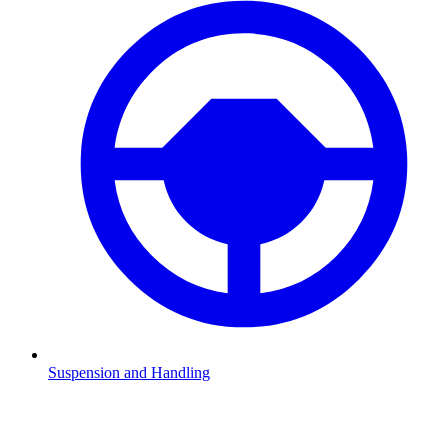
Suspension and Handling