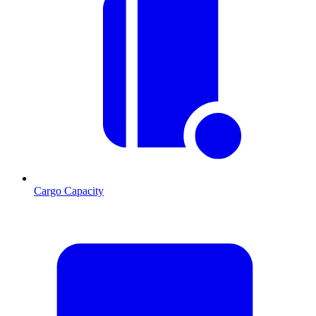
Cargo Capacity