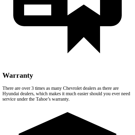
Warranty
There are over 3 times as many Chevrolet dealers as there are
Hyundai dealers, which makes it much easier should you ever need
service under the Tahoe’s warranty.