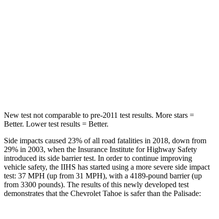
STARS
5 Stars
5 Stars
HIC
213
223
Spine Acceleration
33 G’s
45 G’s
Hip Force
634 lbs.
724 lbs.
New test not comparable to pre-2011 test results. More stars =
Better. Lower test results = Better.
Side impacts caused 23% of all road fatalities in 2018, down from
29% in 2003, when the Insurance Institute for Highway Safety
introduced its side barrier test. In order to continue improving
vehicle safety, the IIHS has started using a more severe side impact
test: 37 MPH (up from 31 MPH), with a 4189-pound barrier (up
from 3300 pounds). The results of this newly developed test
demonstrates that the Chevrolet Tahoe is safer than the
Palisade: