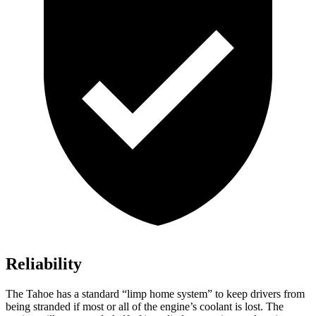
Reliability
The Tahoe has a standard “limp home system” to keep drivers from
being stranded if most or all of the engine’s coolant is lost. The