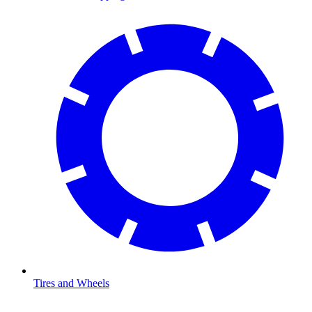
Tires and Wheels