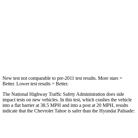
Passenger
STARS
5 Stars
5 Stars
HIC
257
333
Chest Compression
.5 inches
.5 inches
Leg Forces (l/r)
395/197 lbs.
351/306 lbs.
New test not comparable to pre-2011 test results. More stars =
Better. Lower test results = Better.
The National Highway Traffic Safety Administration does side
impact tests on new vehicles. In this test, which crashes the vehicle
into a flat barrier at 38.5 MPH and into a post at 20 MPH, results
indicate that the Chevrolet Tahoe is safer than the Hyundai
Palisade:
Tahoe
Palisade