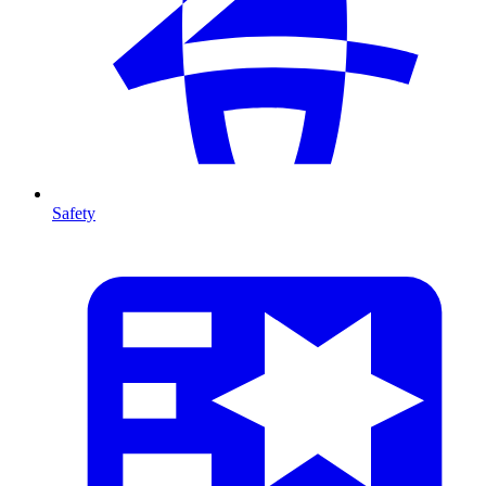
Safety