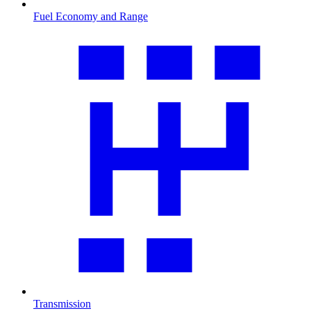
Fuel Economy and Range
Transmission