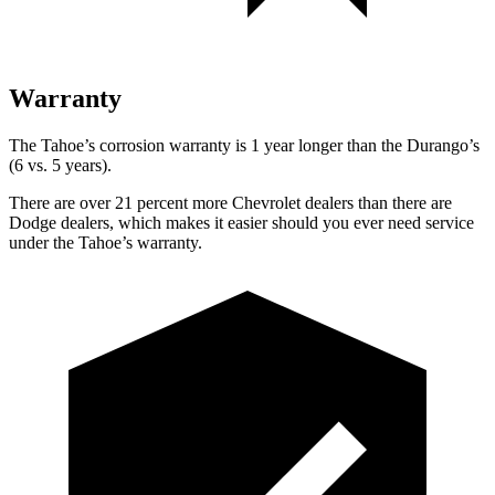
Warranty
The Tahoe’s corrosion warranty is 1 year longer than the Durango’s
(6 vs. 5 years).
There are over 21 percent more Chevrolet dealers than there are
Dodge dealers, which makes it easier should you ever need service
under the Tahoe’s warranty.