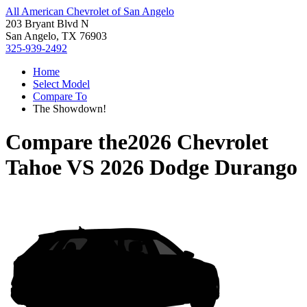
All American Chevrolet of San Angelo
203 Bryant Blvd N
San Angelo, TX 76903
325-939-2492
Home
Select Model
Compare To
The Showdown!
Compare the
2026 Chevrolet
Tahoe
VS
2026 Dodge Durango