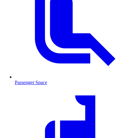
Passenger Space