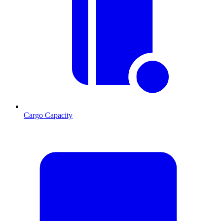
Cargo Capacity