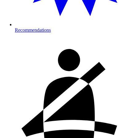
Recommendations