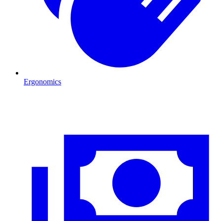
Ergonomics