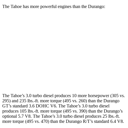
The Tahoe has more powerful engines than the Durango:
Horsepower
Torque
Tahoe 5.3 V8
355 HP
383 lbs.-ft.
Tahoe 6.2 V8
420 HP
460 lbs.-ft.
Durango GT 3.6 DOHC V6
295 HP
260 lbs.-ft.
Durango 5.7 V8
360 HP
390 lbs.-ft.
The Tahoe’s 3.0 turbo diesel produces 10 more horsepower (305 vs.
295) and 235 lbs.-ft. more torque (495 vs. 260) than the Durango
GT’s standard 3.6 DOHC V6. The Tahoe’s 3.0 turbo diesel
produces 105 lbs.-ft. more torque (495 vs. 390) than the Durango’s
optional 5.7 V8. The Tahoe’s 3.0 turbo diesel produces 25 lbs.-ft.
more torque (495 vs. 470) than the Durango R/T’s standard 6.4 V8.