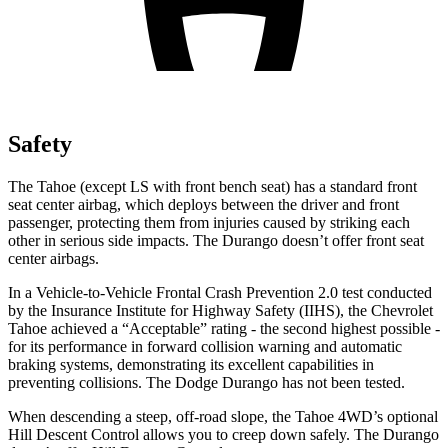
Safety
The Tahoe (except
LS with front bench seat) has a standard front
seat center airbag, which deploys between the driver and front
passenger, protecting them from injuries caused by striking each
other in serious side impacts. The Durango doesn’t offer front seat
center airbags.
In a Vehicle-to-Vehicle Frontal Crash Prevention 2.0 test conducted
by the Insurance Institute for Highway Safety (IIHS), the Chevrolet
Tahoe achieved a “Acceptable” rating - the second highest possible -
for its performance in forward collision warning and automatic
braking systems, demonstrating its excellent capabilities in
preventing collisions. The Dodge Durango has not been tested.
When descending a steep, off-road slope, the Tahoe 4WD’s optional
Hill Descent Control allows you to creep down safely. The Durango