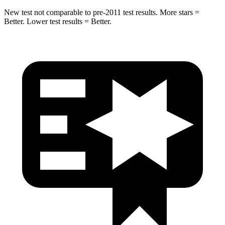
New test not comparable to pre-2011 test results. More stars =
Better. Lower test results = Better.