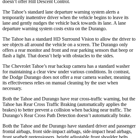
doesn’t offer Hill Descent Control.
The Tahoe’s standard lane departure warning system alerts a
temporarily inattentive driver when the vehicle begins to leave its
lane and gently nudges the vehicle back towards its lane. A lane
departure warning system costs extra on the Durango.
The Tahoe has a standard HD Surround Vision to allow the driver to
see objects all around the vehicle on a screen. The Durango only
offers a rear monitor and front and rear parking sensors that beep or
flash a light. That doesn’t help with obstacles to the sides.
The Chevrolet Tahoe’s rear backup camera has a standard washer
for maintaining a clear view under various conditions. In contrast,
the Dodge Durango does not offer a rear camera washer, meaning
its effectiveness relies on manual cleaning by the user when
necessary.
Both the Tahoe and Durango have rear cross-traffic warning, but the
Tahoe has Rear Cross Traffic Braking (automatically applies the
brakes) to better prevent a collision when backing near traffic. The
Durango’s Rear Cross Path Detection doesn’t automatically brake.
Both the Tahoe and the Durango have standard driver and passenger
frontal airbags, front side-impact airbags, side-impact head airbags,
front seatbelt pretensioners, height adjustable front shoulder belts,