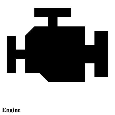
Engine