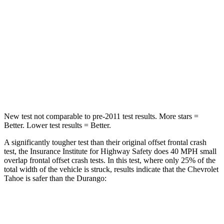
Passenger
STARS
5 Stars
4 Stars
HIC
257
295
Chest Compression
.5 inches
.8 inches
New test not comparable to pre-2011 test results. More stars =
Better. Lower test results = Better.
A significantly tougher test than their original offset frontal crash
test, the Insurance Institute for Highway Safety does 40 MPH small
overlap frontal offset crash tests. In this test, where only 25% of the
total width of the vehicle is struck, results indicate that the Chevrolet
Tahoe is safer than the Durango:
Tahoe
Durango