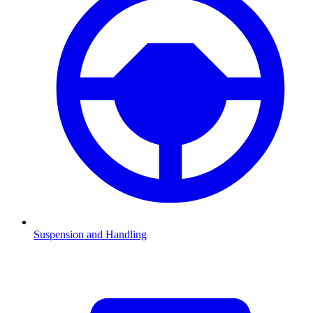
Suspension and Handling