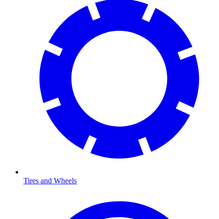
Tires and Wheels