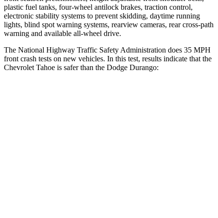
plastic fuel tanks, four-wheel antilock brakes, traction control,
electronic stability systems to prevent skidding, daytime running
lights, blind spot warning systems, rearview cameras, rear cross-path
warning and available
all-wheel
drive.
The National Highway Traffic Safety Administration does 35 MPH
front crash tests on new vehicles. In this test, results indicate that the
Chevrolet Tahoe is safer than the Dodge Durango:
Tahoe
Durango
OVERALL STARS
5 Stars
4 Stars
Driver
STARS
5 Stars
4 Stars
Neck Injury Risk
22.1%
34%
Leg Forces (l/r)
195/58 lbs.
339/364 lbs.