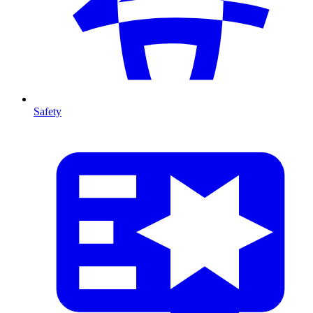
Safety