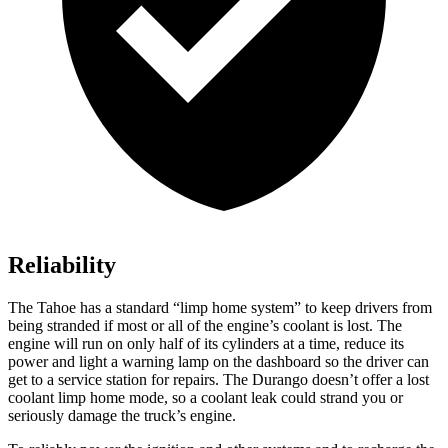
Reliability
The Tahoe has a standard “limp home system” to keep drivers from
being stranded if most or all of the engine’s coolant is lost. The
engine will run on only half of its cylinders at a time, reduce its
power and light a warning lamp on the dashboard so the driver can
get to a service station for repairs. The Durango doesn’t offer a lost
coolant limp home mode, so a coolant leak could strand you or
seriously damage the truck’s engine.