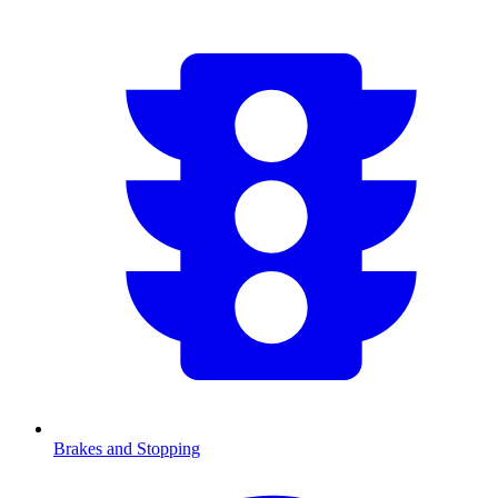
Brakes and Stopping