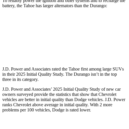
To reliably power the ignition and other systems and to recharge the
battery, the Tahoe has larger alternators than the Durango:
Tahoe
Durango
Standard Alternator
220 amps
160 amps
Optional Alternator
250 amps
180 amps
J.D. Power and Associates rated the Tahoe first among large
SUVs
in their 2025 Initial Quality Study. The Durango isn’t in the top
three in its category.
J.D. Power and Associates’ 2025 Initial Quality Study of new car
owners surveyed provide the statistics that show that Chevrolet
vehicles are better in initial quality than Dodge vehicles. J.D. Power
ranks Chevrolet above average in initial quality. With 2 more
problems per 100 vehicles, Dodge is rated lower.