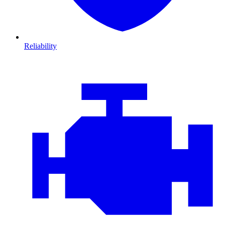
Reliability