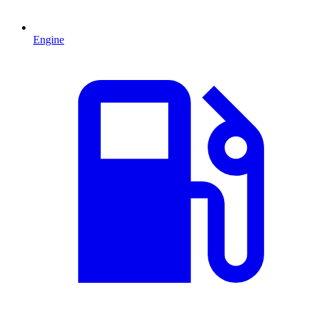
Engine