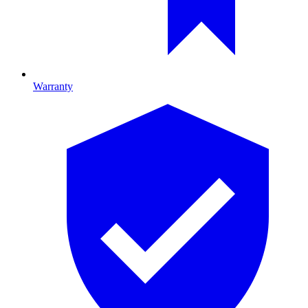
Warranty