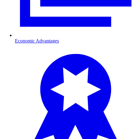
Economic Advantages