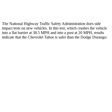
Tibia index R/L
.45/1.01
1.53/.59
The National Highway Traffic Safety Administration does side
impact tests on new vehicles. In this test, which crashes the vehicle
into a flat barrier at 38.5 MPH and into a post at 20 MPH, results
indicate that the Chevrolet Tahoe is safer than the Dodge Durango:
Tahoe
Durango
Front Seat
STARS
5 Stars
5 Stars
HIC
30
46
Chest Movement
.6 inches
1.1 inches
Abdominal Force
97 lbs.
111 lbs.