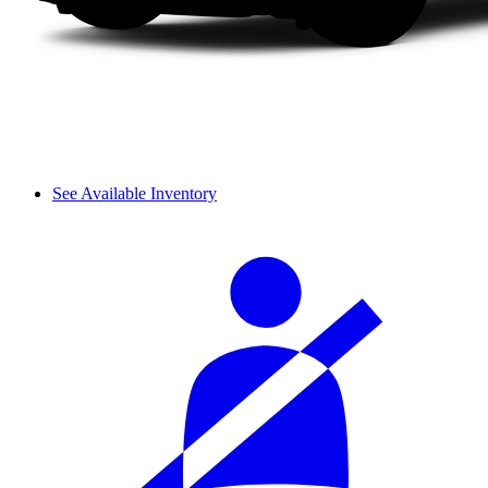
See Available Inventory