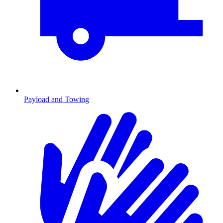
Payload and Towing