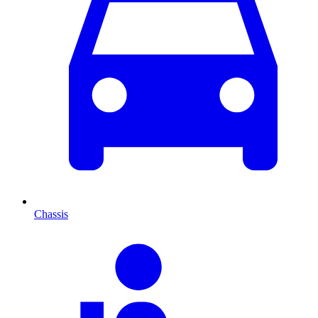
Chassis