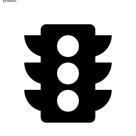
system.