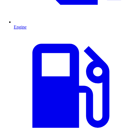
Engine