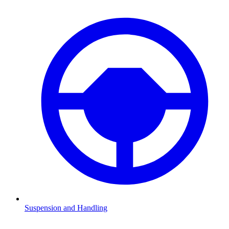
Suspension and Handling