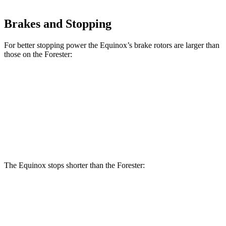
Brakes and Stopping
For better stopping power the Equinox’s brake rotors are larger than
those on the Forester:
Equinox
Forester
Front Rotors
12.6 inches
12.4 inches
Rear Rotors
11.9 inches
11.2 inches
The Equinox stops shorter than the Forester:
Equinox
Forester
60 to 0 MPH
126 feet
131 feet
Motor Trend