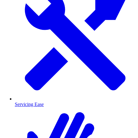
Servicing Ease