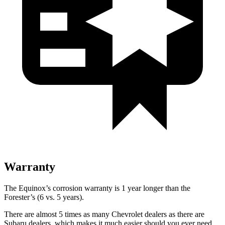
Warranty
The Equinox’s corrosion warranty is 1 year longer than the
Forester’s (6 vs. 5 years).
There are almost 5 times as many Chevrolet dealers as there are
Subaru dealers, which makes it much easier should you ever need