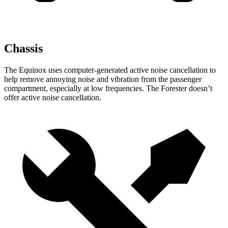
Chassis
The Equinox uses computer-generated active noise cancellation to
help remove annoying noise and vibration from the passenger
compartment, especially at low frequencies. The Forester doesn’t
offer active noise cancellation.