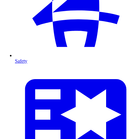
Safety