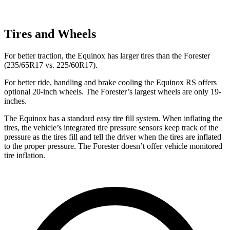
Tires and Wheels
For better traction, the Equinox has larger tires than the Forester
(235/65R17 vs. 225/60R17).
For better ride, handling and brake cooling the Equinox RS offers
optional 20-inch wheels. The Forester’s largest wheels are only 19-
inches.
The Equinox has a standard easy tire fill system. When inflating the
tires, the vehicle’s integrated tire pressure sensors keep track of the
pressure as the tires fill and tell the driver when the tires are inflated
to the proper pressure. The Forester doesn’t offer vehicle monitored
tire inflation.