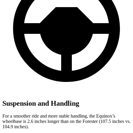
Suspension and Handling
For a smoother ride and more stable handling, the Equinox’s
wheelbase is 2.6 inches longer than on the Forester (107.5 inches vs.
104.9 inches).