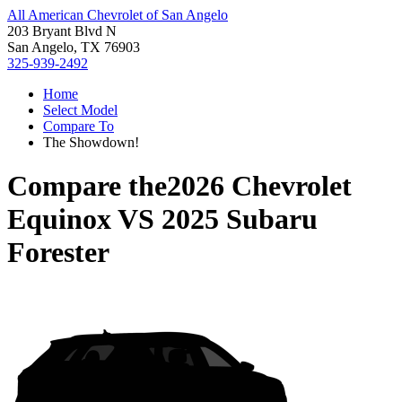
All American Chevrolet of San Angelo
203 Bryant Blvd N
San Angelo, TX 76903
325-939-2492
Home
Select Model
Compare To
The Showdown!
Compare the
2026 Chevrolet
Equinox
VS
2025 Subaru
Forester