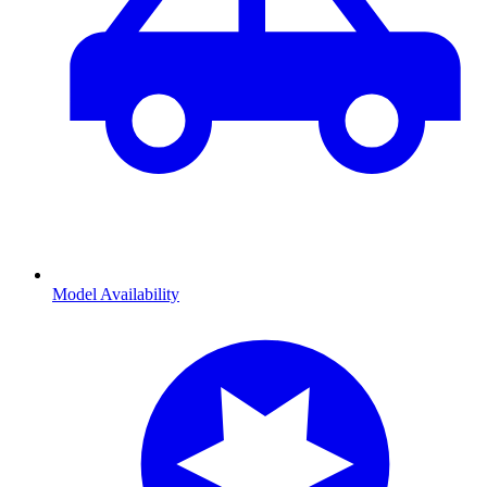
Model Availability