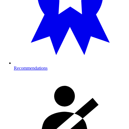
Recommendations