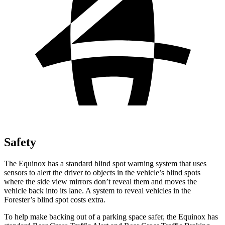
Safety
The Equinox has a standard blind spot warning system that uses
sensors to alert the driver to objects in the vehicle’s blind spots
where the side view mirrors don’t reveal them and moves the
vehicle back into its lane. A system to reveal vehicles in the
Forester’s blind spot costs extra.
To help make backing out of a parking space safer, the Equinox has