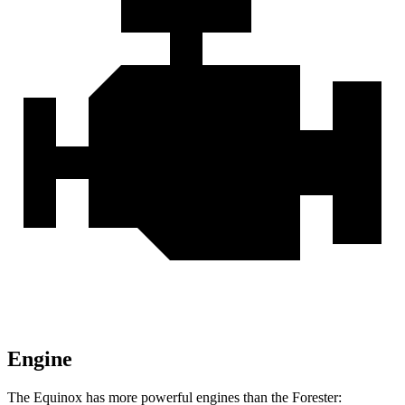
Engine
The Equinox has more powerful engines than the Forester: