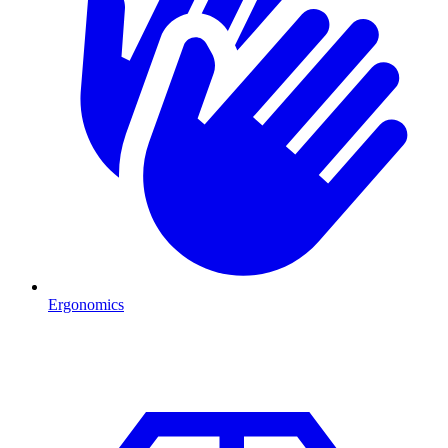
Ergonomics