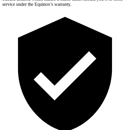
service under the Equinox’s warranty.