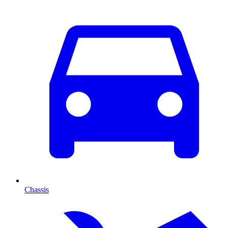
Chassis