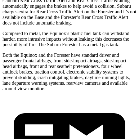
standard Rear Cross Traffic Alert and Rear Cross Traffic Braking
automatically engages the brakes to help avoid a collision. Subaru
charges extra for Rear Cross Traffic Alert on the Forester and
it’s
not
available on the Base and the Forester’s Rear Cross Traffic Alert
does not include automatic braking.
Compared to metal, the Equinox’s plastic fuel tank can withstand
harder, more intrusive impacts without leaking; this decreases the
possibility of fire. The Subaru Forester has a metal gas tank.
Both the Equinox and the Forester have standard driver and
passenger frontal airbags, front side-impact airbags, side-impact
head airbags, front and rear seatbelt pretensioners, four-wheel
antilock brakes, traction control, electronic stability systems to
prevent skidding, crash mitigating brakes, daytime running lights,
lane departure warning systems, rearview cameras and available
around view monitors.