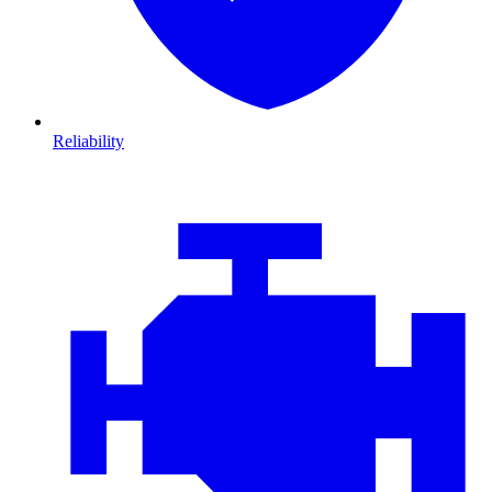
Reliability