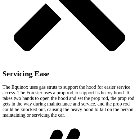
Servicing Ease
The Equinox uses gas struts to support the hood for easier service
access. The Forester uses a prop rod to support its heavy hood. It
takes two hands to open the hood and set the prop rod, the prop rod
gets in the way during maintenance and service, and the prop rod
could be knocked out, causing the heavy hood to fall on the person
maintaining or servicing the car.