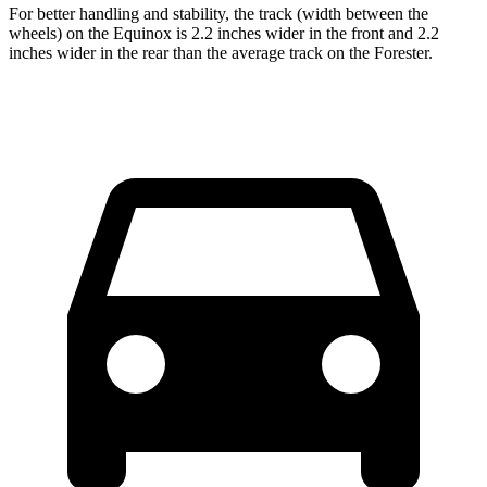
For better handling and stability, the track (width between the
wheels) on the Equinox is 2.2 inches wider in the front and 2.2
inches wider in the rear than the average track on the Forester.