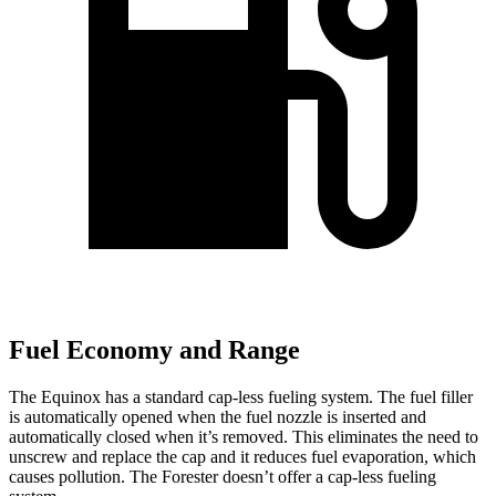
Fuel Economy and Range
The Equinox has a standard cap-less fueling system. The fuel filler
is automatically opened when the fuel nozzle is inserted and
automatically closed when it’s removed. This eliminates the need to
unscrew and replace the cap and it reduces fuel evaporation, which
causes pollution. The Forester doesn’t offer a cap-less fueling