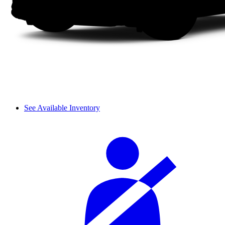
See Available Inventory