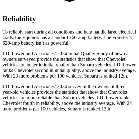
Reliability
To reliably start during all conditions and help handle large electrical
loads, the Equinox has a standard 760-amp battery. The Forester’s
620-amp battery isn’t as powerful.
J.D. Power and Associates’ 2024 Initial Quality Study of new car
owners surveyed provide the statistics that show that Chevrolet
vehicles are better in initial quality than Subaru vehicles. J.D. Power
ranks Chevrolet second in initial quality, above the industry average.
With 23 more problems per 100 vehicles, Subaru is ranked 12th.
J.D. Power and Associates’ 2024 survey of the owners of three-
year-old vehicles provides the statistics that show that Chevrolet
vehicles are more reliable than Subaru vehicles. J.D. Power ranks
Chevrolet fourth in reliability, above the industry average. With 24
more problems per 100 vehicles, Subaru is ranked 13th.