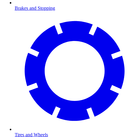
Brakes and Stopping
Tires and Wheels