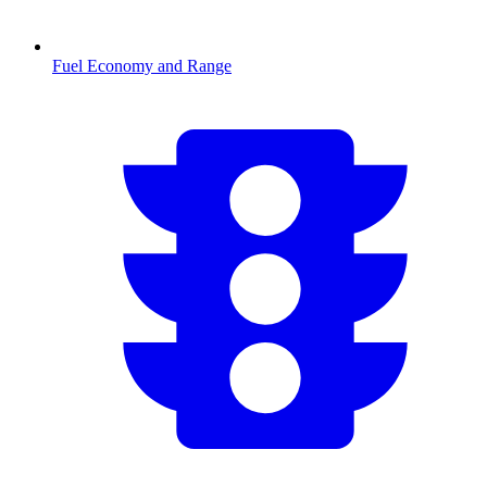
Fuel Economy and Range