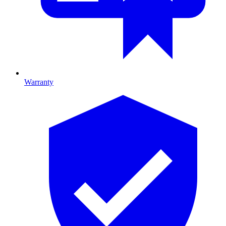
Warranty