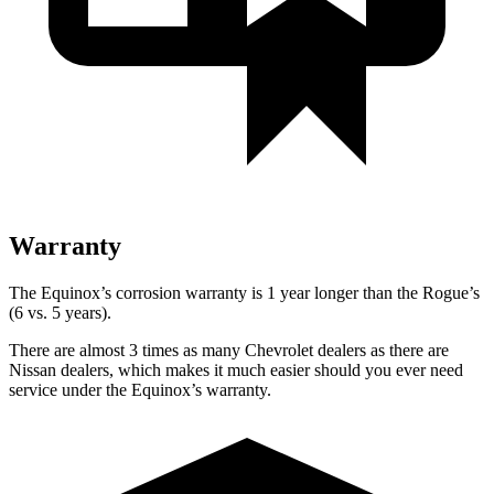
Warranty
The Equinox’s corrosion warranty is 1 year longer than the Rogue’s
(6 vs. 5 years).
There are almost 3 times as many Chevrolet dealers as there are
Nissan dealers, which makes it much easier should you ever need
service under the Equinox’s warranty.