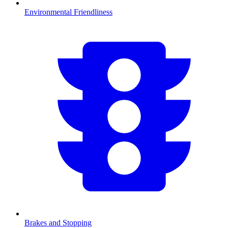
Environmental Friendliness
Brakes and Stopping