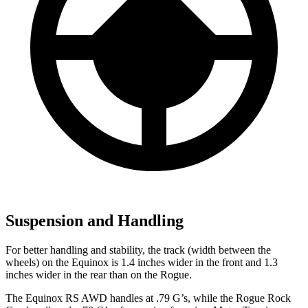
Suspension and Handling
For better handling and stability, the track (width between the
wheels) on the Equinox is 1.4 inches wider in the front and 1.3
inches wider in the rear than on the Rogue.
The Equinox RS AWD handles at .79 G’s, while the Rogue Rock