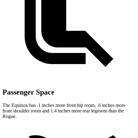
Passenger Space
The Equinox has .1 inches more front hip room, .6 inches more
front shoulder room and 1.4 inches more rear legroom than the
Rogue.