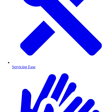
Servicing Ease