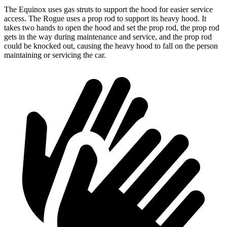
The Equinox uses gas struts to support the hood for easier service
access. The Rogue uses a prop rod to support its heavy hood. It
takes two hands to open the hood and set the prop rod, the prop rod
gets in the way during maintenance and service, and the prop rod
could be knocked out, causing the heavy hood to fall on the person
maintaining or servicing the car.