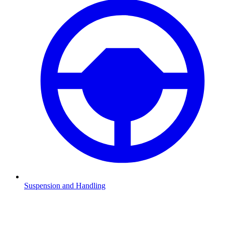
Suspension and Handling