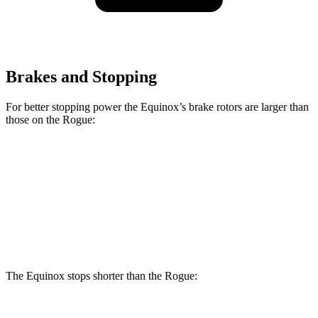
Brakes and Stopping
For better stopping power the Equinox’s brake rotors are larger than
those on the Rogue:
Equinox
Rogue
Front Rotors
12.6 inches
11.7 inches
Rear Rotors
11.9 inches
11.5 inches
The Equinox stops shorter than the Rogue: