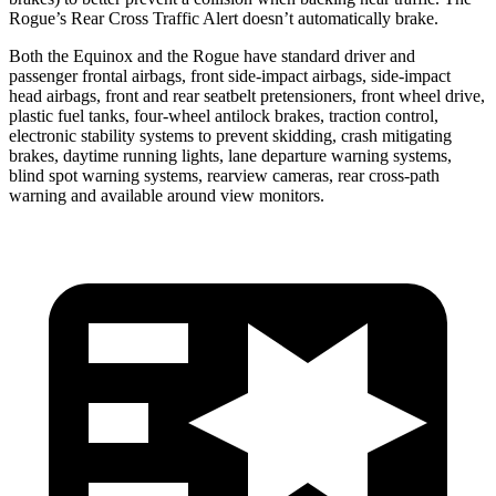
Rogue’s Rear Cross Traffic Alert doesn’t automatically brake.
Both the Equinox and the Rogue have standard driver and
passenger frontal airbags, front side-impact airbags, side-impact
head airbags, front and rear seatbelt pretensioners, front wheel drive,
plastic fuel tanks, four-wheel antilock brakes, traction control,
electronic stability systems to prevent skidding, crash mitigating
brakes, daytime running lights, lane departure warning systems,
blind spot warning systems, rearview cameras, rear cross-path
warning and available around view monitors.