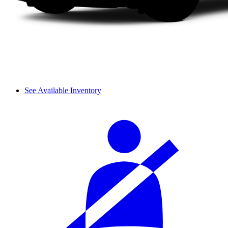
See Available Inventory