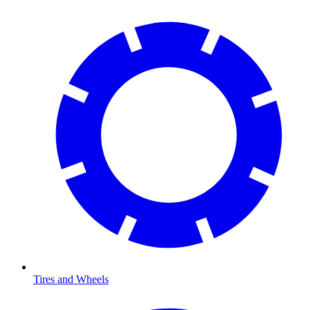
Tires and Wheels