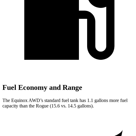
Fuel Economy and Range
The Equinox AWD’s standard fuel tank has 1.1 gallons more fuel
capacity than the Rogue (15.6 vs. 14.5 gallons).