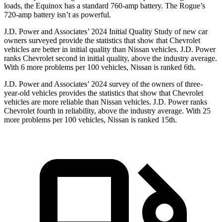
loads, the Equinox has a standard 760-amp battery. The Rogue’s
720-amp battery isn’t as powerful.
J.D. Power and Associates’ 2024 Initial Quality Study of new car
owners surveyed provide the statistics that show that Chevrolet
vehicles are better in initial quality than Nissan vehicles. J.D. Power
ranks Chevrolet second in initial quality, above the industry average.
With 6 more problems per 100 vehicles, Nissan is ranked 6th.
J.D. Power and Associates’ 2024 survey of the owners of three-
year-old vehicles provides the statistics that show that Chevrolet
vehicles are more reliable than Nissan vehicles. J.D. Power ranks
Chevrolet fourth in reliability, above the industry average. With 25
more problems per 100 vehicles, Nissan is ranked 15th.