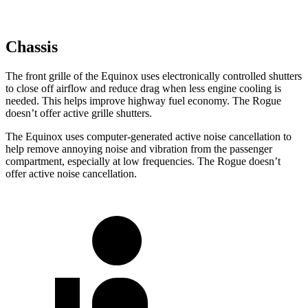
Chassis
The front grille of the Equinox uses electronically controlled shutters
to close off airflow and reduce drag when less engine cooling is
needed. This helps improve highway fuel economy. The Rogue
doesn’t offer active grille shutters.
The Equinox uses computer-generated active noise cancellation to
help remove annoying noise and vibration from the passenger
compartment, especially at low frequencies. The Rogue doesn’t
offer active noise cancellation.