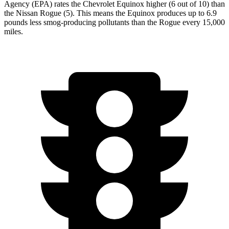
Agency (EPA) rates the Chevrolet Equinox higher (6 out of 10) than
the Nissan Rogue (5). This means the Equinox produces up to 6.9
pounds less smog-producing pollutants than the Rogue every 15,000
miles.