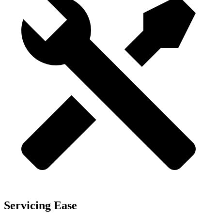
Servicing Ease