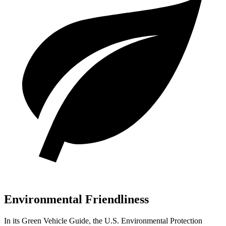
Environmental Friendliness
In its
Green Vehicle Guide
, the U.S. Environmental Protection