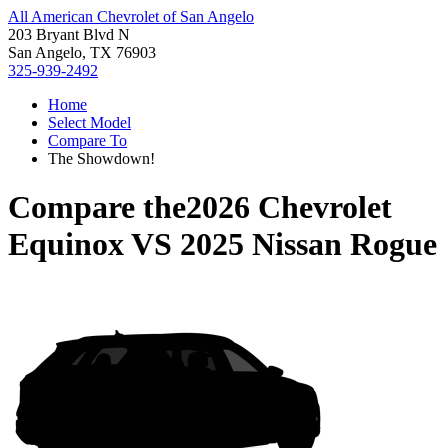
All American Chevrolet of San Angelo
203 Bryant Blvd N
San Angelo, TX 76903
325-939-2492
Home
Select Model
Compare To
The Showdown!
Compare the
2026 Chevrolet
Equinox
VS
2025 Nissan Rogue