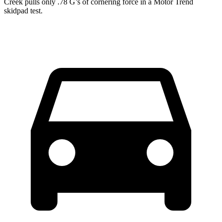
Creek pulls only .78 G’s of cornering force in a
Motor Trend
skidpad test.