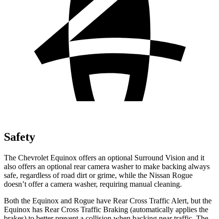
Safety
The Chevrolet Equinox offers an optional Surround Vision and it
also offers an optional rear camera washer to make backing always
safe, regardless of road dirt or grime, while the Nissan Rogue
doesn’t offer a camera washer, requiring manual cleaning.
Both the Equinox and Rogue have Rear Cross Traffic Alert, but the
Equinox has Rear Cross Traffic Braking (automatically applies the
brakes) to better prevent a collision when backing near traffic. The