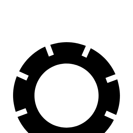
Equinox
Rogue
60 to 0 MPH
126 feet
129 feet
Motor Trend