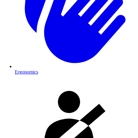
Ergonomics