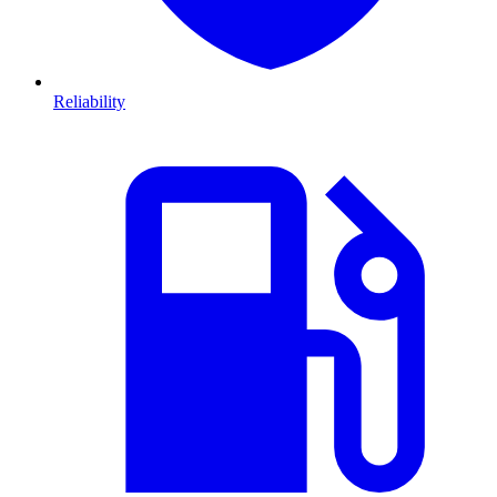
Reliability