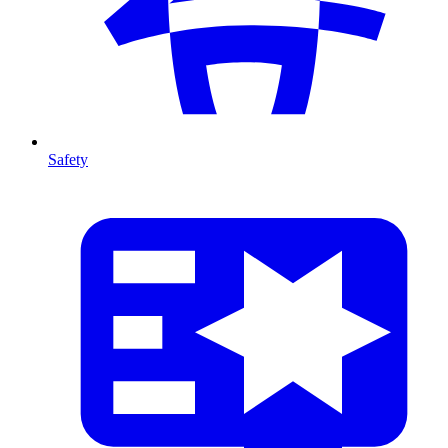
Safety