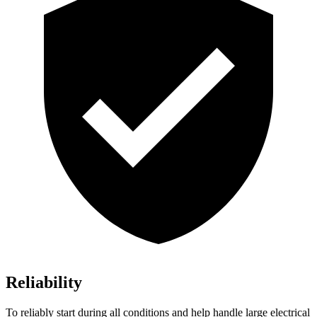
Reliability
To reliably start during all conditions and help handle large electrical