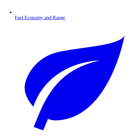
Fuel Economy and Range