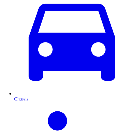
Chassis