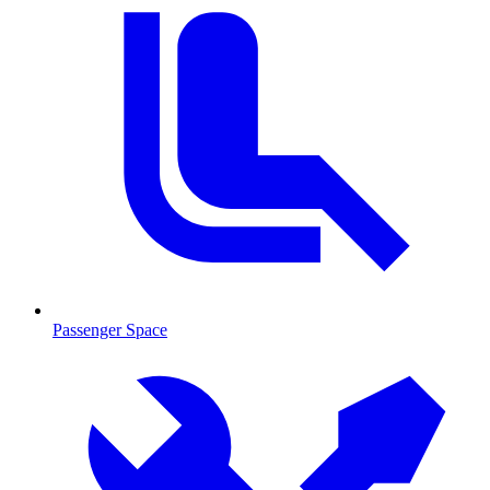
Passenger Space