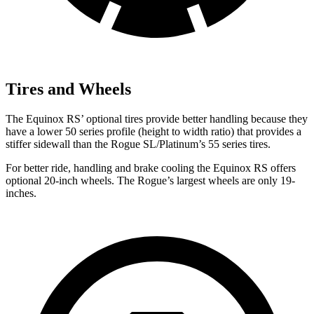
Tires and Wheels
The Equinox RS’ optional tires provide better handling because they
have a lower 50 series profile (height to width ratio) that provides a
stiffer sidewall than the Rogue SL/Platinum’s 55 series tires.
For better ride, handling and brake cooling the Equinox RS offers
optional 20-inch wheels. The Rogue’s largest wheels are only 19-
inches.