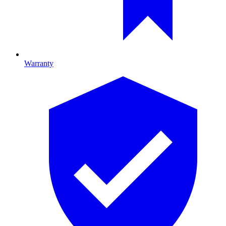
Warranty