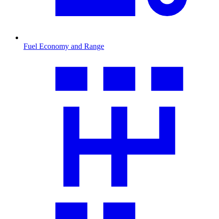
Fuel Economy and Range