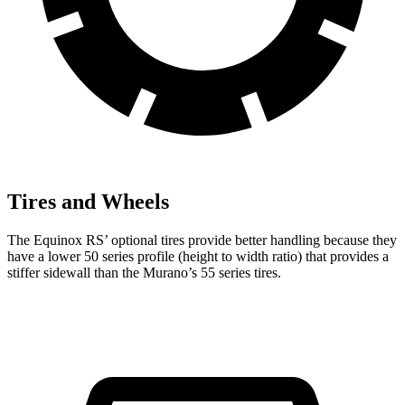
Tires and Wheels
The Equinox RS’ optional tires provide better handling because they
have a lower 50 series profile (height to width ratio) that provides a
stiffer sidewall than the Murano’s 55 series tires.