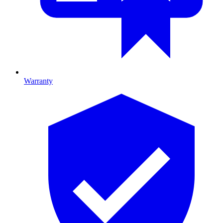
Warranty