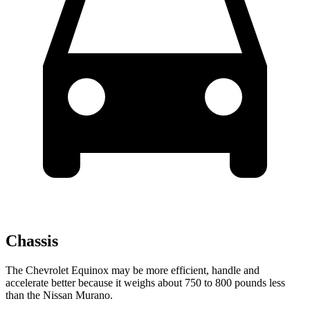
Chassis
The Chevrolet Equinox may be more efficient, handle and
accelerate better because it weighs about 750 to 800 pounds less
than the Nissan Murano.