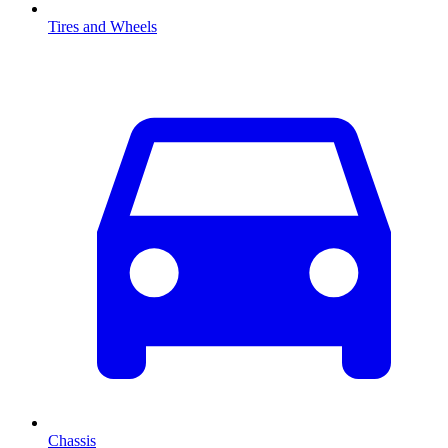
Tires and Wheels
Chassis