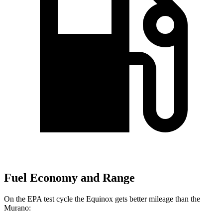
Fuel Economy and Range
On the EPA test cycle the Equinox gets better mileage than the
Murano: