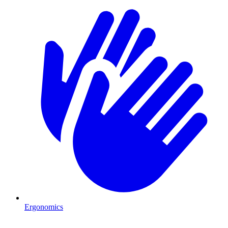
Ergonomics