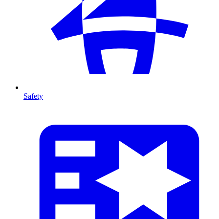
Safety