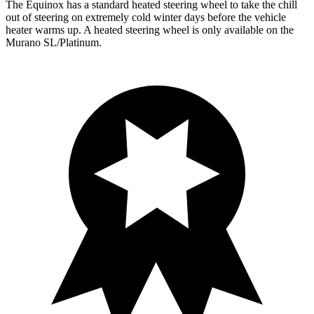
The Equinox has a standard heated steering wheel to take the chill
out of steering on extremely cold winter days before the vehicle
heater warms up. A heated steering wheel is only available on the
Murano SL/Platinum.