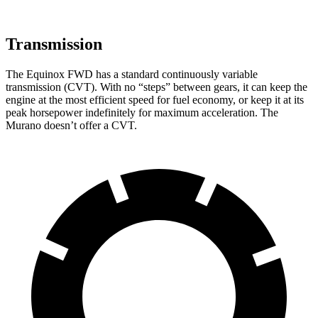
Transmission
The Equinox FWD has a standard continuously variable
transmission (CVT). With no “steps” between gears, it can keep the
engine at the most efficient speed for fuel economy, or keep it at its
peak horsepower indefinitely for maximum acceleration. The
Murano doesn’t offer a CVT.