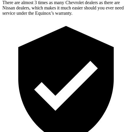
There are almost 3 times as many Chevrolet dealers as there are
Nissan dealers, which makes
it much easier should you ever need
service under the Equinox’s warranty.