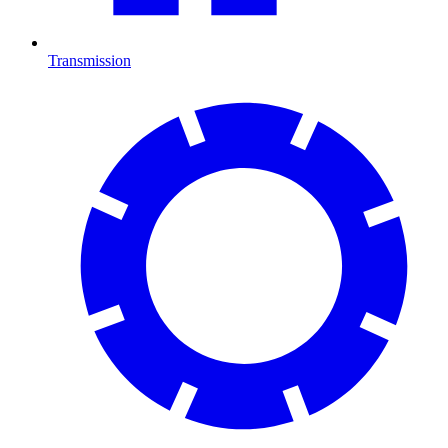
Transmission