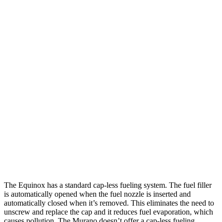
MPG
Equinox
FWD
1.5 turbo 4-cyl.
26 city/28 hwy
AWD
1.5 turbo 4-cyl.
24 city/29 hwy
Murano
FWD
2.0 turbo 4-cyl.
23 city/24 hwy
AWD
2.0 turbo 4-cyl.
23 city/24 hwy
The Equinox has a standard cap-less fueling system. The fuel filler
is automatically opened when the fuel nozzle is inserted and
automatically closed when it’s removed. This eliminates the need to
unscrew and replace the cap and it reduces fuel evaporation, which
causes pollution. The Murano doesn’t offer a cap-less fueling