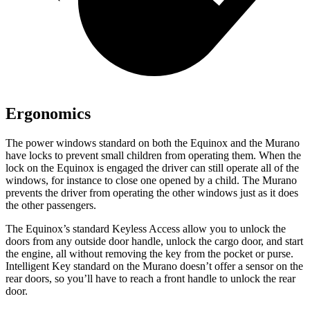
Ergonomics
The power windows standard on both the Equinox and the Murano
have locks to prevent small children from operating them. When the
lock on the Equinox is engaged the driver can still operate all of the
windows, for instance to close one opened by a child. The Murano
prevents the driver from operating the other windows just as it does
the other passengers.
The Equinox’s standard Keyless Access allow you to unlock the
doors from any outside door handle, unlock the cargo door, and start
the engine, all without removing the key from the pocket or purse.
Intelligent Key standard on the Murano doesn’t offer a sensor on the
rear doors, so you’ll have to reach a front handle to unlock the rear
door.