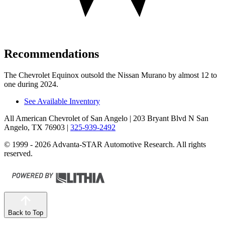
Recommendations
The Chevrolet Equinox outsold the Nissan Murano by almost 12 to
one during 2024.
See Available Inventory
All American Chevrolet of San Angelo
| 203 Bryant Blvd N San
Angelo, TX 76903
|
325-939-2492
© 1999 - 2026 Advanta-STAR Automotive Research. All rights
reserved.
Back to Top