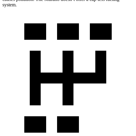
system.