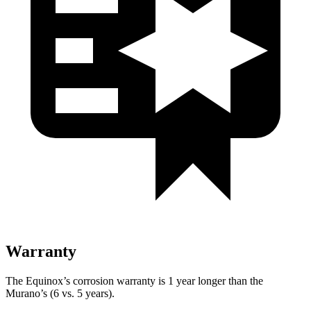
Warranty
The Equinox’s corrosion warranty is 1 year longer than the
Murano’s (6 vs. 5 years).