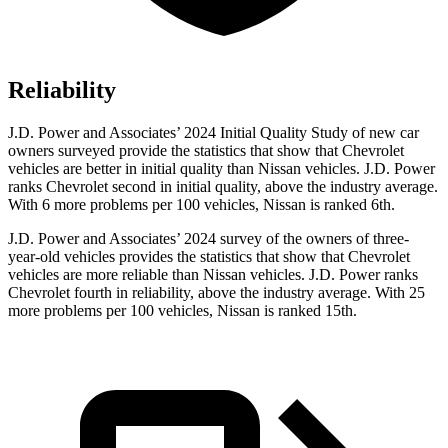
Reliability
J.D. Power and Associates’ 2024 Initial Quality Study of new car
owners surveyed provide the statistics that show that Chevrolet
vehicles are better in initial quality than Nissan vehicles. J.D. Power
ranks Chevrolet second in initial quality, above the industry average.
With 6 more problems per 100 vehicles, Nissan is ranked 6th.
J.D. Power and Associates’ 2024 survey of the owners of three-
year-old vehicles provides
the statistics that show that Chevrolet
vehicles are more reliable than Nissan vehicles. J.D. Power ranks
Chevrolet fourth in reliability, above the industry average. With 25
more problems per 100 vehicles, Nissan is ranked 15th.