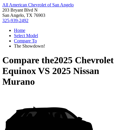
All American Chevrolet of San Angelo
203 Bryant Blvd N
San Angelo, TX 76903
325-939-2492
Home
Select Model
Compare To
The Showdown!
Compare the
2025 Chevrolet
Equinox
VS
2025 Nissan
Murano