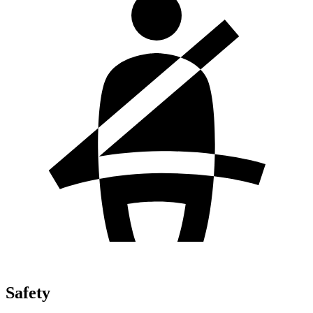
Safety