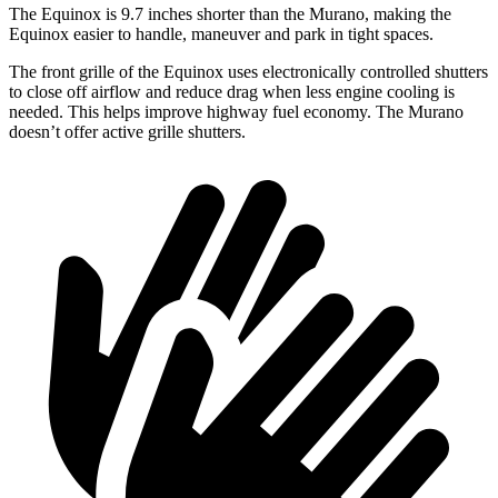
The Equinox is 9.7 inches shorter than
the Murano, making the
Equinox easier to handle, maneuver and park in tight spaces.
The front grille of the Equinox uses electronically controlled shutters
to close off airflow and reduce drag when less engine cooling is
needed. This helps improve highway fuel economy. The Murano
doesn’t offer active grille shutters.