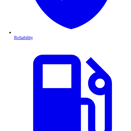
Reliability