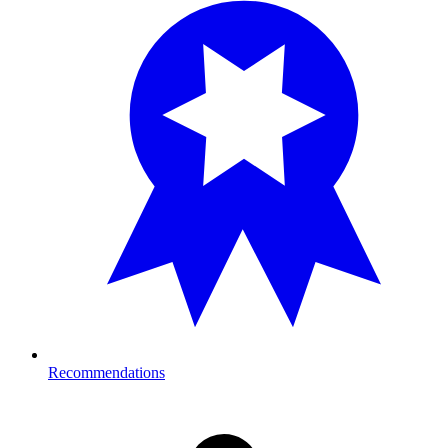
Recommendations