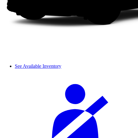
See Available Inventory