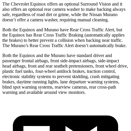
The Chevrolet Equinox offers an optional Surround Vision and it
also offers an optional rear camera washer to make backing always
safe, regardless of road dirt or grime, while the
Nissan Murano
doesn’t offer a camera washer, requiring manual cleaning.
Both the Equinox and Murano have Rear Cross Traffic Alert, but
the Equinox has Rear Cross Traffic Braking (automatically applies
the brakes) to better prevent a collision when backing near traffic.
The Murano’s Rear Cross Traffic Alert doesn’t automatically brake.
Both the Equinox and the Murano have standard driver and
passenger frontal airbags, front side-impact airbags, side-impact
head airbags, front and rear seatbelt pretensioners, front wheel drive,
plastic fuel tanks, four-wheel antilock brakes, traction control,
electronic stability systems to prevent skidding, crash mitigating
brakes, daytime running lights, lane departure warning systems,
blind spot warning systems, rearview cameras, rear cross-path
warning and available around view monitors.