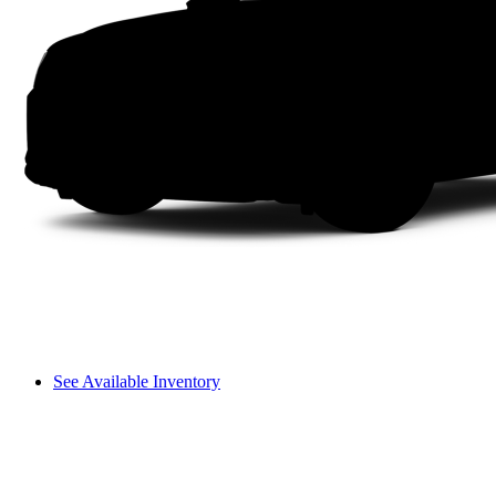
See Available Inventory