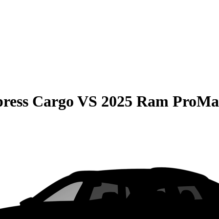
press Cargo
VS
2025 Ram ProMa