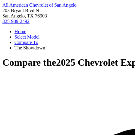
All American Chevrolet of San Angelo
203 Bryant Blvd N
San Angelo, TX 76903
325-939-2492
Home
Select Model
Compare To
The Showdown!
Compare the
2025 Chevrolet Ex