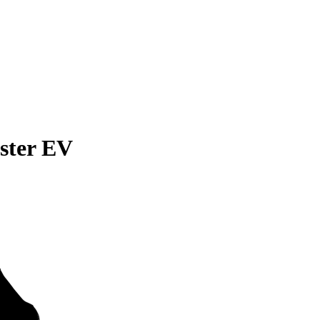
ster EV