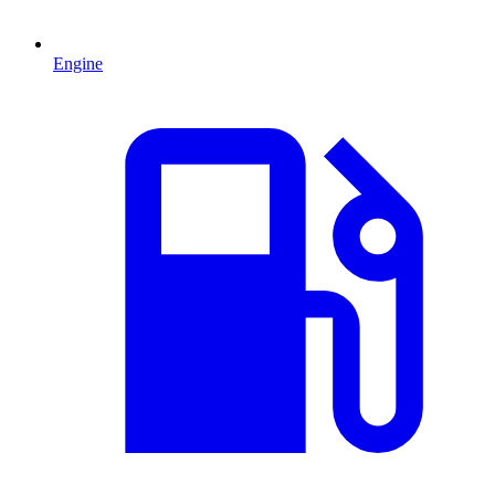
Engine