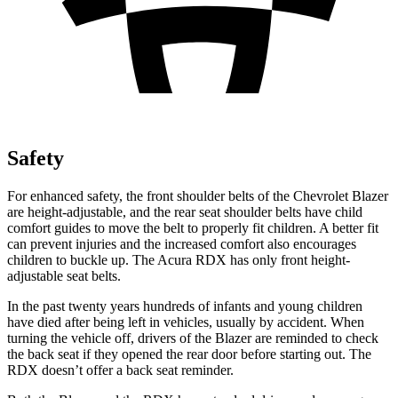
Safety
For enhanced safety,
the front shoulder belts of the Chevrolet Blazer
are height-adjustable, and the rear seat shoulder belts have child
comfort guides to move the belt to properly fit children. A better fit
can prevent injuries and the increased comfort also encourages
children to buckle up. The Acura RDX has only front height-
adjustable seat belts.
In the past twenty years hundreds of infants and young children
have died after being left in vehicles, usually by accident. When
turning the vehicle off, drivers of the Blazer are reminded to check
the back seat if they opened the rear door before starting out. The
RDX doesn’t offer a back seat reminder.