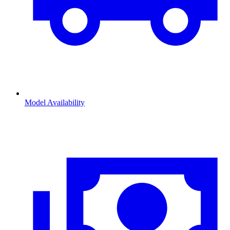
Model Availability