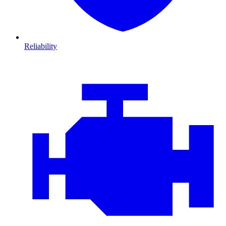
Reliability