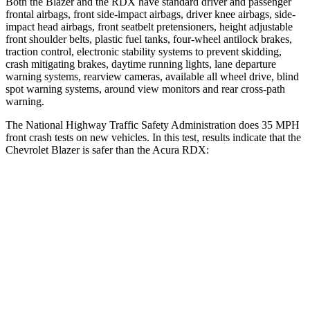
Both the Blazer and the RDX have standard driver and passenger
frontal airbags, front side-impact airbags, driver knee airbags, side-
impact head airbags, front seatbelt pretensioners, height adjustable
front shoulder belts, plastic fuel tanks, four-wheel antilock brakes,
traction control, electronic stability systems to prevent skidding,
crash mitigating brakes, daytime running lights, lane departure
warning systems, rearview cameras, available all wheel drive, blind
spot warning systems, around view monitors and rear cross-path
warning.
The National Highway Traffic Safety Administration does 35 MPH
front crash tests on new vehicles. In this test, results indicate that the
Chevrolet Blazer is safer than the Acura RDX:
Blazer
RDX
OVERALL STARS
5 Stars
4 Stars
Driver
STARS
5 Stars
4 Stars