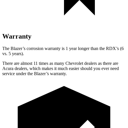
Warranty
The Blazer’s corrosion warranty is 1 year longer than the RDX’s (6
vs. 5 years).
There are almost 11 times as many Chevrolet dealers as there are
Acura dealers, which makes it much easier should you ever need
service under the Blazer’s warranty.