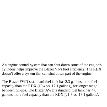
FWD
2.0 turbo 4-cyl.
22 city/29 hwy
AWD
2.0 turbo 4-cyl.
22 city/27 hwy
RDX
AWD
2.0 turbo 4-cyl.
21 city/27 hwy
A-Spec 2.0 turbo 4-cyl.
21 city/26 hwy
An engine control system that can shut down some of the engine’s
cylinders helps improve the Blazer V6’s fuel efficiency. The RDX
doesn’t offer a system that can shut down part of the engine.
The Blazer FWD’s standard fuel tank has 2.3 gallons more fuel
capacity than the RDX (19.4 vs. 17.1 gallons), for longer range
between fill-ups. The Blazer AWD’s standard fuel tank has 4.6
gallons more fuel capacity than the RDX (21.7 vs. 17.1 gallons).