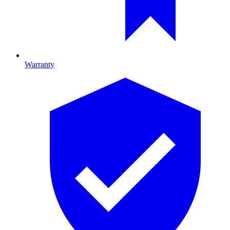
Warranty