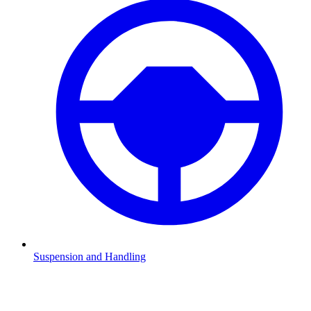
Suspension and Handling