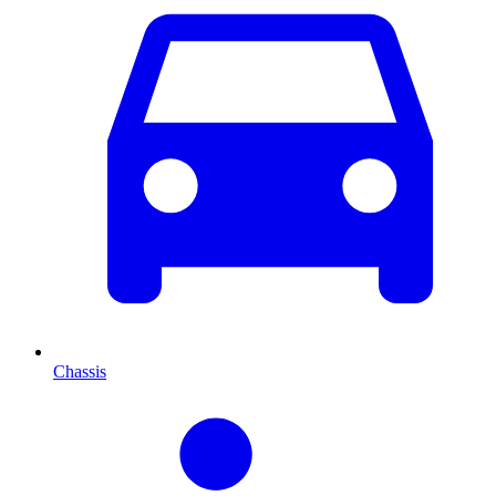
Chassis