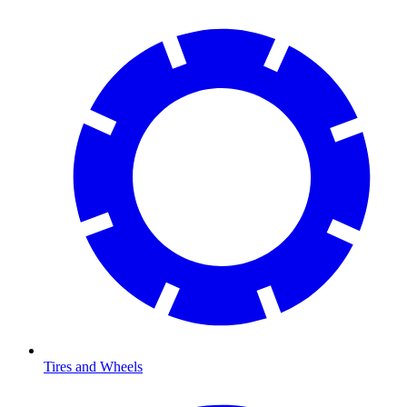
Tires and Wheels