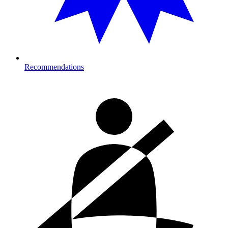
Recommendations