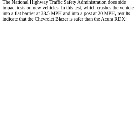
The National Highway Traffic Safety Administration does side
impact tests on new vehicles. In this test, which crashes the vehicle
into a flat barrier at 38.5 MPH and into a post at 20 MPH, results
indicate that the Chevrolet Blazer is safer than the Acura RDX:
Blazer
RDX
Rear Seat
STARS
5 Stars
5 Stars
Spine Acceleration
45 G’s
52 G’s
Into Pole
STARS
5 Stars
5 Stars
HIC
265
486
Hip Force
695 lbs.
704 lbs.