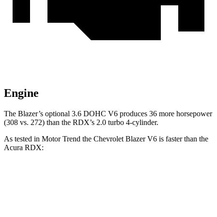
Engine
The Blazer’s optional 3.6 DOHC V6 produces 36 more horsepower
(308 vs. 272) than the RDX’s 2.0 turbo 4-cylinder.
As tested in
Motor Trend
the Chevrolet Blazer V6 is faster than the
Acura RDX:
Blazer
RDX
Zero to 30 MPH
2.3
sec
2.6 sec