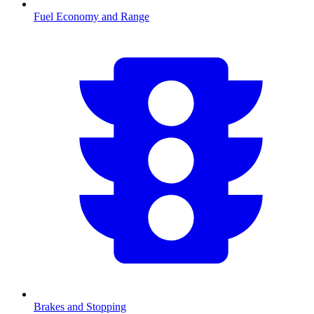
Fuel Economy and Range
Brakes and Stopping