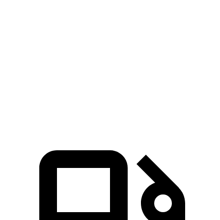
Zero to 60 MPH
6.1 sec
7.1 sec
Zero to 80 MPH
10 sec
11.8 sec
Passing 45 to 65 MPH
3 sec
3.6 sec
Quarter Mile
14.7 sec
15.5 sec
Speed in 1/4 Mile
95.5 MPH
90.7 MPH