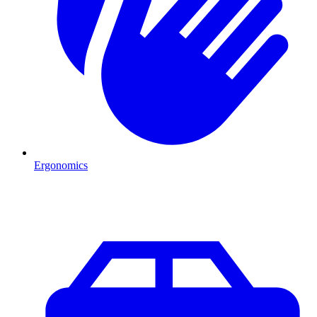
Ergonomics