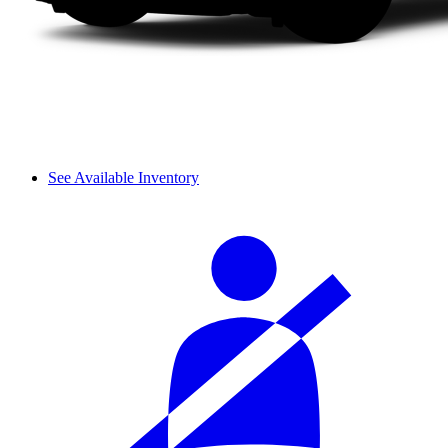
See Available Inventory