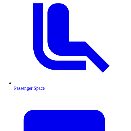
Passenger Space