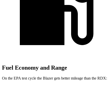
Fuel Economy and Range
On the EPA test cycle the Blazer gets better mileage than the RDX:
MPG
Blazer