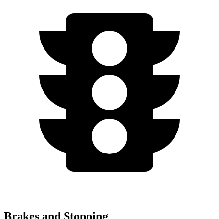
Brakes and Stopping