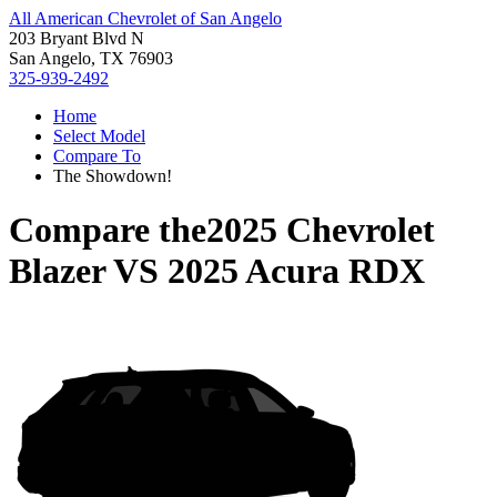
All American Chevrolet of San Angelo
203 Bryant Blvd N
San Angelo, TX 76903
325-939-2492
Home
Select Model
Compare To
The Showdown!
Compare the
2025 Chevrolet
Blazer
VS
2025 Acura RDX