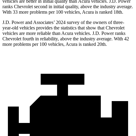
vehicles are better in initial quality than Acura vehicles. J.D. Power
ranks Chevrolet second in initial quality, above the industry average.
With 33 more problems per 100 vehicles, Acura is ranked 18th.
J.D. Power and Associates’ 2024 survey
of the owners of three-
year-old vehicles provides the statistics that show that Chevrolet
vehicles are more reliable than Acura vehicles. J.D. Power ranks
Chevrolet fourth in reliability, above the industry average. With 42
more problems per 100 vehicles, Acura is ranked 20th.