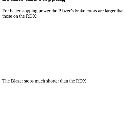
For better stopping power the Blazer’s brake rotors are larger than
those on the RDX:
Blazer
RDX
Front Rotors
12.64 inches
12.4 inches
Rear Rotors
12.4 inches
12.2 inches
The Blazer stops much shorter than the RDX:
Blazer
RDX
70 to 0 MPH
165 feet
180 feet
Car and Driver
60 to 0 MPH
117 feet
133 feet
Motor Trend