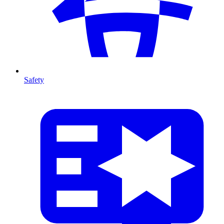
Safety