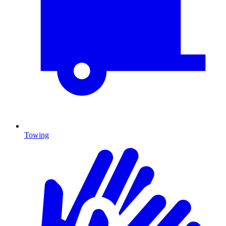
Towing