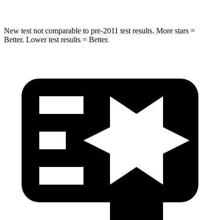
New test not comparable to pre-2011 test results. More stars =
Better. Lower test results = Better.