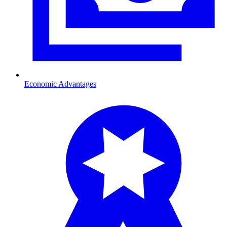
Economic Advantages