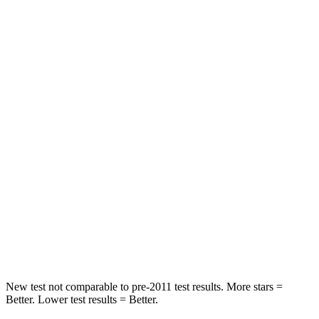
HIC
182
300
Neck Injury Risk
22%
26%
Neck Stress
178 lbs.
262 lbs.
Leg Forces (l/r)
104/435 lbs.
328/464 lbs.
Passenger
STARS
4 Stars
4 Stars
HIC
313
353
Leg Forces (l/r)
28/2 lbs.
362/441 lbs.
New test not comparable to pre-2011 test results. More stars =
Better. Lower test results = Better.