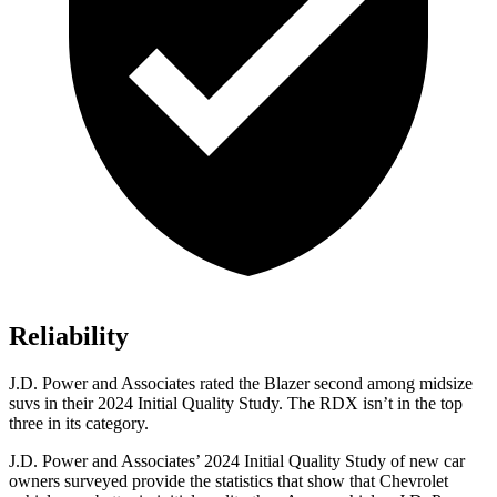
Reliability
J.D. Power and Associates rated the Blazer second among midsize
suvs in their 2024 Initial Quality Study. The RDX isn’t in the top
three in its category.
J.D. Power and Associates’ 2024 Initial Quality Study of new car
owners surveyed provide the statistics that show that Chevrolet