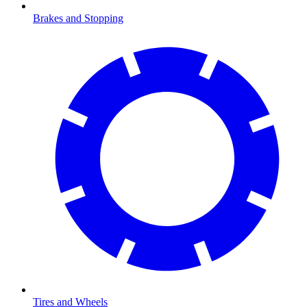
Brakes and Stopping
Tires and Wheels