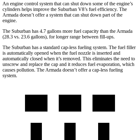
An engine control system that can shut down some of the engine’s
cylinders helps improve the Suburban
V8’s fuel efficiency. The
Armada doesn’t offer a system that can shut down part of the
engine.
The Suburban has 4.7 gallons more fuel capacity than the Armada
(28.3 vs. 23.6 gallons), for longer range between fill-ups.
The Suburban has a standard cap-less fueling system. The fuel filler
is automatically opened when the fuel nozzle is inserted and
automatically closed when it’s removed. This eliminates the need to
unscrew and replace the cap and it reduces fuel evaporation, which
causes pollution. The Armada doesn’t offer a cap-less fueling
system.