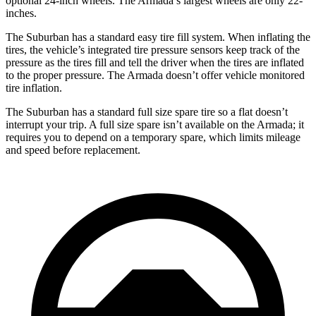
optional 24-inch wheels. The Armada’s largest wheels are only
22-
inches.
The Suburban has a standard easy tire fill system. When inflating the
tires, the vehicle’s integrated tire pressure sensors keep track of the
pressure as the tires fill and tell the driver when the tires are inflated
to the proper pressure. The Armada doesn’t offer vehicle monitored
tire inflation.
The Suburban has a standard full size spare tire so a flat doesn’t
interrupt your trip. A full size spare isn’t available on the Armada; it
requires you to depend on a temporary spare, which limits
mileage
and speed before replacement.