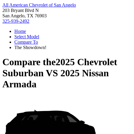
All American Chevrolet of San Angelo
203 Bryant Blvd N
San Angelo, TX 76903
325-939-2492
Home
Select Model
Compare To
The Showdown!
Compare the
2025 Chevrolet
Suburban
VS
2025 Nissan
Armada