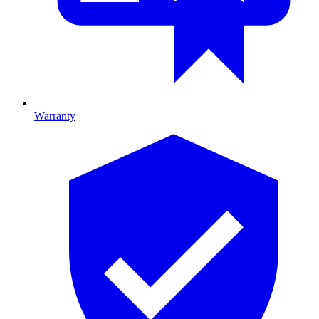
Warranty