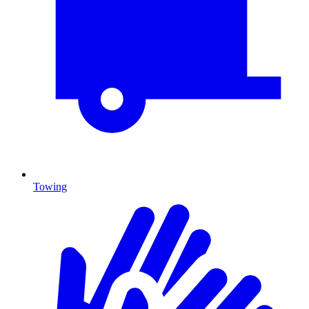
Towing