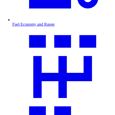
Fuel Economy and Range