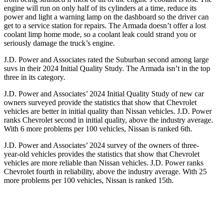
engine will run on only half of its cylinders at a time, reduce its
power and light a warning lamp on the dashboard so the driver can
get to a service station for repairs. The Armada doesn’t offer a lost
coolant limp home mode, so a coolant leak could strand you or
seriously damage the truck’s engine.
J.D. Power and Associates rated the Suburban second among large
suvs in their 2024 Initial Quality Study. The Armada isn’t in the top
three in its category.
J.D. Power and Associates’ 2024 Initial Quality Study of new car
owners surveyed provide the statistics that show that Chevrolet
vehicles are better in initial quality than Nissan vehicles. J.D. Power
ranks Chevrolet second in initial quality, above the industry average.
With 6 more problems per 100 vehicles, Nissan is ranked 6th.
J.D. Power and Associates’ 2024 survey of the owners of three-
year-old vehicles provides the statistics that show that Chevrolet
vehicles are more reliable than Nissan vehicles. J.D. Power ranks
Chevrolet fourth in reliability, above the industry average. With 25
more problems per 100 vehicles, Nissan is ranked 15th.