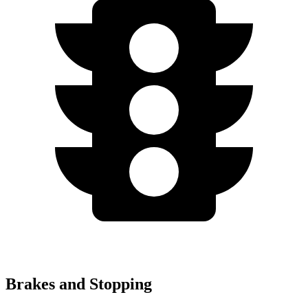
Brakes and Stopping