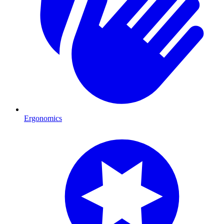
Ergonomics