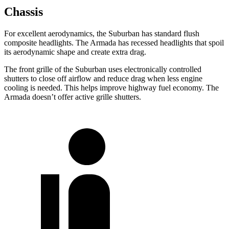
Chassis
For excellent aerodynamics, the Suburban has standard flush
composite
headlights. The Armada has recessed headlights that spoil
its aerodynamic shape and create extra drag.
The front grille of the Suburban uses electronically controlled
shutters to close off airflow and reduce drag when less engine
cooling is needed. This helps improve highway fuel economy. The
Armada doesn’t offer active grille shutters.