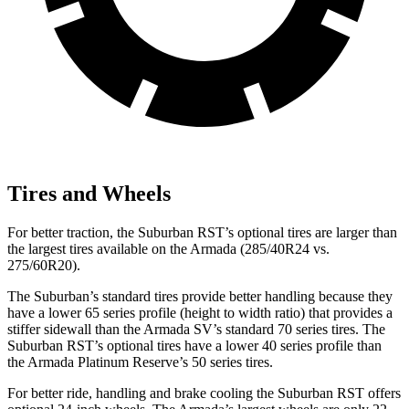
Tires and Wheels
For better traction, the Suburban RST’s optional tires are larger than
the largest tires available on the Armada (285/40R24 vs.
275/60R20).
The Suburban’s standard tires provide better handling because they
have a lower 65 series profile (height to width ratio) that provides a
stiffer sidewall than the Armada SV’s standard 70 series tires. The
Suburban RST’s optional tires have a lower 40 series profile than
the Armada Platinum Reserve’s 50 series tires.
For better ride, handling and brake cooling the Suburban RST offers