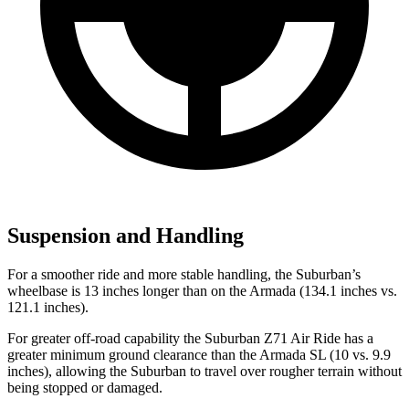
Suspension and Handling
For a smoother ride and more stable handling, the Suburban’s
wheelbase is 13 inches longer than on the Armada (134.1 inches vs.
121.1 inches).
For greater off-road capability the Suburban Z71 Air Ride has a
greater minimum ground clearance than the Armada SL (10 vs. 9.9
inches), allowing the Suburban to travel over rougher terrain without
being stopped or damaged.