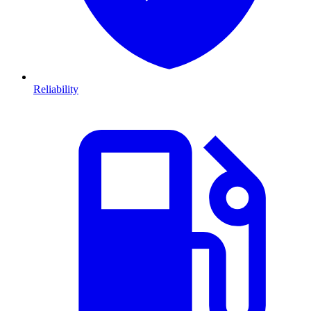
Reliability