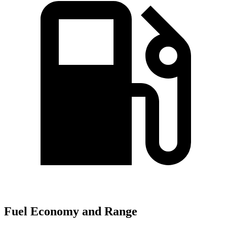
Fuel Economy and Range