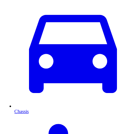
Chassis