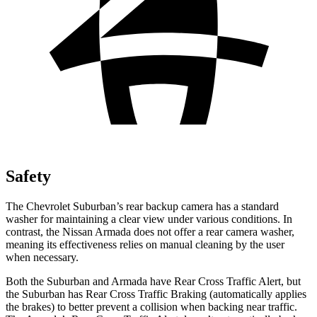
Safety
The Chevrolet Suburban’s rear backup camera has a standard
washer for maintaining a clear view under various conditions.
In
contrast, the Nissan Armada does not offer a rear camera washer,
meaning its effectiveness relies on manual cleaning by the user
when necessary.
Both the Suburban and Armada have Rear Cross Traffic Alert, but
the Suburban has Rear Cross Traffic Braking (automatically applies
the brakes) to better prevent a collision when backing near traffic.