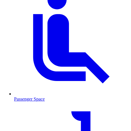
Passenger Space