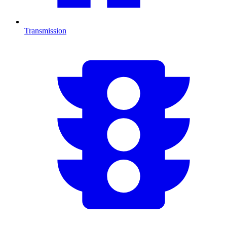
Transmission