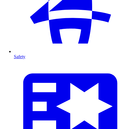
Safety