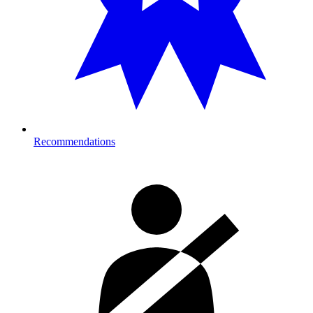
Recommendations