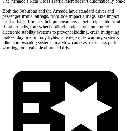
The Armada’s Rear Cross Traffic Alert doesn’t automatically brake.
Both the Suburban and the Armada have standard driver and
passenger frontal airbags, front side-impact airbags, side-impact
head airbags, front seatbelt pretensioners, height adjustable front
shoulder belts, four-wheel antilock brakes, traction control,
electronic stability systems to prevent skidding, crash mitigating
brakes, daytime running lights, lane departure warning systems,
blind spot warning systems, rearview cameras, rear cross-path
warning and available all wheel drive.