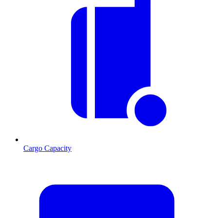
Cargo Capacity