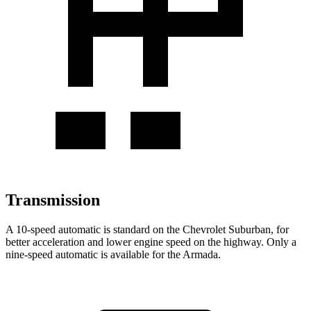
Transmission
A 10-speed automatic is standard on the Chevrolet Suburban, for
better acceleration and lower engine speed on the highway. Only a
nine-speed automatic is available for the Armada.