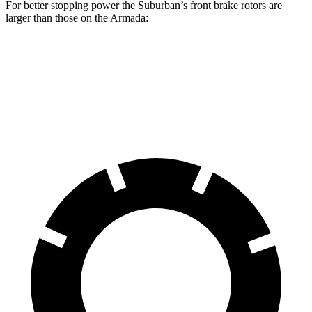
For better stopping power the Suburban’s front brake rotors are
larger than those on the Armada:
Suburban
Armada
Front Rotors
16.1 inches
13.8 inches