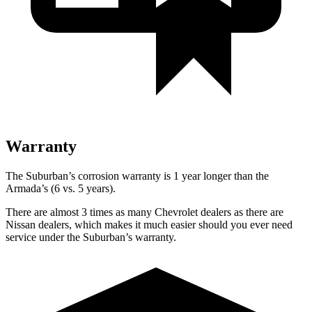
Warranty
The Suburban’s corrosion warranty is 1 year longer than the
Armada’s (6 vs. 5 years).
There are almost 3 tim
es as many Chevrolet dealers as there are
Nissan dealers, which makes
it much easier should you ever need
service under the Suburban’s warranty.