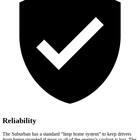
Reliability
The Suburban has a standard “limp home system” to keep drivers
from being stranded if most or all of the engine’s coolant is lost. The