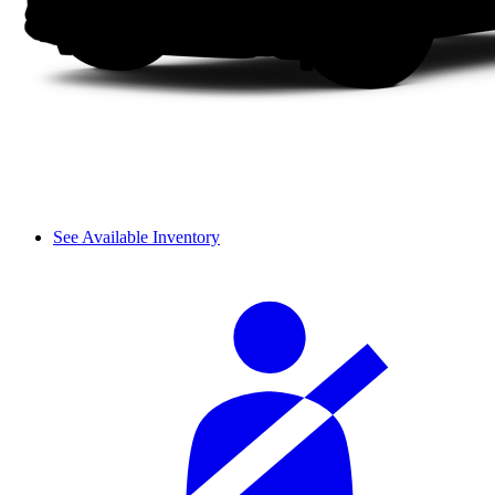
See Available Inventory