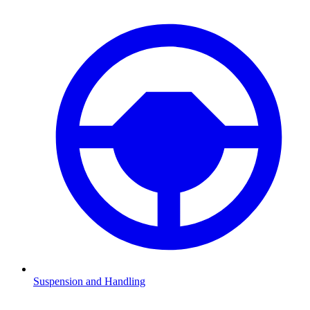
Suspension and Handling