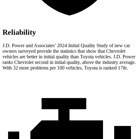
Reliability
J.D. Power and Associates’ 2024 Initial Quality Study of new car
owners surveyed provide the statistics that show that Chevrolet
vehicles are better in initial quality than Toyota vehicles. J.D. Power
ranks Chevrolet second in initial quality, above the industry average.
With 32 more problems per 100 vehicles, Toyota is ranked 17th.