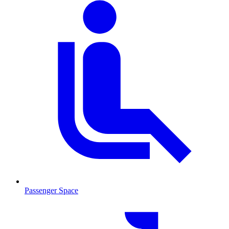
Passenger Space