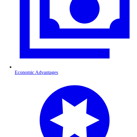
Economic Advantages