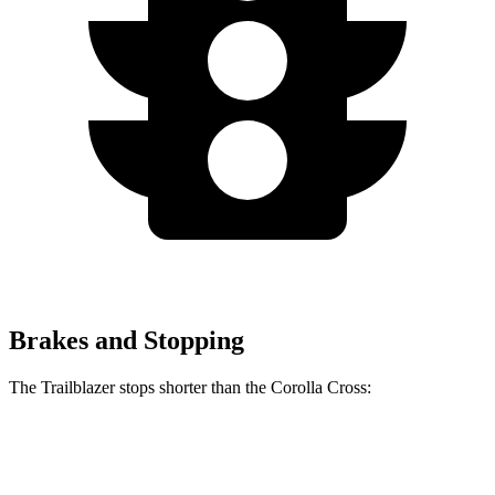
Brakes and Stopping
The Trailblazer stops shorter than the Corolla Cross:
Trailblazer
Corolla Cross