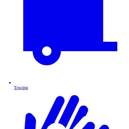
Towing