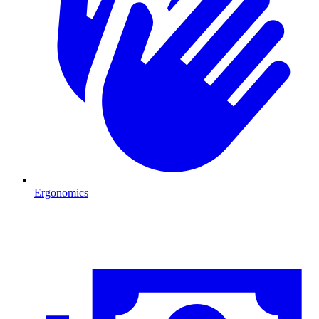
Ergonomics