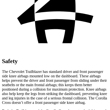
Safety
The Chevrolet Trailblazer has standard driver and front passenger
side knee airbags mounted low on the dashboard. These airbags
helps prevent the driver and front passenger from sliding under their
seatbelts or the main frontal airbags; this keeps them better
positioned during a collision for maximum protection. Knee airbags
also help keep the legs from striking the dashboard, preventing knee
and leg injuries in the case of a serious frontal collision. The Corolla
Cross doesn’t offer a front passenger side knee airbag.