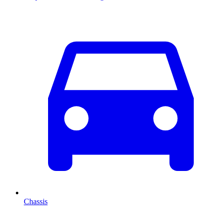
Chassis