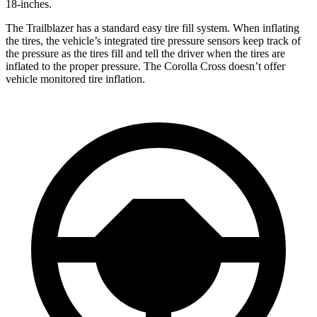
18-inches.
The Trailblazer has a standard easy tire fill system. When inflating
the tires, the vehicle’s integrated tire pressure sensors keep track of
the pressure as the tires fill and tell the driver when the tires are
inflated to the proper pressure. The Corolla Cross doesn’t offer
vehicle monitored tire inflation.