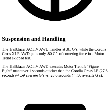
Suspension and Handling
The Trailblazer ACTIV AWD handles at .81 G’s, while the Corolla
Cross XLE AWD pulls only .80 G’s of cornering force in a
Motor
Trend
skidpad test.
The Trailblazer ACTIV AWD executes
Motor Trend
’s “Figure
Eight” maneuver 1 seconds quicker than the Corolla Cross LE (27.6
seconds @ .59 average G’s vs. 28.6 seconds @ .56 average G’s).