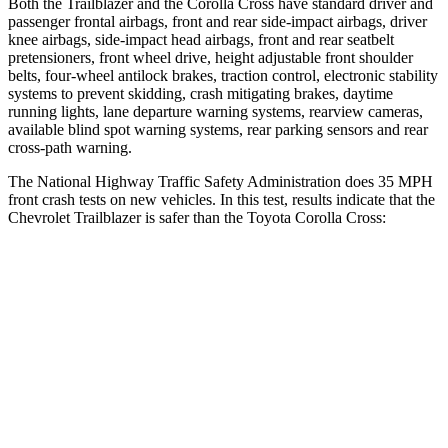
Both the Trailblazer and the Corolla Cross have standard driver and
passenger frontal airbags, front and rear side-impact airbags, driver
knee airbags, side-impact head airbags, front and rear seatbelt
pretensioners, front wheel drive, height adjustable front shoulder
belts, four-wheel antilock brakes, traction control, electronic stability
systems to prevent skidding, crash mitigating brakes, daytime
running lights, lane departure warning systems, rearview cameras,
available blind spot warning systems, rear parking sensors and rear
cross-path warning.
The National Highway Traffic Safety Administration does 35 MPH
front crash tests on new vehicles. In this test, results indicate that the
Chevrolet Trailblazer is safer than the Toyota Corolla Cross:
Trailblazer
Corolla Cross
OVERALL STARS
5 Stars
4 Stars
Driver
STARS
5 Stars
4 Stars