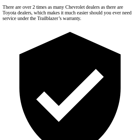
There are over 2 times as many Chevrolet dealers as there are
Toyota dealers, which makes it much easier should you ever need
service under the Trailblazer’s warranty.