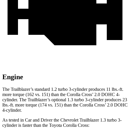
Engine
The Trailblazer’s standard 1.2 turbo 3-cylinder produces 11 lbs.-ft.
more torque (162 vs. 151) than the Corolla Cross’ 2.0 DOHC 4-
cylinder. The Trailblazer’s optional 1.3 turbo 3-cylinder produces 23
lbs.-ft. more torque (174 vs. 151) than the Corolla Cross’ 2.0 DOHC
4-cylinder.
As tested in
Car and Driver
the Chevrolet Trailblazer 1.3 turbo 3-
cylinder is faster than the Toyota Corolla Cross: