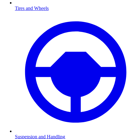
Tires and Wheels
Suspension and Handling