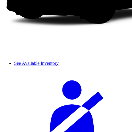
See Available Inventory