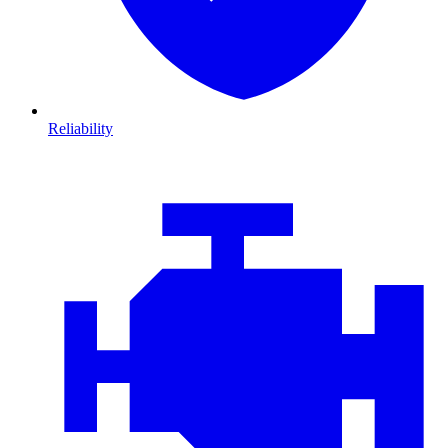
Reliability