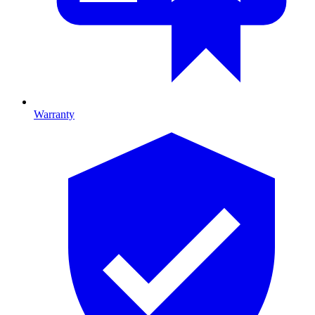
Warranty