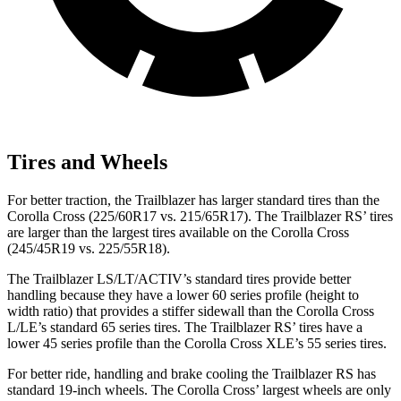
Tires and Wheels
For better traction, the Trailblazer has larger standard tires than the
Corolla Cross (225/60R17 vs. 215/65R17). The Trailblazer RS’ tires
are larger than the largest tires available on the Corolla Cross
(245/45R19 vs. 225/55R18).
The Trailblazer LS/LT/ACTIV’s standard tires provide better
handling because they have a lower 60 series profile (height to
width ratio) that provides a stiffer sidewall than the Corolla Cross
L/LE’s standard 65 series tires. The Trailblazer RS’ tires have a
lower 45 series profile than the Corolla Cross XLE’s 55 series tires.
For better ride, handling and brake cooling the Trailblazer RS has
standard 19-inch wheels. The Corolla Cross’ largest wheels are only