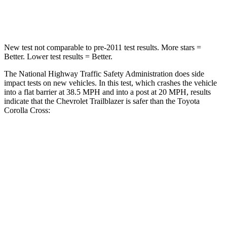
Leg Forces (l/r)
409/383 lbs.
592/372 lbs.
New test not comparable to pre-2011 test results. More stars =
Better. Lower test results = Better.
The National Highway Traffic Safety Administration does side
impact tests on new vehicles. In this test, which crashes the vehicle
into a flat barrier at 38.5 MPH and into a post at 20 MPH, results
indicate that the Chevrolet Trailblazer is safer than the Toyota
Corolla Cross:
Trailblazer
Corolla Cross
Front Seat
STARS
5 Stars
5 Stars
HIC
91
92