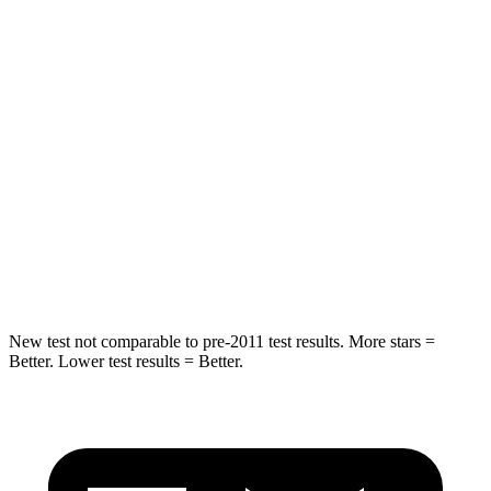
Rear Seat
STARS
5 Stars
5 Stars
Spine Acceleration
41 G’s
43 G’s
Into Pole
STARS
5 Stars
5 Stars
Hip Force
591 lbs.
623 lbs.
New test not comparable to pre-2011 test results. More stars =
Better. Lower test results = Better.