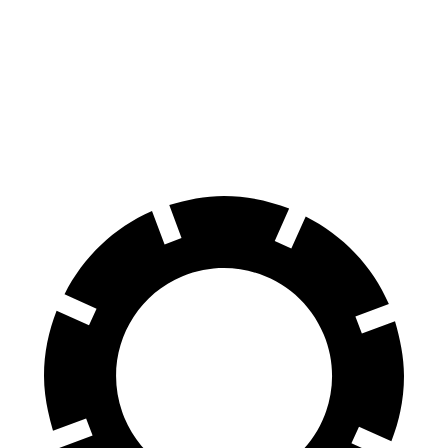
70 to 0 MPH
166 feet
172 feet
Car and Driver
60 to 0 MPH
120 feet
125 feet
Motor Trend
60 to 0 MPH (Wet)
135 feet
140 feet
Consumer Reports