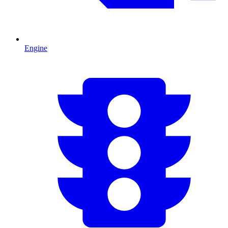
Engine