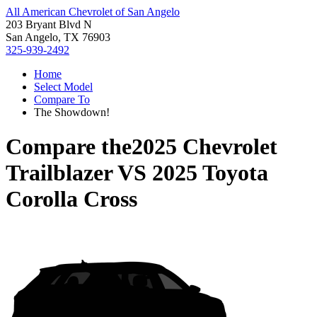
All American Chevrolet of San Angelo
203 Bryant Blvd N
San Angelo, TX 76903
325-939-2492
Home
Select Model
Compare To
The Showdown!
Compare the
2025 Chevrolet
Trailblazer
VS
2025 Toyota
Corolla Cross