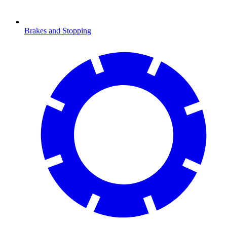
Brakes and Stopping