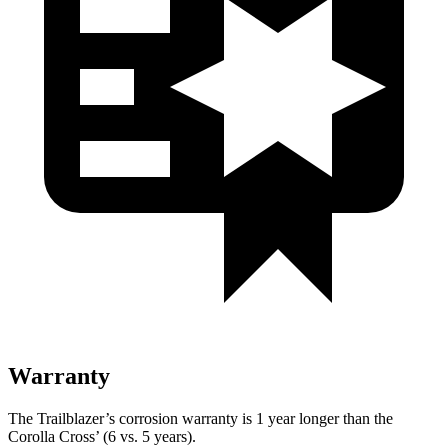
Warranty
The Trailblazer’s corrosion warranty is 1 year longer than the
Corolla Cross’ (6 vs. 5 years).