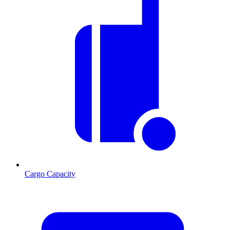
Cargo Capacity