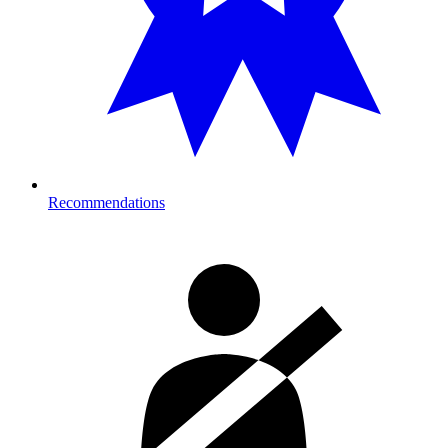
Recommendations