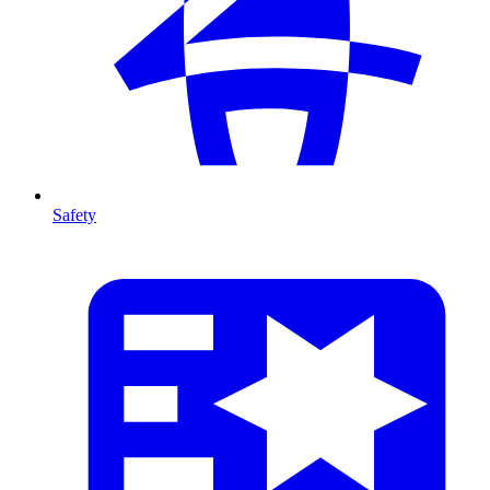
Safety