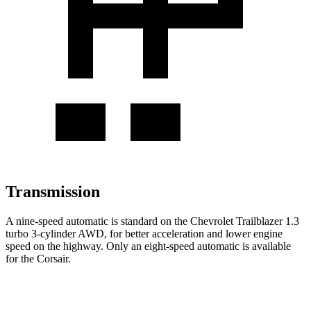
Transmission
A nine-speed automatic is standard on the Chevrolet Trailblazer 1.3
turbo 3-cylinder AWD, for better acceleration and lower engine
speed on the highway. Only an eight-speed automatic is available
for the Corsair.