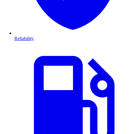
Reliability