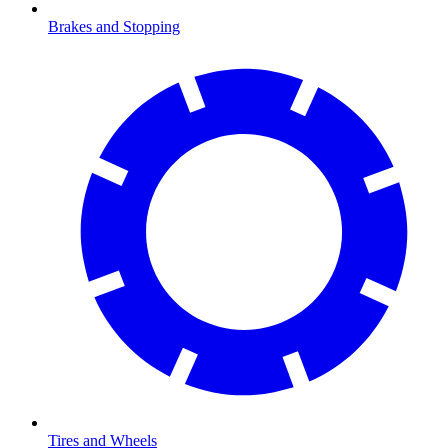
Brakes and Stopping
Tires and Wheels