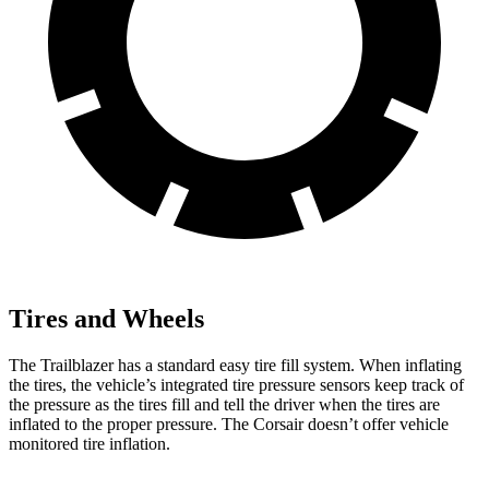
Tires and Wheels
The Trailblazer has a standard easy tire fill system. When inflating
the tires, the vehicle’s integrated tire pressure sensors keep track of
the pressure as the tires fill and tell the driver when the tires are
inflated to the proper pressure. The Corsair doesn’t offer vehicle
monitored tire inflation.