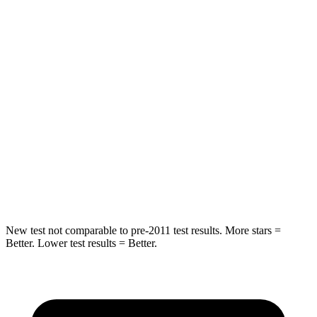
STARS
5 Stars
5 Stars
Spine Acceleration
41 G’s
43 G’s
Hip Force
517 lbs.
816 lbs.
Into Pole
STARS
5 Stars
5 Stars
HIC
337
344
New test not comparable to pre-2011 test results. More stars =
Better. Lower test results = Better.