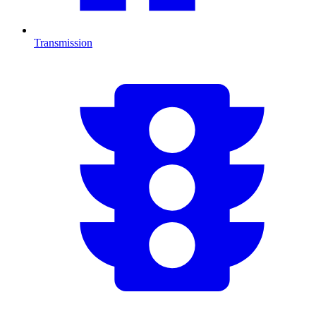
Transmission