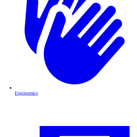
Ergonomics