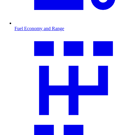
Fuel Economy and Range