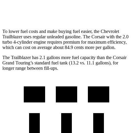
AWD
2.0 turbo 4-cyl.
21 city/28 hwy
To lower fuel costs and make buying fuel easier, the Chevrolet
Trailblazer uses regular unleaded gasoline. The Corsair with the 2.0
turbo 4-cylinder engine requires premium for maximum efficiency,
which can cost on average about 84.9 cents more per gallon.
The Trailblazer has 2.1 gallons more fuel capacity than the Corsair
Grand Touring’s standard fuel tank (13.2 vs. 11.1 gallons), for
longer range between fill-ups.