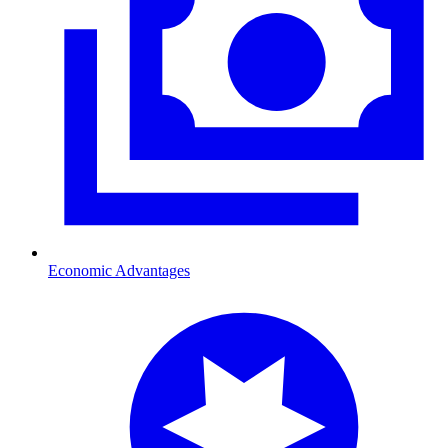
Economic Advantages