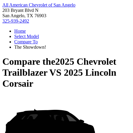
All American Chevrolet of San Angelo
203 Bryant Blvd N
San Angelo, TX 76903
325-939-2492
Home
Select Model
Compare To
The Showdown!
Compare the
2025 Chevrolet
Trailblazer
VS
2025 Lincoln
Corsair