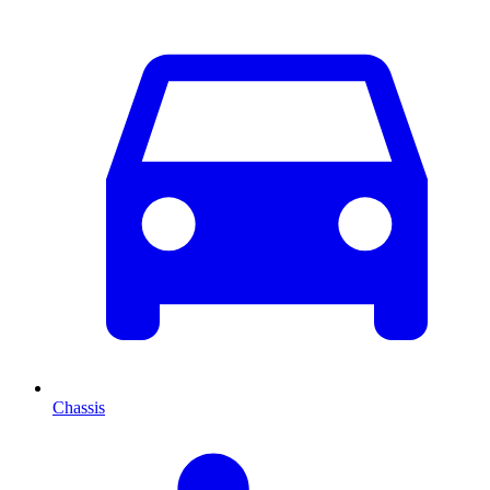
Chassis