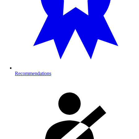
Recommendations