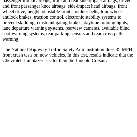
passenger frontal airbags, front and rear side-impact airbags, driver
and front passenger knee airbags, side-impact head airbags, front
wheel drive, height adjustable front shoulder belts, four-wheel
antilock brakes, traction control, electronic stability systems to
prevent skidding, crash mitigating brakes, daytime running lights,
lane departure warning systems, rearview cameras, available blind
spot warning systems, rear parking sensors and rear cross-path
warning.
The National Highway Traffic Safety Administration does 35 MPH
front crash tests on new vehicles. In this test, results indicate that the
Chevrolet Trailblazer is safer than the Lincoln Corsair:
Trailblazer
Corsair
Driver
STARS
5 Stars
5 Stars
Neck Compression
15 lbs.
23 lbs.
Leg Forces (l/r)
83/261 lbs.
188/315 lbs.