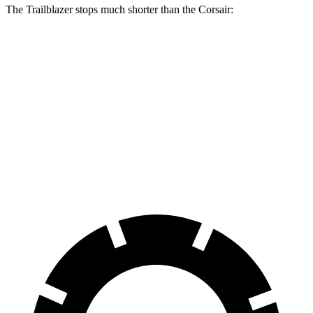
The Trailblazer stops much shorter than the Corsair:
Trailblazer
Corsair
70 to 0 MPH
166 feet
179 feet
Car and Driver
60 to 0 MPH
120 feet
126 feet
Motor Trend
60 to 0 MPH (Wet)
135 feet
139 feet
Consumer Reports