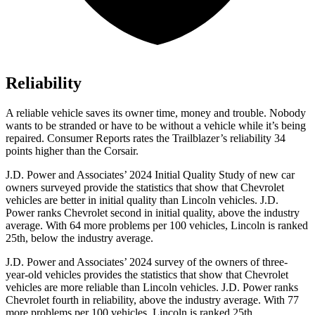
Reliability
A reliable vehicle saves its owner time, money and trouble. Nobody
wants to be stranded or have to be without a vehicle while it’s being
repaired.
Consumer Reports
rates the Trailblazer’s reliability 34
points higher than the Corsair.
J.D. Power and Associates’ 2024 Initial Quality Study of new car
owners surveyed provide the statistics that show that Chevrolet
vehicles are better in initial quality than Lincoln vehicles. J.D.
Power ranks Chevrolet second in initial quality, above the industry
average. With 64 more problems per 100 vehicles, Lincoln is ranked
25th, below the industry average.
J.D. Power and Associates’ 2024 survey of the owners of three-
year-old vehicles provides the statistics that show that Chevrolet
vehicles are more reliable than Lincoln vehicles. J.D. Power ranks
Chevrolet fourth in reliability, above the industry average. With 77
more problems per 100 vehicles, Lincoln is ranked 25th.