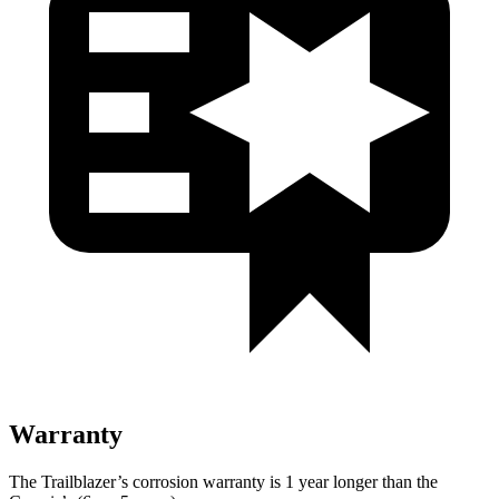
Warranty
The Trailblazer’s corrosion warranty is 1 year longer than the