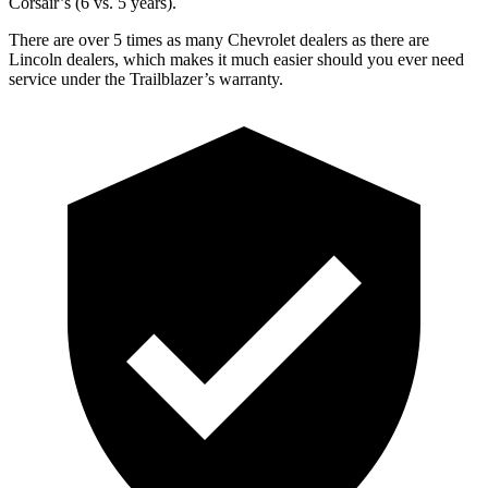
Corsair’s (6 vs. 5 years).
There are over 5 times as many Chevrolet dealers as there are
Lincoln dealers, which makes it much easier should you ever need
service under the Trailblazer’s warranty.