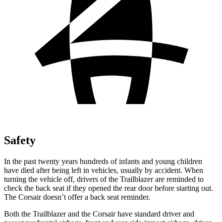
Safety
In the past twenty years hundreds of infants and young children
have died after being left in vehicles, usually by accident. When
turning the vehicle off, drivers of the Trailblazer are reminded to
check the back seat if they opened the rear door before starting out.
The Corsair doesn’t offer a back seat reminder.
Both the Trailblazer and the Corsair have standard driver and