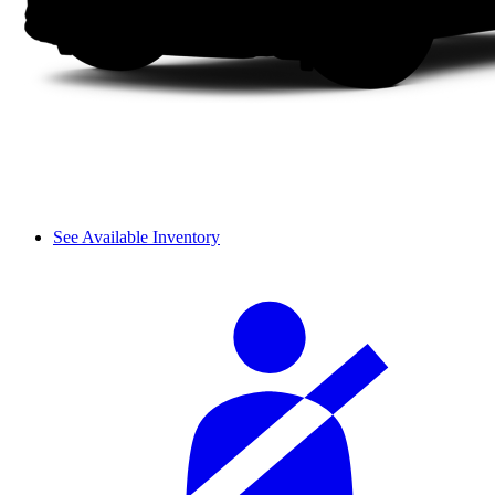
See Available Inventory