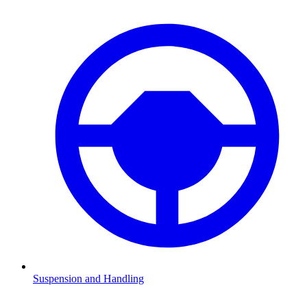
Suspension and Handling