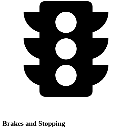
Brakes and Stopping