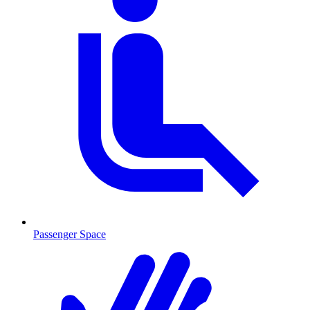
Passenger Space