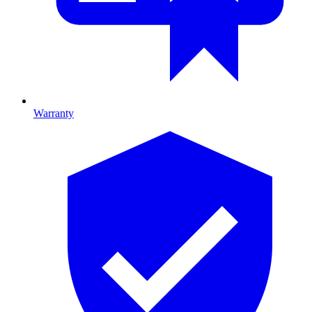
Warranty