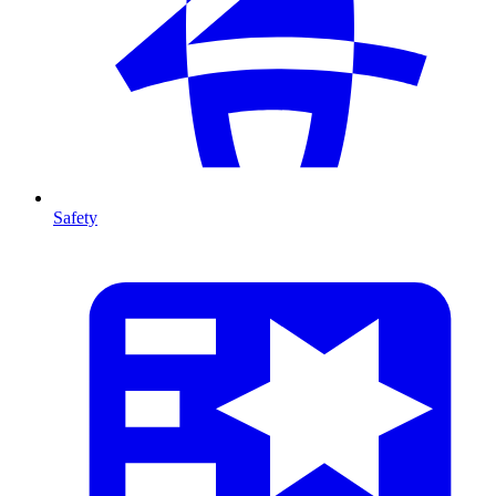
Safety