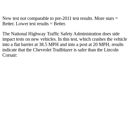
New test not comparable to pre-2011 test results. More stars =
Better. Lower test results = Better.
The National Highway Traffic Safety Administration does side
impact tests on new vehicles. In this test, which crashes the vehicle
into a flat barrier at 38.5 MPH and into a post at 20 MPH, results
indicate that the Chevrolet Trailblazer is safer than the Lincoln
Corsair:
Trailblazer
Corsair
Front Seat
STARS
5 Stars
5 Stars
HIC
91
197
Rear Seat