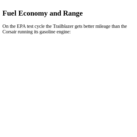
Fuel Economy and Range
On the EPA test cycle the Trailblazer gets better mileage than the
Corsair running its gasoline engine:
MPG
Trailblazer
FWD
1.3 turbo 3-cyl.
29 city/33 hwy
1.2 turbo 3-cyl.
30 city/31 hwy
AWD
1.3 turbo 3-cyl.
26 city/29 hwy
Corsair
FWD
2.0 turbo 4-cyl.
22 city/30 hwy