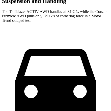
Suspension and Handling
The Trailblazer ACTIV AWD handles at .81 G’s, while the Corsair
Premiere AWD pulls only .79 G’s of cornering force in a
Motor
Trend
skidpad test.