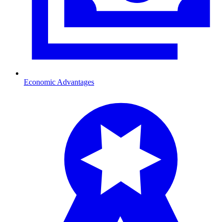
Economic Advantages