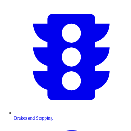
Brakes and Stopping