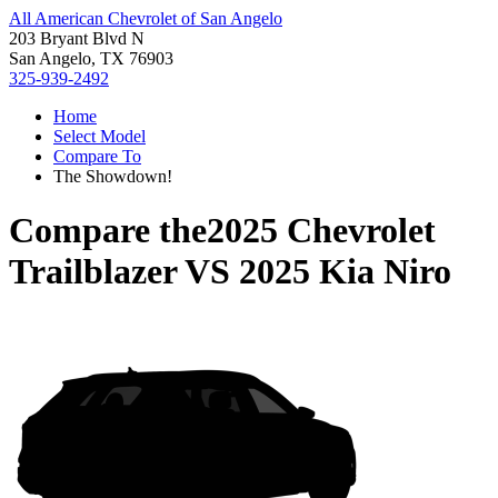
All American Chevrolet of San Angelo
203 Bryant Blvd N
San Angelo, TX 76903
325-939-2492
Home
Select Model
Compare To
The Showdown!
Compare the
2025 Chevrolet
Trailblazer
VS
2025 Kia Niro