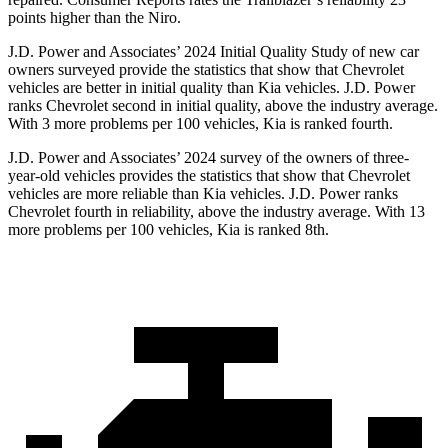
points higher than the Niro.
J.D. Power and Associates’ 2024 Initial Quality Study of new car
owners surveyed provide the statistics that show that Chevrolet
vehicles are better in initial quality than Kia vehicles. J.D. Power
ranks Chevrolet second in initial quality, above the industry average.
With 3 more problems per 100 vehicles, Kia is ranked fourth.
J.D. Power and Associates’ 2024 survey of the owners of three-
year-old vehicles provides the statistics that show that Chevrolet
vehicles are more reliable than Kia vehicles. J.D. Power ranks
Chevrolet fourth in reliability, above the industry average. With 13
more problems per 100 vehicles, Kia is ranked 8th.