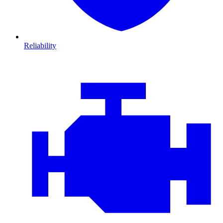
Reliability