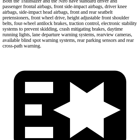
Both the Trailblazer and the Niro have standard driver and
passenger frontal airbags, front side-impact airbags, driver knee
airbags, side-impact head airbags, front and rear seatbelt
pretensioners, front wheel drive, height adjustable front shoulder
belts, four-wheel antilock brakes, traction control, electronic stability
systems to prevent skidding, crash mitigating brakes, daytime
running lights, lane departure warning systems, rearview cameras,
available blind spot warning systems, rear parking sensors and rear
cross-path warning.