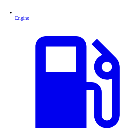
Engine