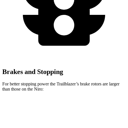
Brakes and Stopping
For better stopping power the Trailblazer’s brake rotors are larger
than those on the Niro:
Trailblazer
Niro
Front Rotors
11.81 inches
11 inches