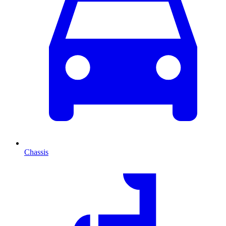
Chassis