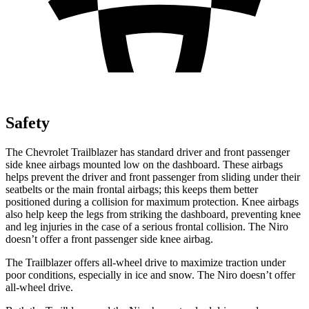
Safety
The Chevrolet Trailblazer has standard driver and front passenger
side knee airbags mounted low on the dashboard. These airbags
helps prevent the driver and front passenger from sliding under their
seatbelts or the main frontal airbags; this keeps them better
positioned during a collision for maximum protection. Knee airbags
also help keep the legs from striking the dashboard, preventing knee
and leg injuries in the case of a serious frontal collision. The Niro
doesn’t offer a front passenger side knee airbag.
The Trailblazer offers all-wheel drive to maximize traction under
poor conditions, especially in ice and snow. The Niro doesn’t offer
all-wheel drive.