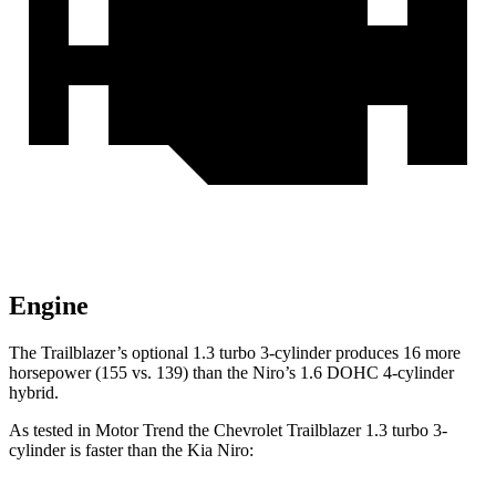
Engine
The Trailblazer’s optional 1.3 turbo 3-cylinder produces 16 more
horsepower (155 vs. 139) than the Niro’s 1.6 DOHC 4-cylinder
hybrid.
As tested in
Motor Trend
the Chevrolet Trailblazer 1.3 turbo 3-
cylinder is faster than the Kia Niro: