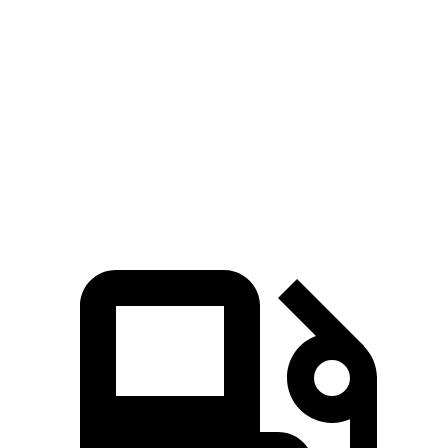
Trailblazer
Niro
Zero to 60 MPH
8.8 sec
9.1 sec
Quarter Mile
16.7 sec
16.9 sec
Speed in 1/4 Mile
82.9 MPH
81.9 MPH