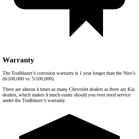
Warranty
The Trailblazer’s corrosion warranty is 1 year longer than the Niro’s
(6/100,000 vs. 5/100,000).
There are almost 4 times as many Chevrolet dealers as there are Kia
dealers, which makes it much easier should you ever need service
under the Trailblazer’s warranty.