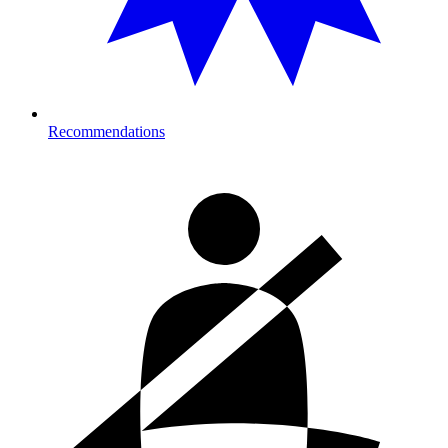
Recommendations