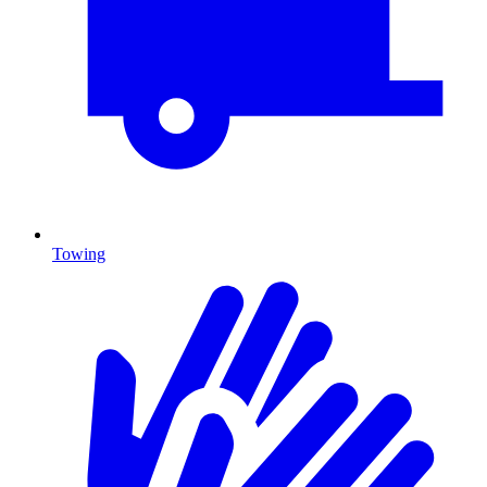
Towing