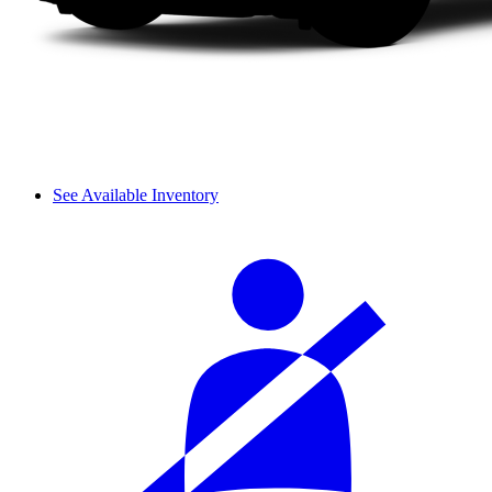
See Available Inventory