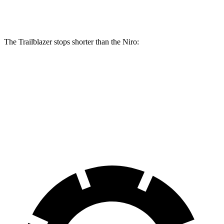
Rear Rotors
10.39 inches
10.3 inches
The Trailblazer stops shorter than the Niro:
Trailblazer
Niro
60 to 0 MPH
120 feet
121 feet
Motor Trend
60 to 0 MPH (Wet)
135 feet
144 feet
Consumer Reports