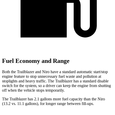
Fuel Economy and Range
Both the Trailblazer and Niro have a standard automatic start/stop
engine feature to stop unnecessary fuel waste and pollution at
stoplights and heavy traffic. The Trailblazer has a standard disable
switch for the system, so a driver can keep the engine from shutting
off when the vehicle stops temporarily.
The Trailblazer has 2.1 gallons more fuel capacity than the Niro
(13.2 vs. 11.1 gallons), for longer range between fill-ups.