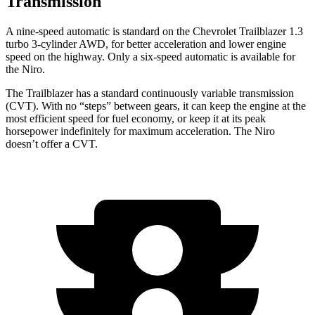
Transmission
A nine-speed automatic is standard on the Chevrolet Trailblazer 1.3
turbo 3-cylinder AWD, for better acceleration and lower engine
speed on the highway. Only a six-speed automatic is available for
the Niro.
The Trailblazer has a standard continuously variable transmission
(CVT). With no “steps” between gears, it can keep the engine at the
most efficient speed for fuel economy, or keep it at its peak
horsepower indefinitely for maximum acceleration. The Niro
doesn’t offer a CVT.