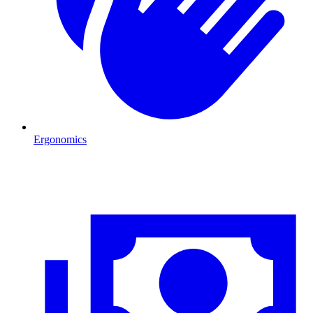
Ergonomics