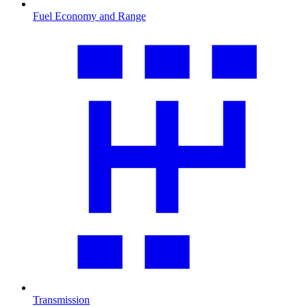
Fuel Economy and Range
Transmission