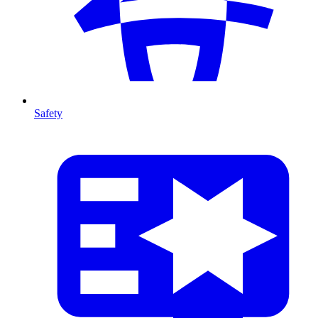
Safety