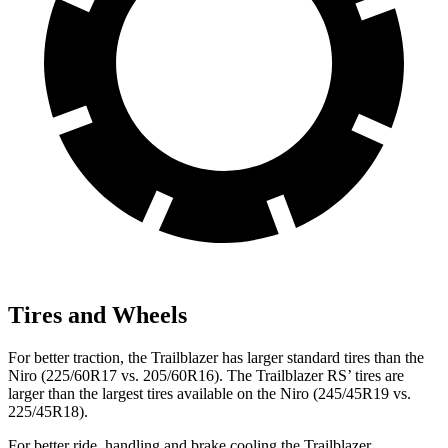
Tires and Wheels
For better traction, the Trailblazer has larger standard tires than the
Niro (225/60R17 vs. 205/60R16). The Trailblazer RS’ tires are
larger than the largest tires available on the Niro (245/45R19 vs.
225/45R18).
For better ride, handling and brake cooling the Trailblazer