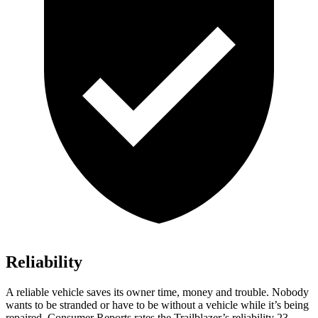
Reliability
A reliable vehicle saves its owner time, money and trouble. Nobody
wants to be stranded or have to be without a vehicle while it’s being
repaired.
Consumer Reports
rates the Trailblazer’s reliability 23