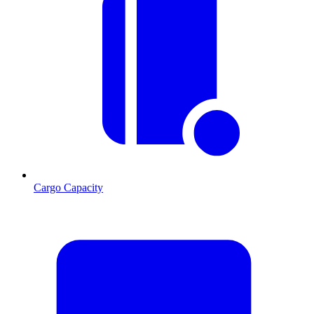
Cargo Capacity