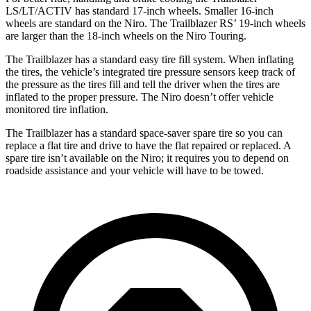
LS/LT/ACTIV has standard 17-inch wheels. Smaller 16-inch
wheels are standard on the Niro. The Trailblazer RS’ 19-inch wheels
are larger than the 18-inch wheels on the Niro Touring.
The Trailblazer has a standard easy tire fill system. When inflating
the tires, the vehicle’s integrated tire pressure sensors keep track of
the pressure as the tires fill and tell the driver when the tires are
inflated to the proper pressure. The Niro doesn’t offer vehicle
monitored tire inflation.
The Trailblazer has a standard space-saver spare tire so you can
replace a flat tire and drive to have the flat repaired or replaced. A
spare tire isn’t available on the Niro; it requires you to depend on
roadside assistance and your vehicle will have to be towed.