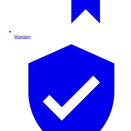
Warranty