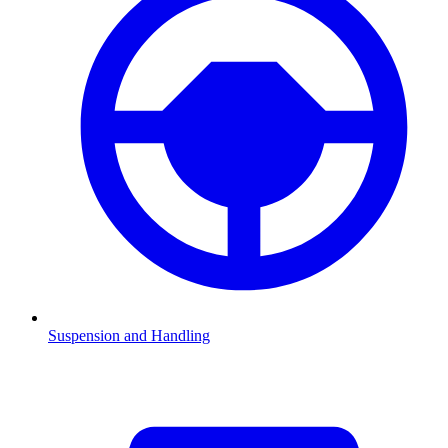
Suspension and Handling