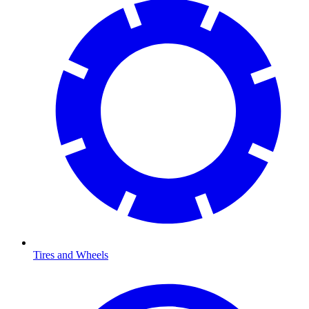
Tires and Wheels