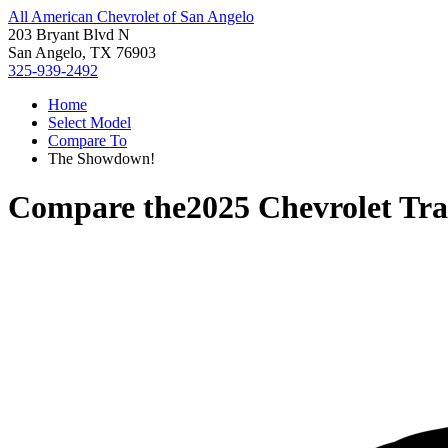
All American Chevrolet of San Angelo
203 Bryant Blvd N
San Angelo, TX 76903
325-939-2492
Home
Select Model
Compare To
The Showdown!
Compare the
2025 Chevrolet Tra