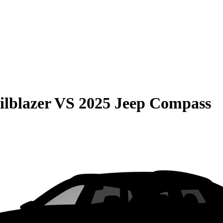
ilblazer
VS
2025 Jeep Compass