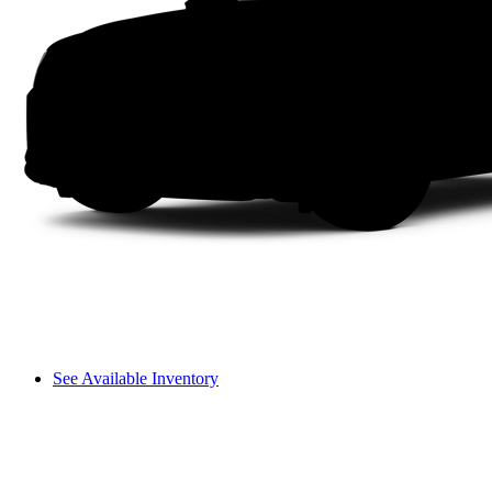
See Available Inventory