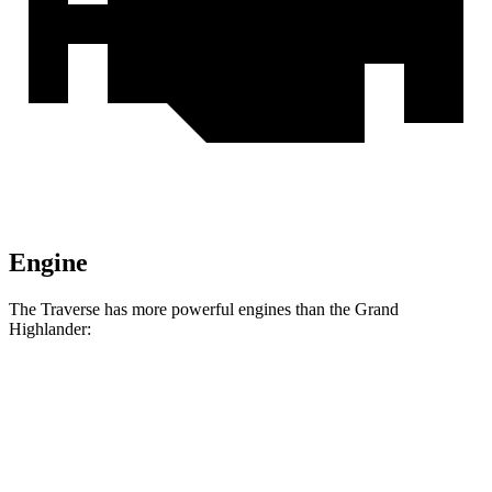
Engine
The Traverse has more powerful engines than the Grand
Highlander:
Horsepower
Torque
326
Traverse 2.5 turbo 4-cylinder
328 HP
lbs.-ft.