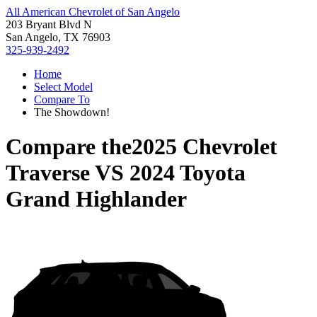
All American Chevrolet of San Angelo
203 Bryant Blvd N
San Angelo, TX 76903
325-939-2492
Home
Select Model
Compare To
The Showdown!
Compare the
2025 Chevrolet
Traverse
VS
2024 Toyota
Grand Highlander