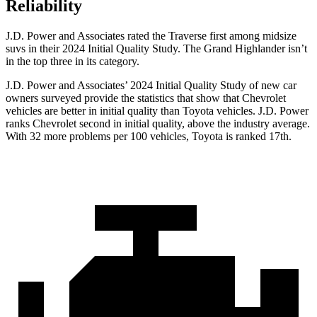
Reliability
J.D. Power and Associates rated the Traverse first among midsize
suvs in their 2024 Initial Quality Study. The Grand Highlander isn’t
in the top three in its category.
J.D. Power and Associates’ 2024 Initial Quality Study of new car
owners surveyed provide the statistics that show that Chevrolet
vehicles are better in initial quality than Toyota vehicles. J.D. Power
ranks Chevrolet second in initial quality, above the industry average.
With 32 more problems per 100 vehicles, Toyota is ranked 17th.