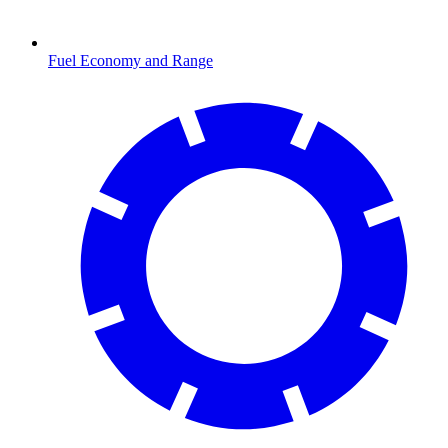
Fuel Economy and Range