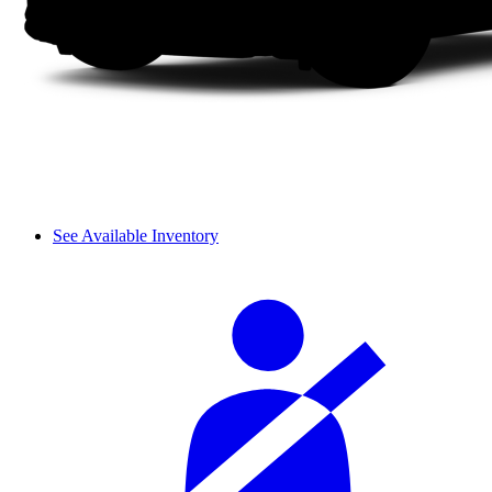
See Available Inventory