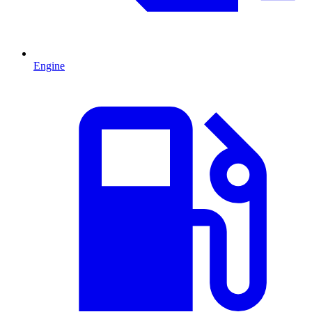
Engine