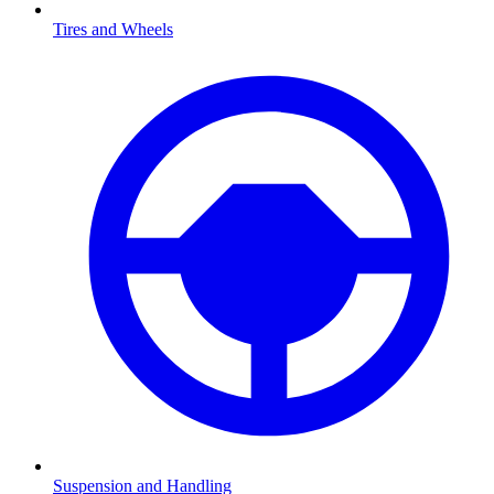
Tires and Wheels
Suspension and Handling