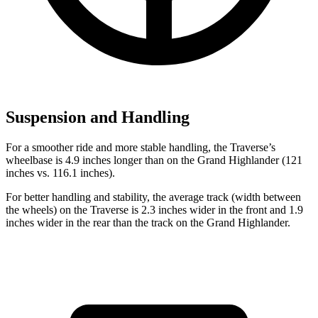
Suspension and Handling
For a smoother ride and more stable handling, the Traverse’s
wheelbase is 4.9 inches longer than on the Grand Highlander (121
inches vs. 116.1 inches).
For better handling and stability, the average track (width between
the wheels) on the Traverse is 2.3 inches wider in the front and 1.9
inches wider in the rear than the
track on the Grand Highlander.