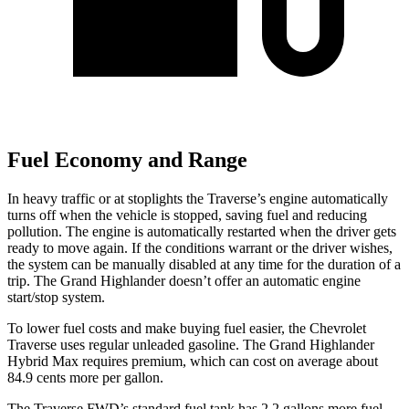
Fuel Economy and Range
In heavy traffic or at stoplights the Traverse’s engine automatically
turns off when the vehicle is stopped, saving fuel and reducing
pollution. The engine is automatically restarted when the driver gets
ready to move again. If the conditions warrant or the driver wishes,
the system can be manually disabled at any time for the duration
of a
trip. The Grand Highlander doesn’t offer an automatic engine
start/stop system.
To lower fuel costs and make buying fuel easier, the Chevrolet
Traverse uses regular unleaded gasoline. The Grand Highlander
Hybrid Max requires premium, which can cost on average about
84.9 cents more per gallon.
The Traverse FWD’s standard fuel tank has 2.2 gallons more fuel