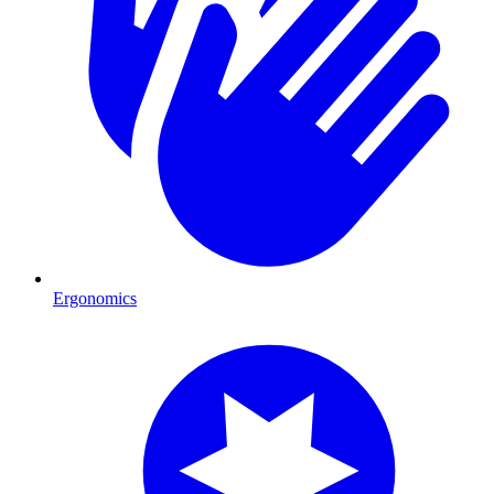
Ergonomics