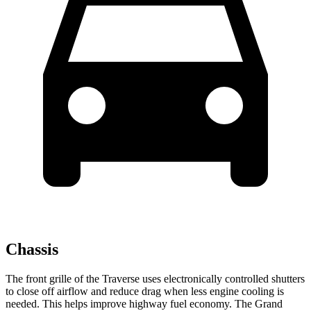
Chassis
The front grille of the Traverse uses electronically controlled shutters
to close off airflow and reduce drag when less engine cooling is
needed. This helps improve highway fuel economy. The Grand