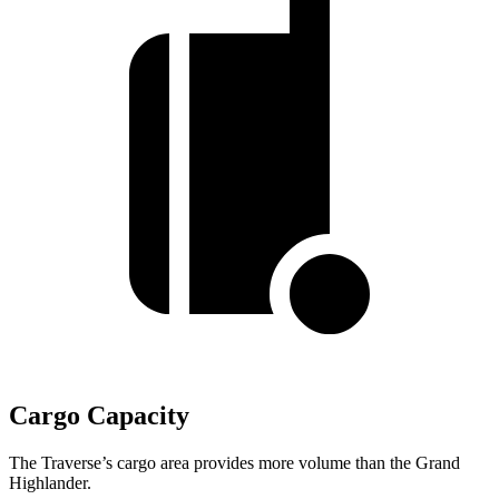
Cargo Capacity
The Traverse’s cargo area provides more volume than the Grand
Highlander.