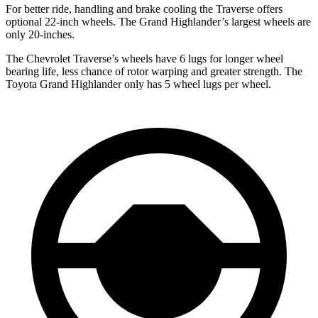
For better ride, handling and brake cooling the Traverse offers
optional 22-inch wheels. The Grand Highlander’s largest wheels are
only 20-inches.
The Chevrolet Traverse’s
wheels have 6 lugs for longer wheel
bearing life, less chance of rotor warping and greater strength. The
Toyota Grand Highlander only has 5 wheel lugs per wheel.