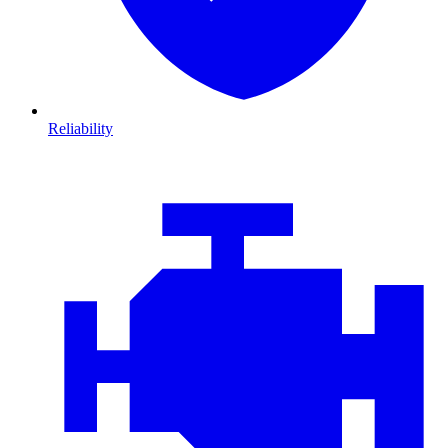
Reliability