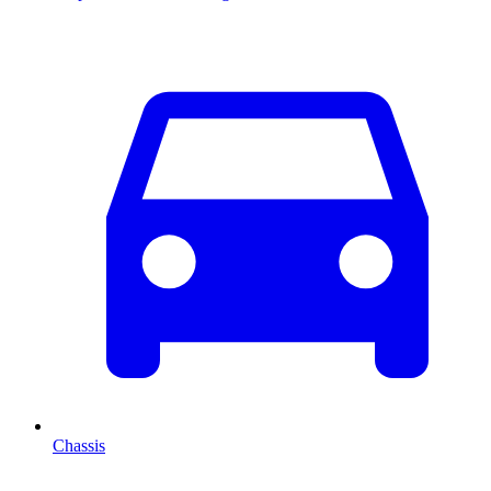
Chassis