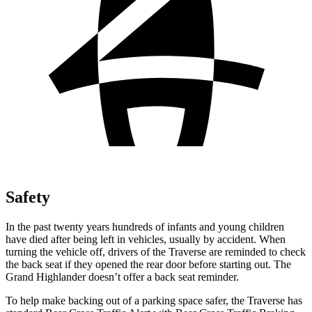
Safety
In the past twenty years hundreds of infants and young children
have died after
being left in vehicles, usually by accident. When
turning the vehicle off, drivers of the Traverse are reminded to check
the back seat if they opened the rear door before starting out. The
Grand Highlander doesn’t offer a back seat reminder.
To help make backing out of a parking space safer, the Traverse has