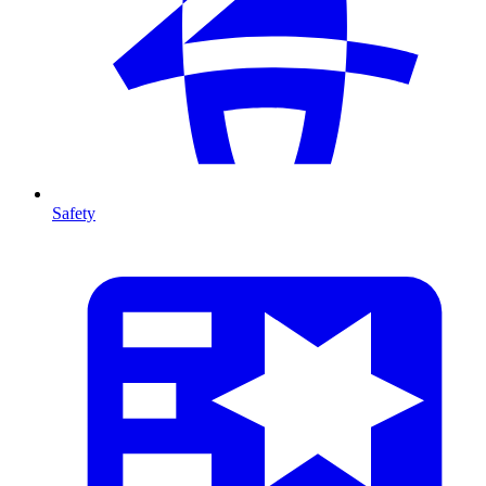
Safety