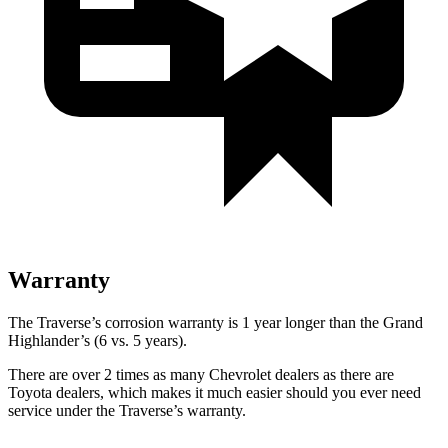
Warranty
The Traverse’s corrosion warranty is 1 year longer than the Grand
Highlander’s (6 vs. 5 years).
There are over 2 times as many Chevrolet dealers as there are
Toyota dealers, which makes it much easier should you ever need
service under the Traverse’s warranty.