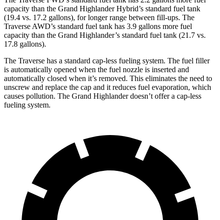
capacity than the Grand Highlander Hybrid’s standard fuel tank
(19.4 vs. 17.2 gallons), for longer range between fill-ups. The
Traverse AWD’s standard fuel tank has 3.9 gallons more fuel
capacity than the Grand Highlander’s standard fuel tank (21.7 vs.
17.8 gallons).
The Traverse has a standard cap-less fueling system. The fuel filler
is automatically opened when the fuel nozzle is inserted and
automatically closed when it’s removed. This eliminates the need to
unscrew and replace the cap and it reduces fuel evaporation, which
causes pollution. The Grand Highlander doesn’t offer a cap-less
fueling system.