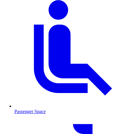
Passenger Space