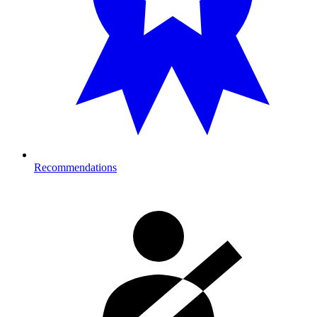
Recommendations