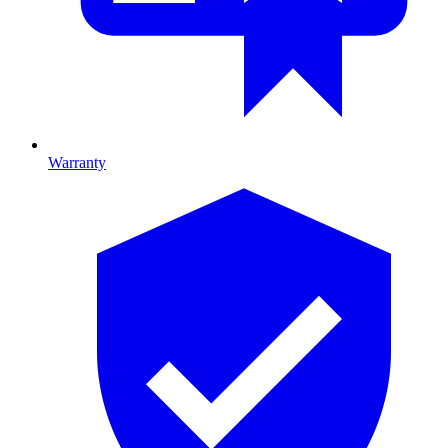
Warranty