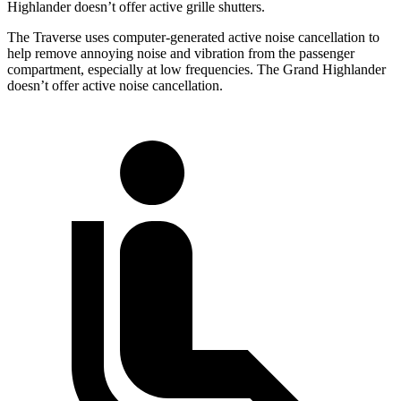
Highlander doesn’t offer active grille shutters.
The Traverse uses computer-generated active noise cancellation to
help remove annoying noise and vibration from the passenger
compartment, especially at low frequencies. The Grand Highlander
doesn’t offer active noise cancellation.