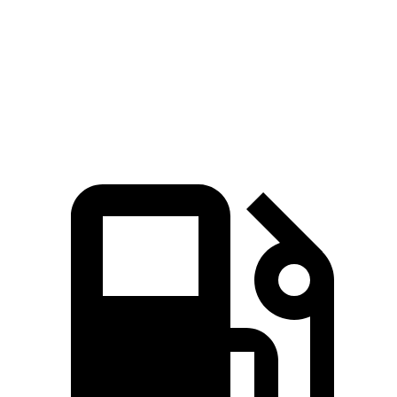
Grand Highlander Hybrid 2.5 DOHC 4-cylinder
245 HP
hybrid
310
Grand Highlander 2.4 turbo 4-cylinder
265 HP
lbs.-ft.