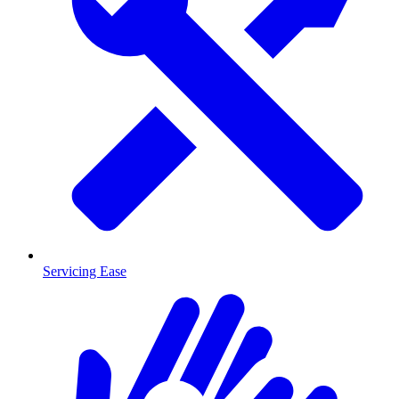
Servicing Ease