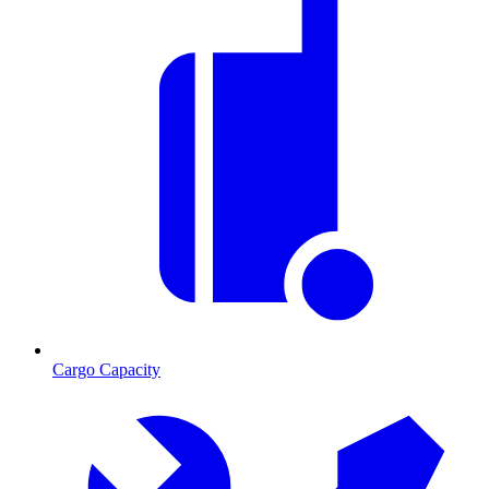
Cargo Capacity