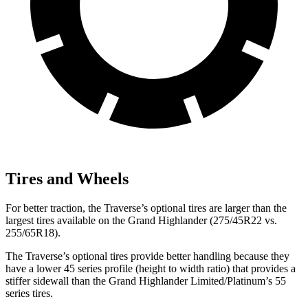
Tires and Wheels
For better traction, the
Traverse’s optional tires are larger than the
largest tires available on the Grand Highlander (275/45R22 vs.
255/65R18).
The Traverse’s optional tires provide better handling because they
have a lower 45 series profile (height to width ratio) that provides a
stiffer sidewall than the Grand Highlander Limited/Platinum’s 55
series tires.