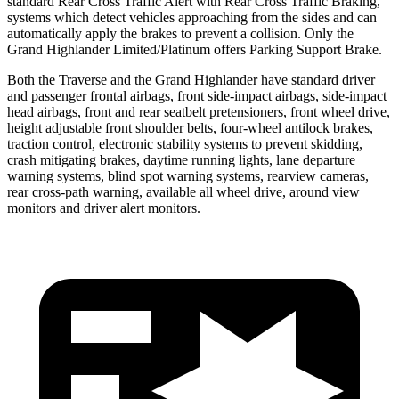
standard Rear Cross Traffic Alert with Rear Cross Traffic Braking,
systems which detect vehicles approaching from the sides and can
automatically apply the brakes to prevent a collision. Only the
Grand
Highlander Limited/Platinum offers Parking Support Brake.
Both the Traverse and the Grand Highlander have standard driver
and passenger frontal airbags, front side-impact airbags, side-impact
head airbags, front and rear seatbelt pretensioners, front wheel drive,
height adjustable front shoulder belts, four-wheel antilock brakes,
traction control, electronic stability systems to prevent skidding,
crash mitigating brakes, daytime running lights, lane departure
warning systems, blind spot warning systems, rearview cameras,
rear cross-path warning, available all wheel drive, around view
monitors and driver alert monitors.