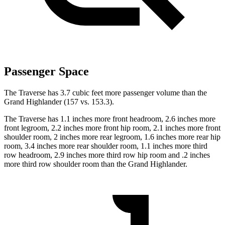
Passenger Space
The Traverse has 3.7 cubic feet more passenger volume than the
Grand Highlander (157 vs. 153.3).
The Traverse has 1.1 inches more front headroom, 2.6 inches more
front legroom, 2.2 inches more front hip room, 2.1 inches more front
shoulder room, 2 inches more rear legroom, 1.6 inches more rear hip
room, 3.4 inches more rear shoulder room, 1.1 inches more third
row headroom, 2.9 inches more third row hip room and .2 inches
more third row shoulder room than the Grand Highlander.