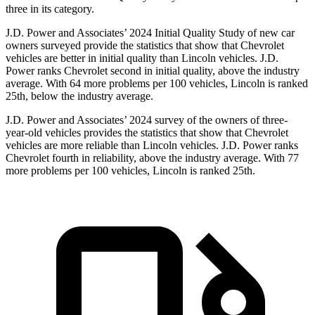
three in its category.
J.D. Power and Associates’ 2024 Initial Quality Study of new car
owners surveyed provide the statistics that show that Chevrolet
vehicles are better in initial quality than Lincoln vehicles. J.D.
Power ranks Chevrolet second in initial quality, above the industry
average. With 64 more problems per 100 vehicles, Lincoln is ranked
25th, below the industry average.
J.D. Power and Associates’ 2024 survey of the owners of three-
year-old vehicles provides the statistics that show that Chevrolet
vehicles are more reliable than Lincoln vehicles. J.D. Power ranks
Chevrolet fourth in reliability, above the industry average. With 77
more problems per 100 vehicles, Lincoln is ranked 25th.