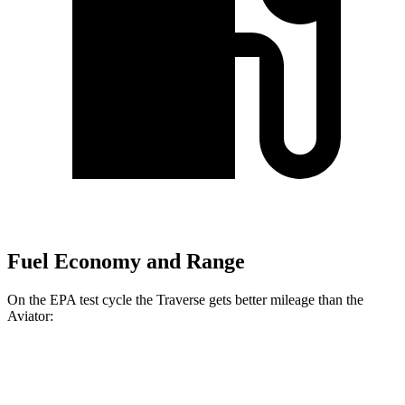
Fuel Economy and Range
On the EPA test
cycle the Traverse gets better mileage than the
Aviator:
MPG