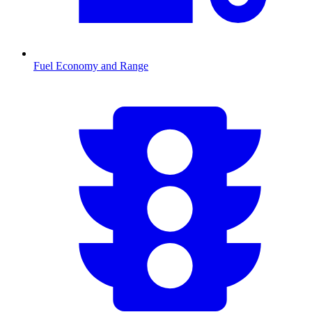
Fuel Economy and Range