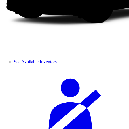
See Available Inventory