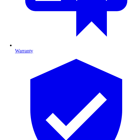
Warranty