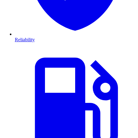
Reliability