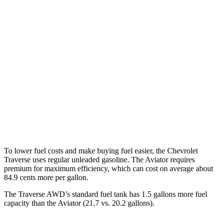
Traverse
FWD
2.5 turbo 4-cyl.
20 city/27 hwy
AWD
2.5 turbo 4-cyl.
19 city/24 hwy
Aviator
RWD
3.0 turbo V6
18 city/25 hwy
AWD
3.0 turbo V6
17 city/25 hwy
To lower fuel costs and make buying fuel easier, the Chevrolet
Traverse uses regular unleaded gasoline. The Aviator requires
premium for maximum efficiency, which can cost on average about
84.9 cents more per gallon.
The Traverse AWD’s standard fuel tank has 1.5 gallons more fuel
c
apacity than the Aviator (21.7 vs. 20.2 gallons).