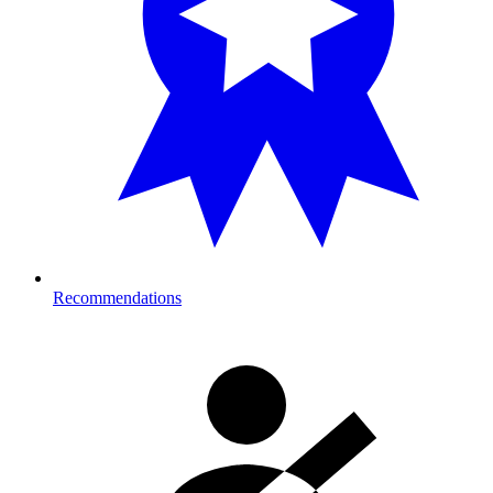
Recommendations