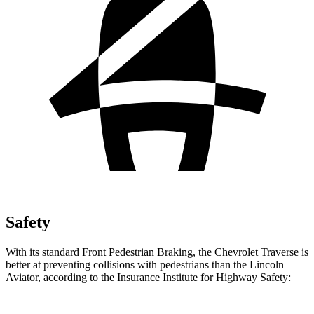
Safety
With its standard Front Pedestrian Braking, the Chevrolet Traverse is
better at preventing collisions with pedestrians than the Lincoln
Aviator, according to the Insurance Institute for Highway Safety: