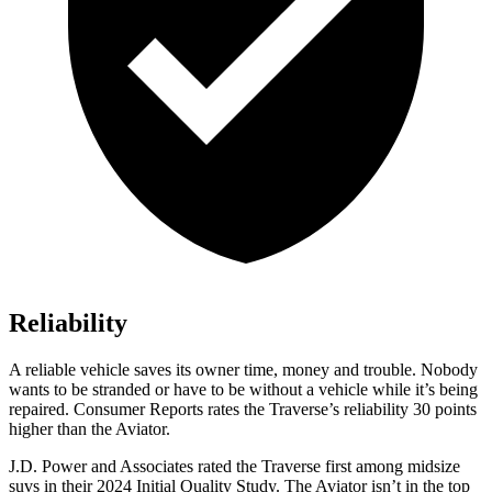
Reliability
A reliable vehicle saves its owner time, money and trouble. Nobody
wants to be stranded or have t
o be without a vehicle while it’s being
repaired.
Consumer Reports
rates the Traverse’s reliability 30 points
higher than the Aviator.
J.D. Power and Associates rated the Traverse first among midsize
suvs in their 2024 Initial Quality Study. The Aviator isn’t in the top