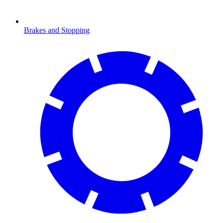
Brakes and Stopping