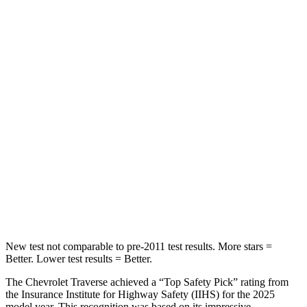
STARS
5 Stars
5 Stars
HIC
64
65
Chest Movement
.6 inches
.9 inches
Abdominal Force
73 lbs.
161 lbs.
Rear Seat
STARS
5 Stars
5 Stars
Hip Force
518 lbs.
604 lbs.
New test not comparable to pre-2011 test results.
More stars =
Better. Lower test results = Better.
The Chevrolet Traverse achieved a “Top Safety Pick” rating from
the Insurance Institute for Highway Safety (IIHS) for the 2025
model year. This recognition was based on its impressive