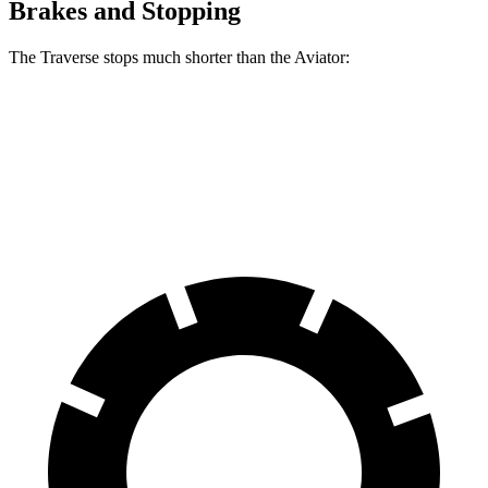
Brakes and Stopping
The Traverse stops much shorter than the Aviator:
Traverse
Aviator
60 to 0 MPH
114 feet
124 feet
Motor Trend