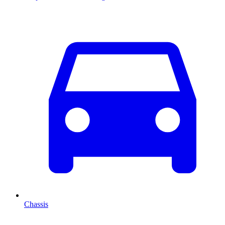
Chassis