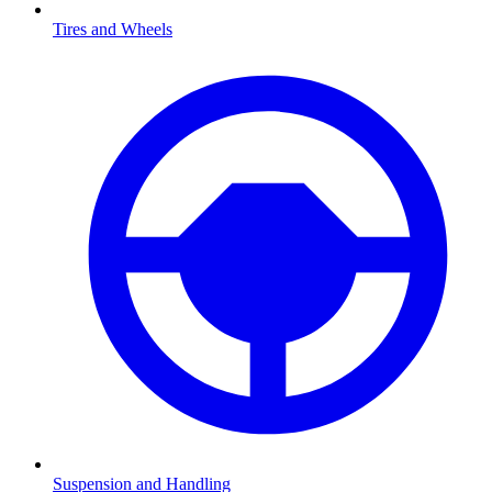
Tires and Wheels
Suspension and Handling