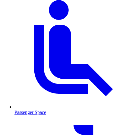
Passenger Space