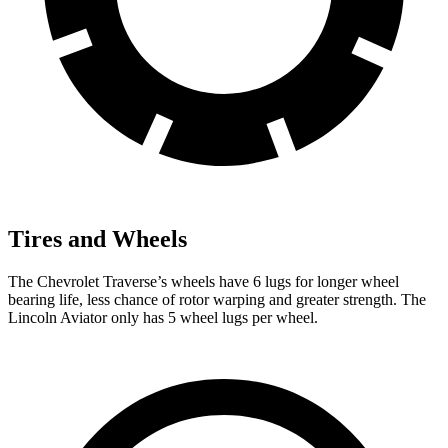
Tires and Wheels
The Chevrolet Traverse’s wheels have 6 lugs for longer wheel
bearing life, less chance of rotor warping and greater strength. The
Lincoln Aviator only has 5 wheel lugs per wheel.