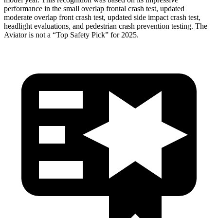
performance in the small overlap frontal crash test, updated
moderate overlap front crash test, updated side impact crash test,
headlight evaluations, and pedestrian crash prevention testing. The
Aviator is not a “Top Safety Pick” for 2025.