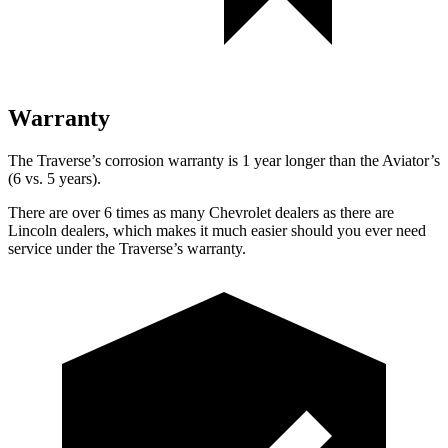
Warranty
The Traverse’s corrosion warranty is 1 year longer than the Aviator’s
(6 vs. 5 years).
There are over 6 times as many Chevrolet dealers as there are
Lincoln dealers, which makes it much easier should you ever need
service under the Traverse’s warranty.