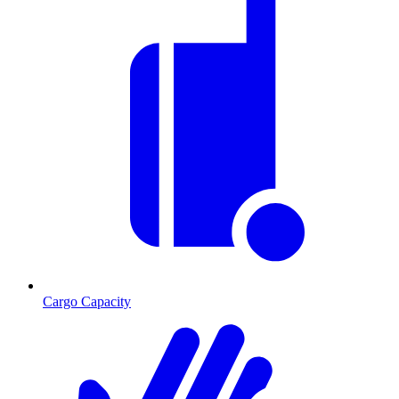
Cargo Capacity