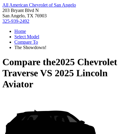
All American Chevrolet of San Angelo
203 Bryant Blvd N
San Angelo, TX 76903
325-939-2492
Home
Select Model
Compare To
The Showdown!
Compare the
2025 Chevrolet
Traverse
VS
2025 Lincoln
Aviator