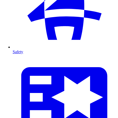
Safety