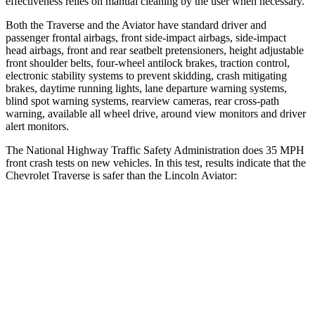
effectiveness relies on manual cleaning by the user when necessary.
Both the Traverse and the Aviator have standard driver and
passenger frontal airbags, front side-impact airbags, side-impact
head airbags, front and rear seatbelt pretensioners, height adjustable
front shoulder belts, four-wheel antilock brakes, traction control,
electronic stability systems to prevent skidding, crash
mitigating
brakes, daytime running lights, lane departure warning systems,
blind spot warning systems, rearview cameras, rear cross-path
warning, available all wheel drive, around view monitors and driver
alert monitors.
The National Highway Traffic Safety Administration does 35 MPH
front crash tests on new vehicles. In this test, results indicate that the
Chevrolet Traverse is safer than the Lincoln Aviator:
Traverse
Aviator
Driver
STARS
5 Stars
5 Stars