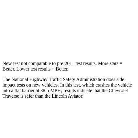
Neck Injury Risk
20.1%
29.4%
Neck Stress
178 lbs.
275 lbs.
Neck Compression
2 lbs.
13 lbs.
Leg Forces (l/r)
32/13 lbs.
196/188 lbs.
New test not comparable to pre-2011 test results.
More stars =
Better. Lower test results = Better.
The National Highway Traffic Safety Administration does side
impact tests on new vehicles. In this test, which crashes the vehicle
into a flat barrier at 38.5 MPH, results indicate that the Chevrolet
Traverse is safer than the Lincoln Aviator:
Traverse
Aviator
Front Seat