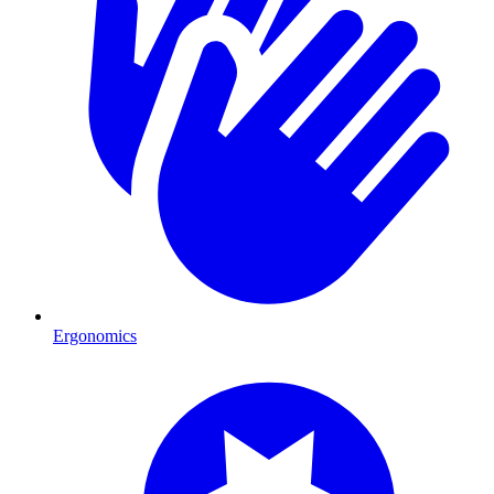
Ergonomics