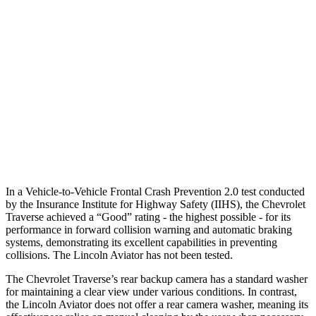
25 MPH Low beams
-16 MPH
-4 MPH
37 MPH Brights
-16 MPH
-15 MPH
Warning Issued-Brights
1.9 sec
1.4 sec
37 MPH Low beams
-16 MPH
No Slowing
Warning Issued-Low beams
1.4 sec
.4 sec
In a Vehicle-to-Vehicle Frontal Crash Prevention 2.0 test conducted
by the Insurance Institute for Highway Safety (IIHS), the Chevrolet
Traverse achieved a “Good” rating - the highest possible - for its
performance in forward collision warning and automatic braking
systems, demonstrating its excellent capabilities in preventing
collisions. The Lincoln Aviator has not been tested.
The Chevrolet Traverse’s rear backup camera has a standard washer
for maintaining a clear view under various conditions. In contrast,
the Lincoln Aviator does not offer a rear camera washer, meaning its