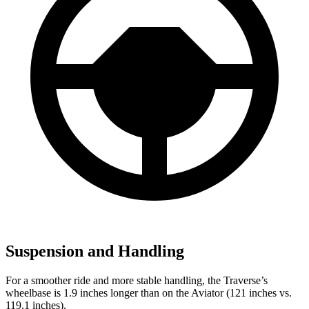
Suspension and Handling
For a smoother ride and more stable handling, the Traverse’s
wheelbase is 1.9 inches longer than on the Aviator (121 inches vs.
119.1 inches).