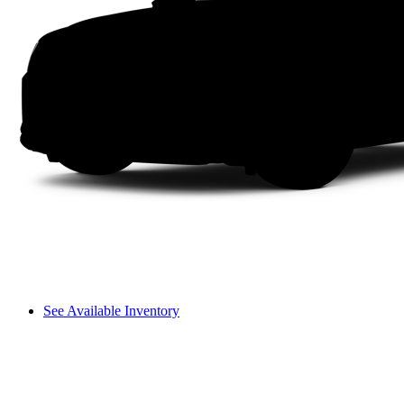
See Available Inventory