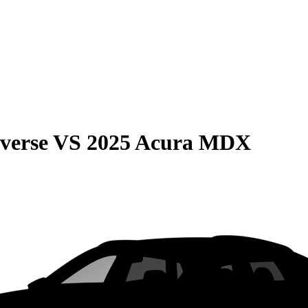
verse
VS
2025 Acura MDX