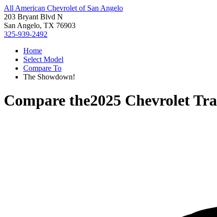
All American Chevrolet of San Angelo
203 Bryant Blvd N
San Angelo, TX 76903
325-939-2492
Home
Select Model
Compare To
The Showdown!
Compare the
2025 Chevrolet Tra