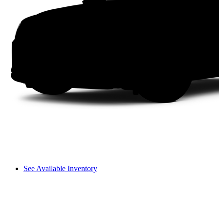
See Available Inventory