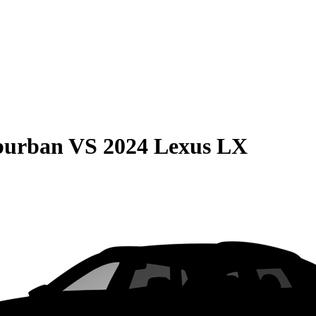
burban
VS
2024 Lexus LX