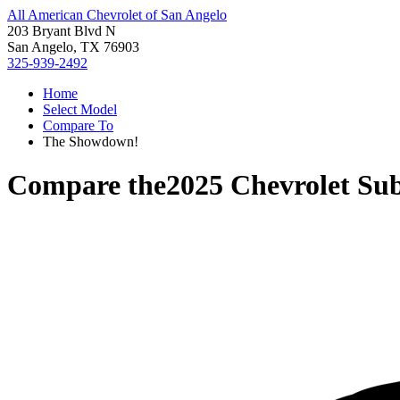
All American Chevrolet of San Angelo
203 Bryant Blvd N
San Angelo, TX 76903
325-939-2492
Home
Select Model
Compare To
The Showdown!
Compare the
2025 Chevrolet Su