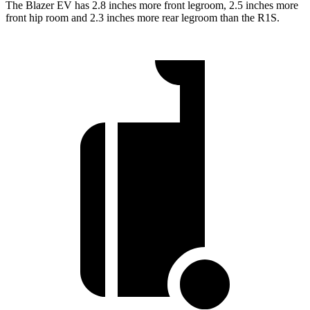
The Blazer EV has 2.8 inches more front legroom, 2.5 inches more
front hip room and 2.3 inches more rear legroom than the R1S.