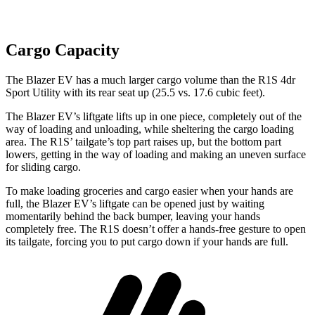
Cargo Capacity
The Blazer EV has a much larger cargo volume than the R1S 4dr
Sport Utility with its rear seat up (25.5 vs. 17.6 cubic feet).
The Blazer
EV’s liftgate lifts up in one piece, completely out of the
way of loading and unloading, while sheltering the cargo loading
area. The R1S’ tailgate’s top part raises up, but the bottom part
lowers, getting in the way of loading and making an uneven surface
for sliding cargo.
To make loading groceries and cargo easier when your hands are
full, the Blazer EV’s liftgate can be opened just by waiting
momentarily behind the back bumper, leaving your hands
completely free. The R1S doesn’t offer a hands-free gesture to open
its tailgate, forcing you to put cargo down if your hands are full.