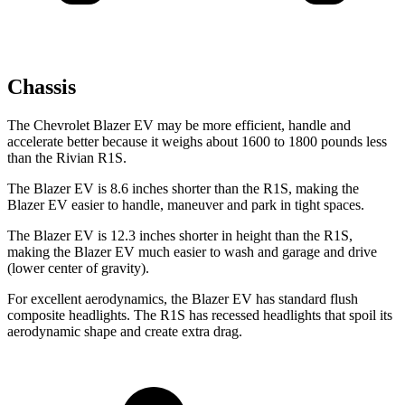
Chassis
The Chevrolet Blazer EV may be more efficient, handle and
accelerate better because it weighs about 1600 to 1800 pounds less
than the Rivian R1S.
The Blazer EV is 8.6 inches shorter than the R1S, making the
Blazer EV easier to handle, maneuver and park in tight spaces.
The Blazer EV is 12.3 inches shorter in height than the R1S,
making the Blazer EV much easier to wash and garage and drive
(lower center of gravity).
For excellent aerodynamics, the Blazer EV has standard flush
composite headlights. The R1S has recessed headlights that spoil its
aerodynamic shape and create extra drag.