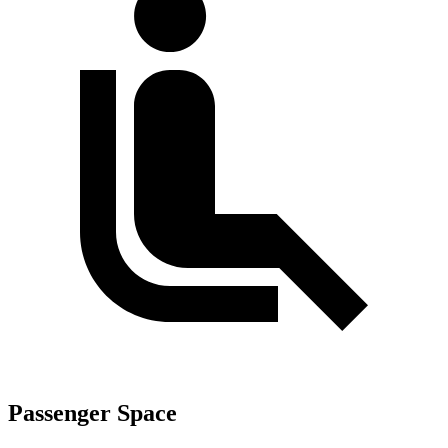
Passenger Space