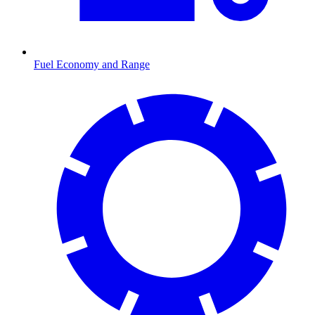
Fuel Economy and Range