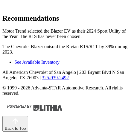
Recommendations
Motor Trend
selected the Blazer EV as their 2024 Sport Utility of
the Year. The R1S has never been chosen.
The Chevrolet Blazer outsold the Rivian R1S/R1T by 39% during
2023.
See Available Inventory
All American Chevrolet of San Angelo
| 203 Bryant Blvd N San
Angelo, TX 76903
|
325-939-2492
© 1999 - 2026 Advanta-STAR Automotive Research. All rights
reserved.
Back to Top