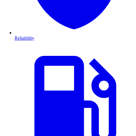
Reliability