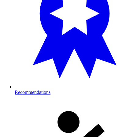
Recommendations