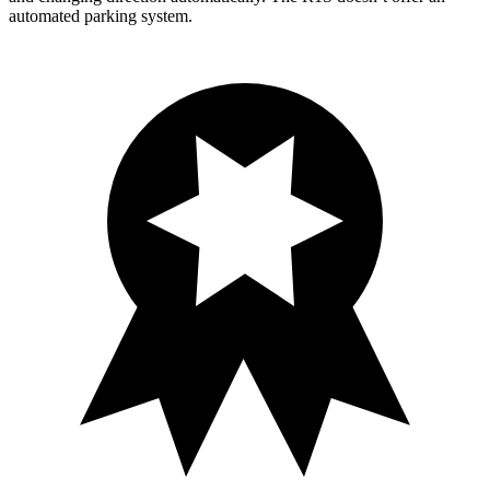
automated parking system.