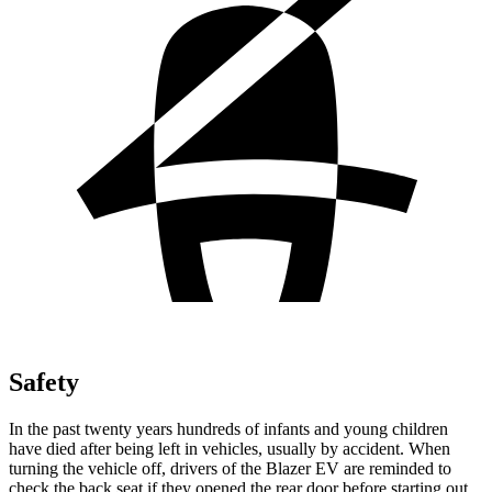
Safety
In the past twenty years hundreds of infants and young children
have died after being left in vehicles, usually by accident. When
turning the vehicle off, drivers of the Blazer EV are reminded to
check the back seat if they opened the rear door before starting out.