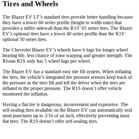
Tires and Wheels
The Blazer EV LT’s standard tires provide better handling because
they have a lower 60 series profile (height to width ratio) that
provides a stiffer sidewall than the R1S’ 65 series tires. The Blazer
EV’s optional tires have a lower 40 series profile than the R1S’
optional 50 series tires.
The Chevrolet Blazer EV’s wheels have 6 lugs for longer wheel
bearing life, less chance of rotor warping and greater strength. The
Rivian R1S only has 5 wheel lugs per wheel.
The Blazer EV has a standard easy tire fill system. When inflating
the tires, the vehicle’s integrated tire pressure sensors keep track of
the pressure as the tires fill and tell the driver when the tires are
inflated to the proper pressure. The R1S doesn’t offer vehicle
monitored tire inflation.
Having a flat tire is dangerous, inconvenient and expensive. The
self-sealing tires available on the Blazer EV can automatically seal
most punctures up to 3/16 of an inch, effectively preventing most
flat tires. The R1S doesn’t offer self-sealing tires.