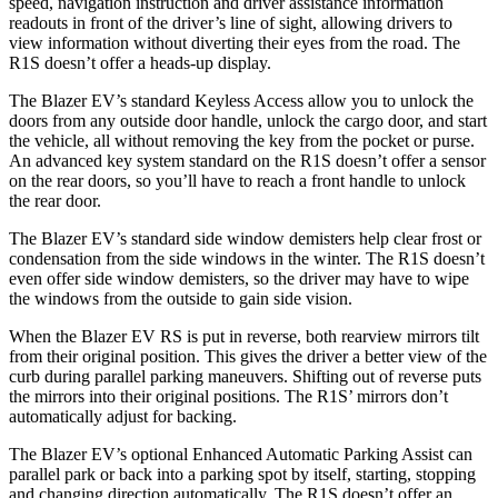
speed, navigation instruction and driver assistance information
readouts in front of the driver’s line of sight, allowing drivers to
view information without diverting their eyes from the road. The
R1S doesn’t offer a heads-up display.
The Blazer EV’s standard Keyless Access allow you to unlock the
doors from any outside door handle, unlock the cargo door, and start
the vehicle, all without removing the key from the pocket or purse.
An advanced key system standard on the R1S doesn’t offer a sensor
on the rear doors, so you’ll have to reach a front handle to unlock
the rear door.
The Blazer EV’s standard side window demisters help clear frost or
condensation from the side windows in the winter. The R1S doesn’t
even offer side window demisters, so the driver may have to wipe
the windows from the outside to gain side vision.
When the Blazer EV RS is put in reverse, both rearview mirrors tilt
from their original position. This gives the driver a better view of the
curb during parallel parking maneuvers. Shifting out of reverse puts
the mirrors into their original positions. The R1S’ mirrors don’t
automatically adjust for backing.
The Blazer EV’s optional Enhanced Automatic Parking Assist can
parallel park or back into a parking spot by itself, starting, stopping
and changing direction automatically. The R1S doesn’t offer an