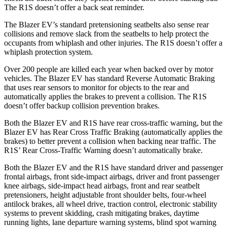
The R1S doesn’t offer a back seat reminder.
The Blazer EV’s standard pretensioning seatbelts also sense rear
collisions and remove slack from the seatbelts to help protect the
occupants from whiplash and other injuries. The R1S doesn’t offer a
whiplash protection system.
Over 200 people are killed each year when backed over by motor
vehicles. The Blazer EV has standard Reverse Automatic Braking
that uses rear sensors to monitor for objects to
the rear and
automatically applies the brakes to prevent a collision. The R1S
doesn’t offer backup collision prevention brakes.
Both the Blazer EV and R1S have rear cross-traffic warning, but the
Blazer EV has Rear Cross Traffic Braking (automatically applies the
brakes) to better prevent a collision when backing near traffic. The
R1S’ Rear Cross-Traffic Warning doesn’t automatically brake.
Both the Blazer EV and the R1S have standard driver and passenger
frontal airbags, front side-impact airbags, driver
and front passenger
knee airbags, side-impact head airbags, front and rear seatbelt
pretensioners, height adjustable front shoulder belts, four-wheel
antilock brakes, all wheel drive, traction control, electronic stability
systems to prevent skidding, crash mitigating brakes, daytime
running lights, lane departure warning systems, blind spot warning