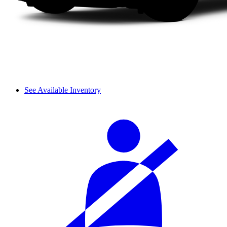
See Available Inventory