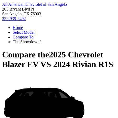
All American Chevrolet of San Angelo
203 Bryant Blvd N
San Angelo, TX 76903
325-939-2492
Home
Select Model
Compare To
The Showdown!
Compare the
2025 Chevrolet
Blazer EV
VS
2024 Rivian R1S