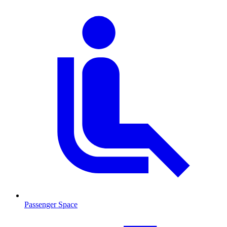
Passenger Space