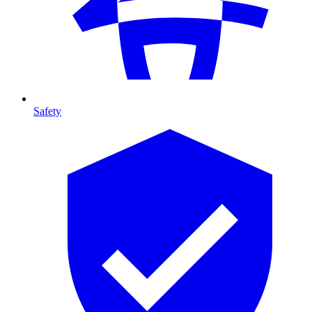
Safety