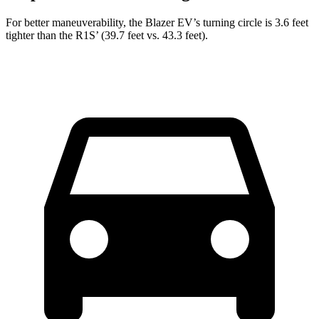
For better maneuverability, the Blazer EV’s turning circle is 3.6 feet
tighter than the R1S’ (39.7 feet vs. 43.3 feet).