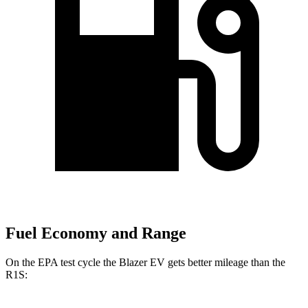
Fuel Economy and Range
On the EPA test cycle the Blazer EV gets better mileage than the
R1S: