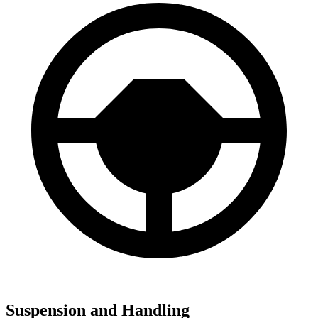
Suspension and Handling