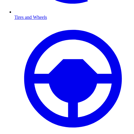
Tires and Wheels