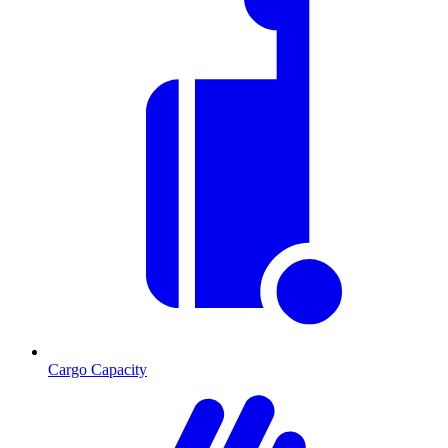
Cargo Capacity