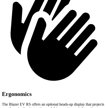
Ergonomics
The Blazer EV RS offers an optional heads-up display that projects