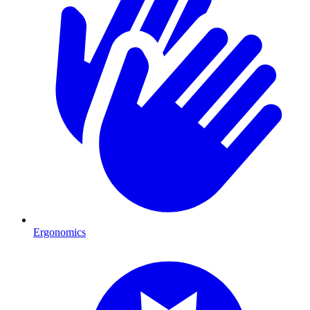
Ergonomics