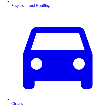
Suspension and Handling
Chassis