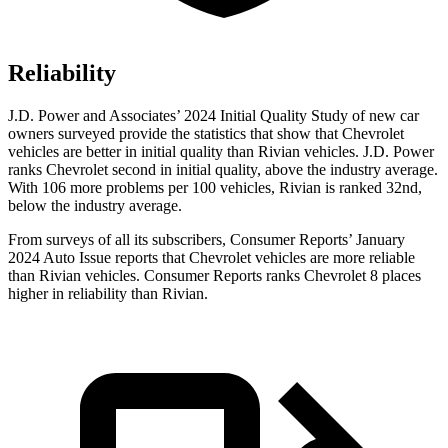
Reliability
J.D. Power and Associates’ 2024 Initial Quality Study of new car
owners surveyed provide the statistics that show that Chevrolet
vehicles are better in initial quality than Rivian vehicles. J.D. Power
ranks Chevrolet second in initial quality, above the industry average.
With 106 more problems per 100 vehicles, Rivian is ranked 32nd,
below the industry average.
From surveys of all its subscribers,
Consumer Reports
’ January
2024 Auto Issue reports that Chevrolet vehicles are more reliable
than Rivian vehicles.
Consumer Reports
ranks Che
vrolet 8 places
higher in reliability than Rivian.