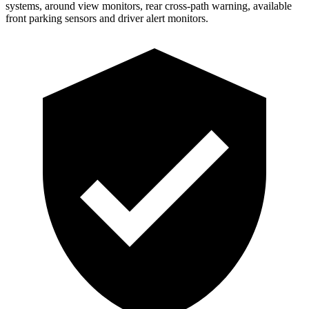
systems, around view monitors, rear cross-path warning, available
front parking sensors and driver alert monitors.