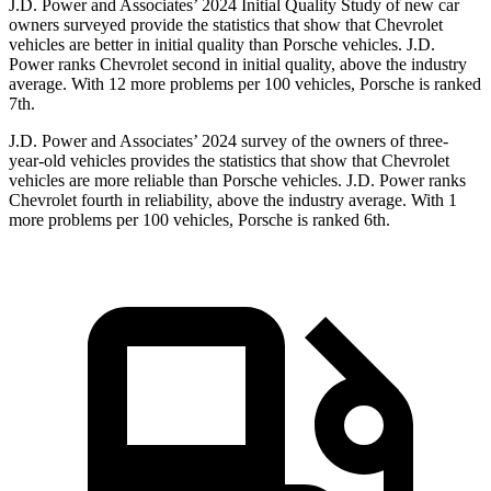
J.D. Power and Associates’ 2024 Initial Quality Study of new car
owners surveyed provide the statistics that show that Chevrolet
vehicles are better in initial quality than Porsche vehicles. J.D.
Power ranks Chevrolet second in initial quality, above the industry
average. With 12 more problems per 100 vehicles, Porsche is ranked
7th.
J.D. Power and Associates’ 2024 survey of the owners of three-
year-old vehicles provides the statistics that show that Chevrolet
vehicles are more reliable than Porsche vehicles. J.D. Power ranks
Chevrolet fourth in reliability, above the industry average. With 1
more problems per 100 vehicles, Porsche is ranked 6th.