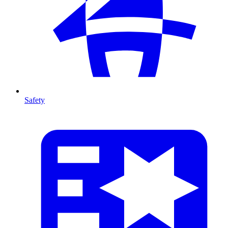
Safety