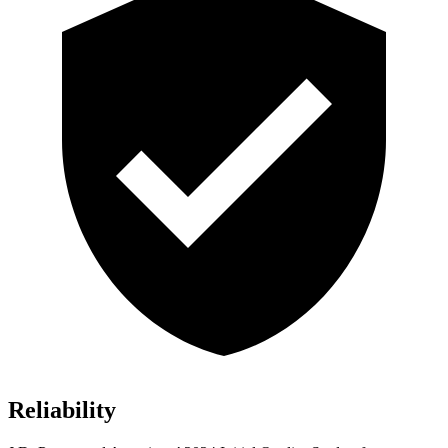
Reliability