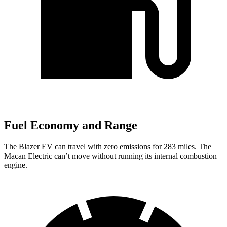
Fuel Economy and Range
The Blazer EV can travel with zero emissions for 283 miles.
The
Macan Electric can’t move without running its internal combustion
engine.