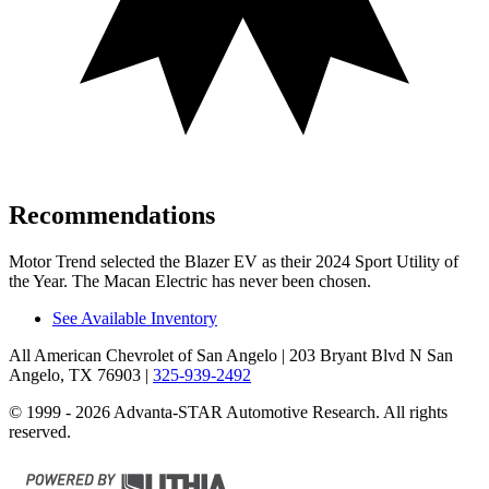
Recommendations
Motor Trend
selected the Blazer EV as their 2024 Sport Utility of
the Year. The Macan Electric has never been chosen.
See Available Inventory
All American Chevrolet of San Angelo
| 203 Bryant Blvd N San
Angelo, TX 76903
|
325-939-2492
© 1999 - 2026 Advanta-STAR Automotive Research. All rights
reserved.