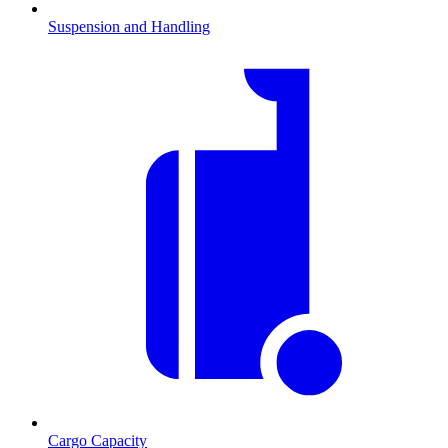
Suspension and Handling
Cargo Capacity