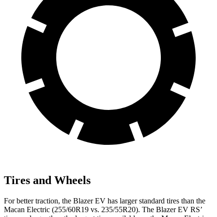
Tires and Wheels
For better traction, the Blazer EV has larger standard tires than the
Macan Electric (255/60R19 vs. 235/55R20). The Blazer EV RS’