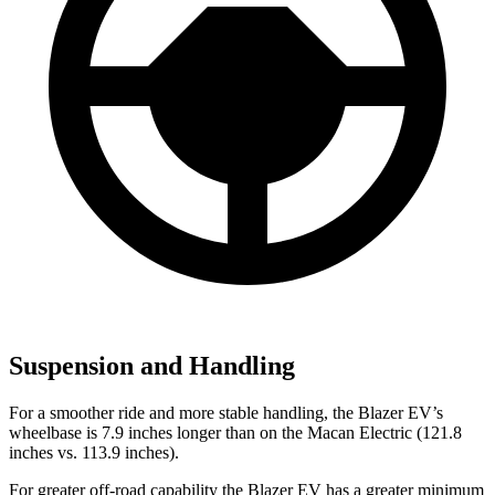
Suspension and Handling
For a smoother ride and more stable handling, the Blazer EV’s
wheelbase is 7.9 inches longer than on the Macan Electric (121.8
inches vs. 113.9 inches).
For greater off-road capability the Blazer EV has a greater minimum