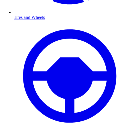
Tires and Wheels