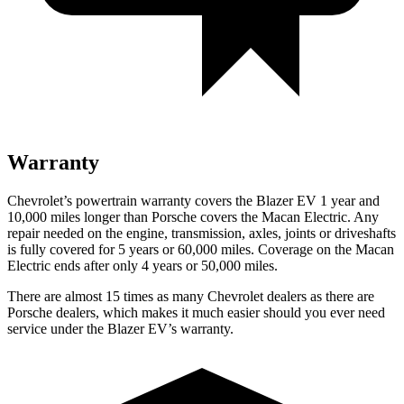
Warranty
Chevrolet’s powertrain warranty covers the Blazer EV 1 year and
10,000 miles longer than Porsche covers the Macan Electric. Any
repair needed on the engine, transmission, axles, joints or driveshafts
is fully covered for
5 years or 60,000 miles. Coverage on the Macan
Electric ends after only 4 years or 50,000 miles.
There are almost 15 times as many Chevrolet dealers as there are
Porsche dealers, which makes it much easier should you ever need
service under the Blazer EV’s warranty.