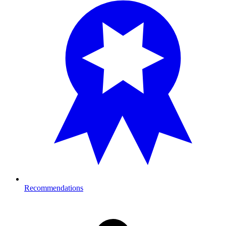
Recommendations