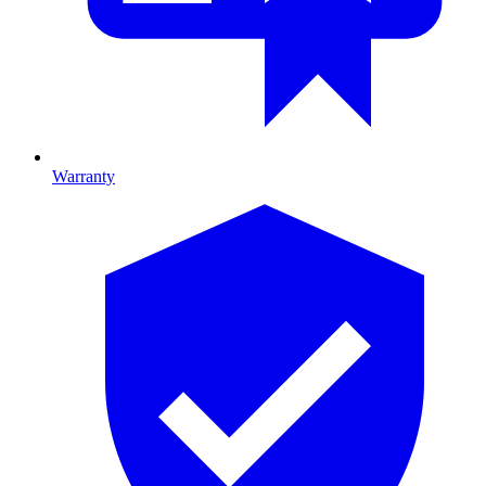
Warranty