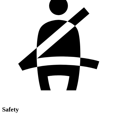
Safety