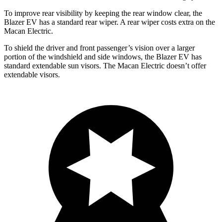
To improve rear visibility by keeping the rear window clear, the
Blazer EV has a standard rear wiper. A rear wiper costs extra on the
Macan Electric.
To shield the driver and front passenger’s vision over a larger
portion of the windshield and side windows, the Blazer EV has
standard extendable sun visors. The Macan Electric doesn’t offer
extendable visors.