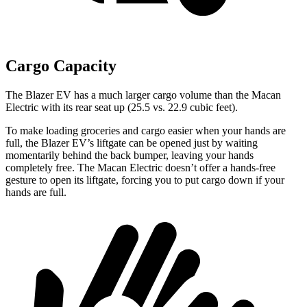
Cargo Capacity
The Blazer EV has a much larger cargo volume than the Macan
Electric with its rear seat up (25.5 vs. 22.9 cubic feet).
To make loading groceries and cargo easier when your hands are
full, the Blazer EV’s liftgate can be opened just by waiting
momentarily behind the back bumper, leaving your hands
completely free. The Macan Electric doesn’t offer a hands-free
gesture to open its liftgate, forcing you to put cargo down if your
hands are full.