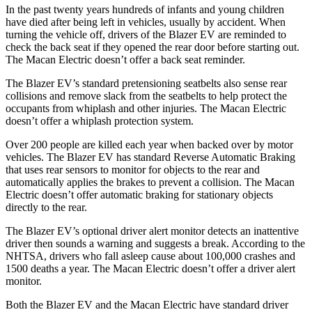
In the past twenty years hundreds of infants and young children
have died after being left in vehicles, usually by accident. When
turning the vehicle off, drivers of the Blazer EV are reminded to
check the back seat if they opened the rear door before starting out.
The Macan Electric doesn’t offer a back seat reminder.
The Blazer EV’s standard pretensioning seatbelts also sense rear
collisions and remove slack from the seatbelts to help protect the
occupants from whiplash and other injuries. The Macan Electric
doesn’t offer a whiplash protection system.
Over 200 people are killed each year when backed over by motor
vehicles. The Blazer EV has standard Reverse Automatic Braking
that uses rear sensors to monitor for objects to the rear and
automatically applies the brakes to prevent a collision. The Macan
Electric doesn’t offer automatic braking for stationary objects
directly to the rear.
The Blazer EV’s optional driver alert monitor detects
an inattentive
driver then sounds a warning and suggests a break. According to the
NHTSA, drivers who fall asleep cause about 100,000 crashes and
1500 deaths a year. The Macan Electric doesn’t offer a driver alert
monitor.
Both the Blazer EV and the Macan Electric have standard driver