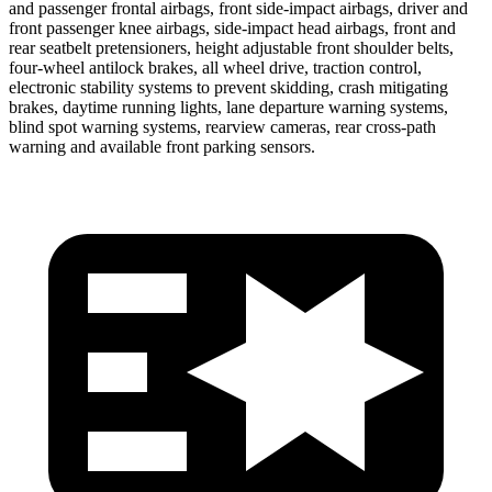
and passenger frontal airbags, front side-impact airbags, driver and
front passenger knee airbags, side-impact head airbags, front and
rear seatbelt pretensioners, height adjustable front shoulder belts,
four-wheel antilock
brakes, all wheel drive, traction control,
electronic stability systems to prevent skidding, crash mitigating
brakes, daytime running lights, lane departure warning systems,
blind spot warning systems, rearview cameras, rear cross-path
warning and available front parking sensors.