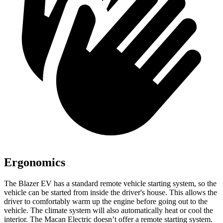
Ergonomics
The Blazer EV has a standard remote vehicle starting system, so the
vehicle can be
started from inside the driver's house. This allows the
driver to comfortably warm up the engine before going out to the
vehicle. The climate system will also automatically heat or cool the
interior. The Macan Electric doesn’t offer a remote starting system.