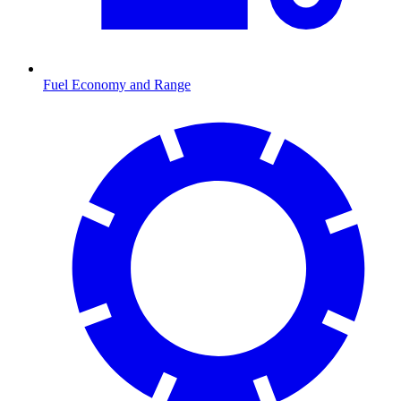
Fuel Economy and Range