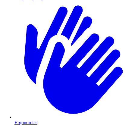
Ergonomics