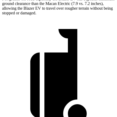
ground clearance than the Macan Electric (7.9 vs. 7.2 inches),
allowing the Blazer EV to travel over rougher terrain without being
stopped or damaged.