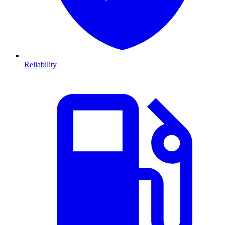
Reliability