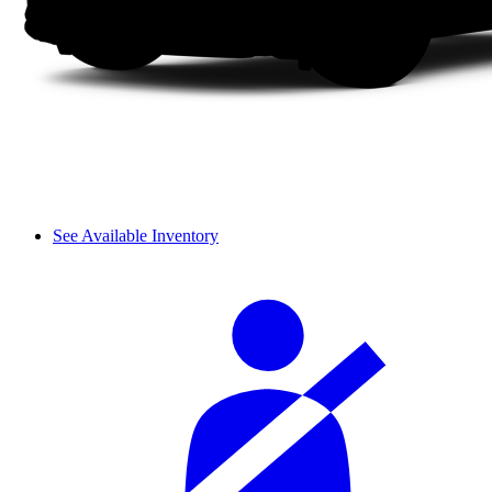
See Available Inventory