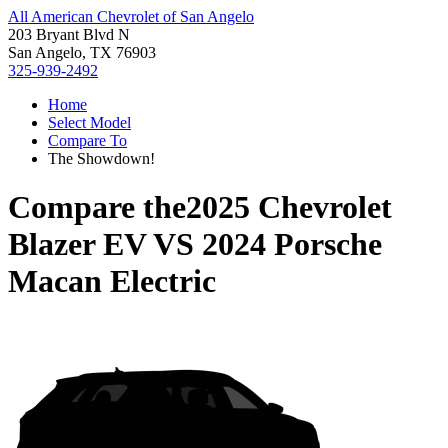
All American Chevrolet of San Angelo
203 Bryant Blvd N
San Angelo, TX 76903
325-939-2492
Home
Select Model
Compare To
The Showdown!
Compare the
2025 Chevrolet
Blazer EV
VS
2024 Porsche
Macan Electric