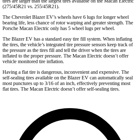
tires are larger than the largest tires available on the Macan Electric
(275/45R21 vs. 255/45R21).
The Chevrolet Blazer EV’s wheels have 6 lugs for longer wheel
bearing life, less chance of rotor warping and greater strength. The
Porsche Macan Electric only has 5 wheel lugs per wheel.
The Blazer EV has a standard easy tire fill system. When inflating
the tires, the vehicle’s integrated tire pressure sensors keep track of
the pressure as the tires fill and tell the driver when the tires are
inflated to the proper pressure. The Macan Electric doesn’t offer
vehicle monitored tire inflation.
Having a flat tire is dangerous, inconvenient and expensive. The
self-sealing tires available on the Blazer EV can automatically seal
most punctures up to 3/16 of an inch, effectively preventing most
flat tires. The Macan Electric doesn’t offer self-sealing tires.