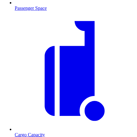
Passenger Space
Cargo Capacity