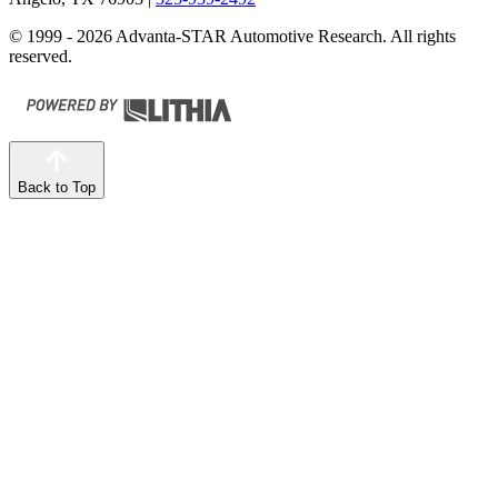
© 1999 - 2026 Advanta-STAR Automotive Research. All rights
reserved.
Back to Top