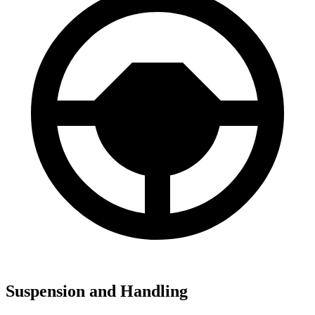
Suspension and Handling