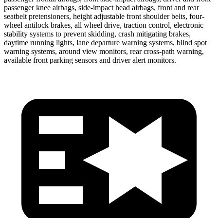
passenger knee airbags, side-impact head airbags, front and
rear
seatbelt pretensioners, height adjustable front shoulder belts, four-
wheel antilock brakes, all wheel drive, traction control, electronic
stability systems to prevent skidding, crash mitigating brakes,
daytime running lights, lane departure warning systems, blind spot
warning systems, around view monitors, rear cross-path warning,
available front parking sensors and driver alert monitors.