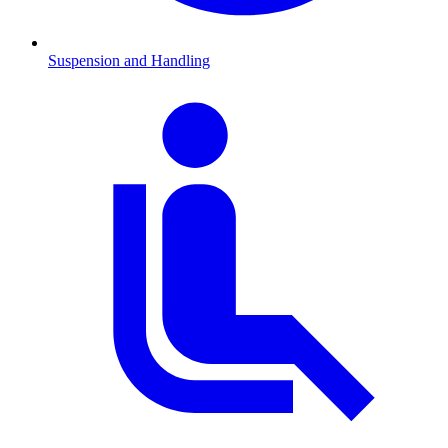
Suspension and Handling