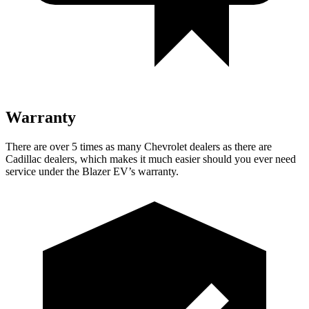
Warranty
There are over 5 times as many Chevrolet dealers as there are
Cadillac dealers, which makes it much easier should you ever need
service under the Blazer EV’s warranty.