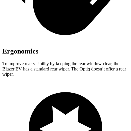
Ergonomics
To improve rear visibility by keeping the rear window clear, the
Blazer EV has a standard rear wiper. The Optiq doesn’t offer a rear
wiper.