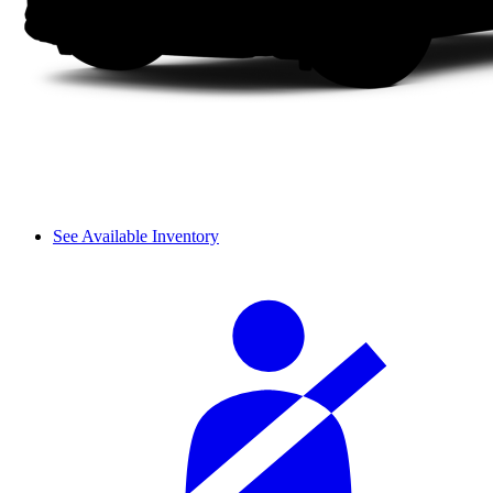
See Available Inventory