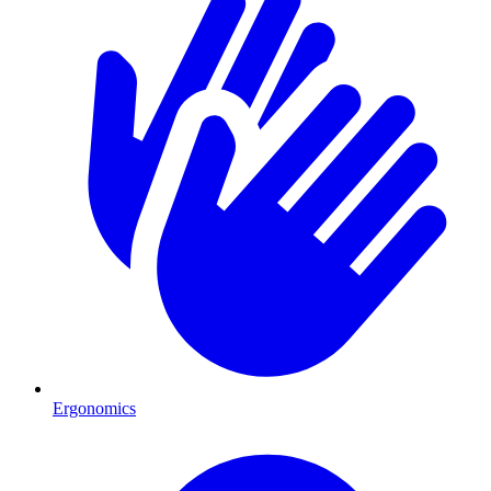
Ergonomics