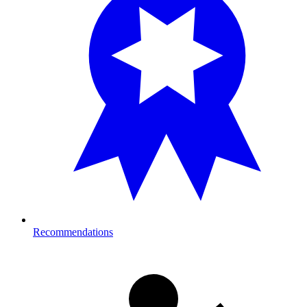
Recommendations