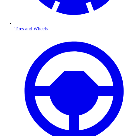
Tires and Wheels