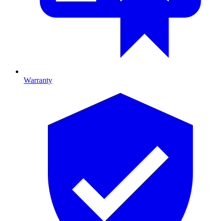
Warranty