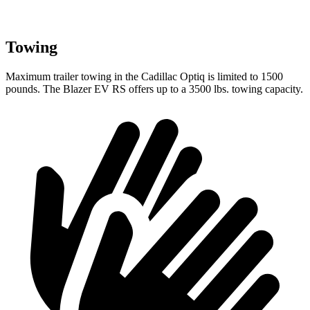
Towing
Maximum trailer towing in the Cadillac Optiq is limited to 1500
pounds. The Blazer EV RS offers up to a 3500 lbs. towing capacity.