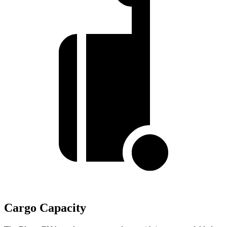
Cargo Capacity