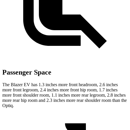
Passenger Space
The Blazer EV has 1.3 inches more front headroom, 2.6 inches
more front legroom, 2.4 inches more front hip room, 1.7 inches
more front shoulder room, 1.1 inches more rear legroom, 2.8 inches
more rear hip room and 2.3 inches more rear shoulder room than the
Optiq.