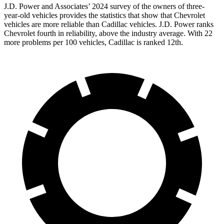
J.D. Power and Associates’ 2024 survey of the owners of three-
year-old vehicles provides the statistics that show that Chevrolet
vehicles are more reliable than Cadillac vehicles. J.D. Power ranks
Chevrolet fourth in reliability, above the industry average. With 22
more problems per 100 vehicles, Cadillac is ranked 12th.