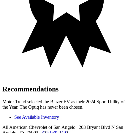
Recommendations
Motor Trend
selected the Blazer EV as their 2024 Sport Utility of
the Year. The Optiq has never been chosen.
See Available Inventory
All American Chevrolet of San Angelo
| 203 Bryant Blvd N San
Angelo, TX 76903
|
325-939-2492