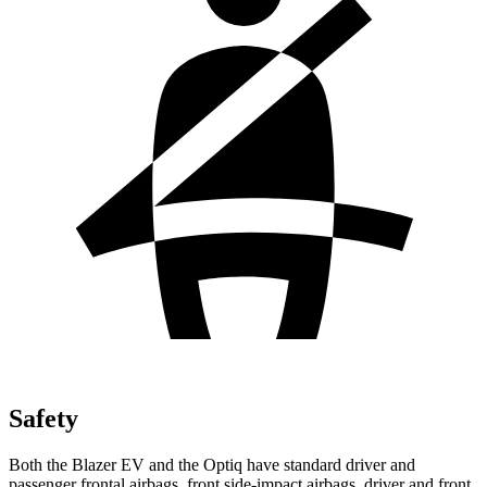
Safety
Both the Blazer EV and the Optiq have standard driver and
passenger frontal airbags, front side-impact airbags, driver and front