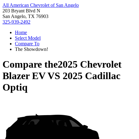
All American Chevrolet of San Angelo
203 Bryant Blvd N
San Angelo, TX 76903
325-939-2492
Home
Select Model
Compare To
The Showdown!
Compare the
2025 Chevrolet
Blazer EV
VS
2025 Cadillac
Optiq