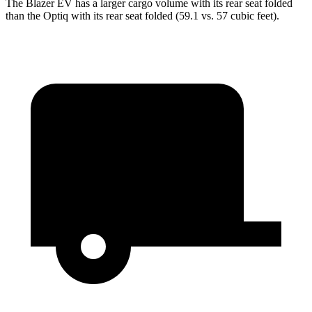
The Blazer EV has a larger cargo volume with its rear seat folded
than the Optiq with its rear seat folded (59.1 vs. 57 cubic feet).