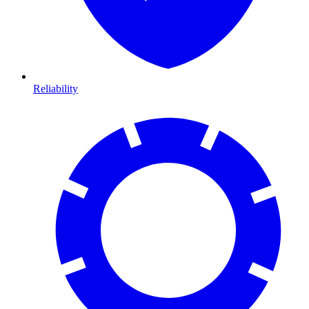
Reliability