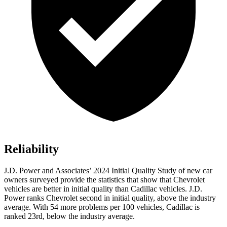
Reliability
J.D. Power and Associates’ 2024 Initial Quality Study of new car
owners surveyed provide the statistics that show that Chevrolet
vehicles are better in initial quality than Cadillac vehicles. J.D.
Power ranks Chevrolet second in initial quality, above the industry
average. With 54 more problems per 100 vehicles, Cadillac is
ranked 23rd, below the industry average.