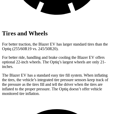
Tires and Wheels
For better traction, the Blazer EV has larger standard tires than the
Optiq (255/60R19 vs. 245/50R20).
For better ride, handling and brake cooling the Blazer EV offers
optional 22-inch wheels. The Optiq’s largest wheels are only 21-
inches.
The Blazer EV has a standard easy tire fill system. When inflating
the tires, the vehicle’s integrated tire pressure sensors keep track of
the pressure as the tires fill and tell the driver when the tires are
inflated to the proper pressure. The Optiq doesn’t offer vehicle
monitored tire inflation.