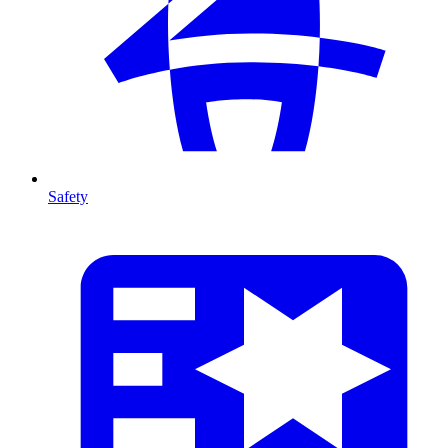
Safety