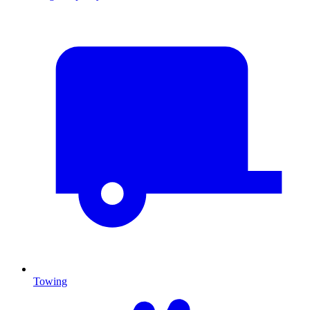
Towing