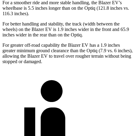
For a smoother ride and more stable handling, the Blazer EV’s
wheelbase is 5.5 inches longer than on the Optiq (121.8 inches vs.
116.3 inches).
For better handling and stability,
the track (width between the
wheels) on the Blazer EV is 1.9 inches wider in the front and 65.9
inches wider in the rear than on the Optiq.
For greater off-road capability the Blazer EV has a 1.9 inches
greater minimum ground clearance than the Optiq (7.9 vs. 6 inches),
allowing the Blazer EV to travel over rougher terrain without being
stopped or damaged.