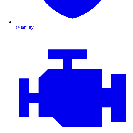
Reliability