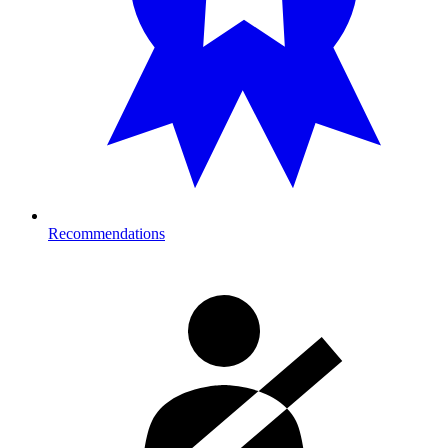
Recommendations