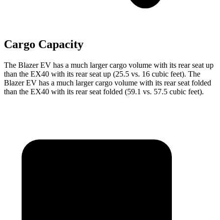
Cargo Capacity
The Blazer EV has a much larger cargo volume with its rear seat up
than the EX40 with its rear seat up (25.5 vs. 16 cubic feet). The
Blazer EV has a much larger cargo volume with its rear seat folded
than the EX40 with its rear seat folded (59.1 vs. 57.5 cubic feet).