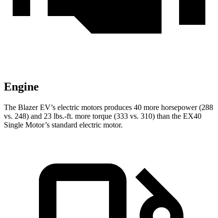
Engine
The Blazer EV’s electric motors produces 40 more horsepower (288
vs. 248) and 23 lbs.-ft. more torque (333 vs. 310) than the EX40
Single Motor’s standard electric motor.