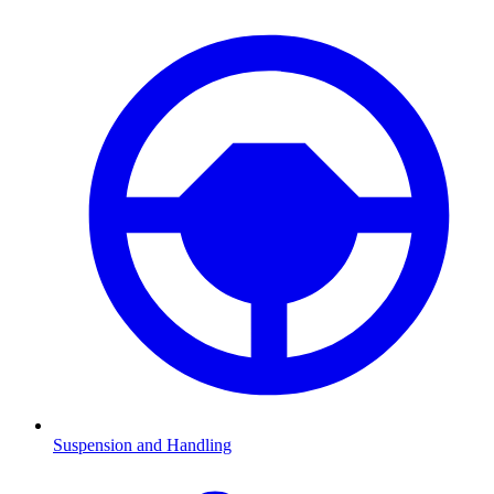
Suspension and Handling