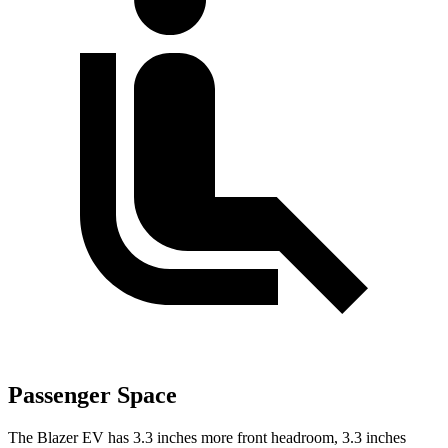
Passenger Space
The Blazer EV has 3.3 inches more front headroom, 3.3 inches