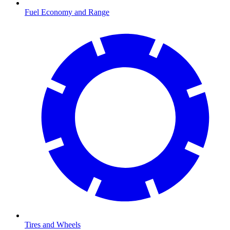
Fuel Economy and Range
Tires and Wheels