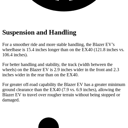
Suspension and Handling
For a smoother
ride and more stable handling, the Blazer EV’s
wheelbase is 15.4 inches longer than on the EX40 (121.8 inches vs.
106.4 inches).
For better handling and stability, the track (width between the
wheels) on the Blazer EV is 2.9 inches wider in the front and 2.3
inches wider in the rear than on the EX40.
For greater off-road capability the Blazer EV has a greater minimum
ground clearance than the EX40 (7.9 vs. 6.9 inches), allowing the
Blazer EV to travel over rougher terrain without being stopped or
damaged.