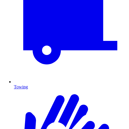
Towing