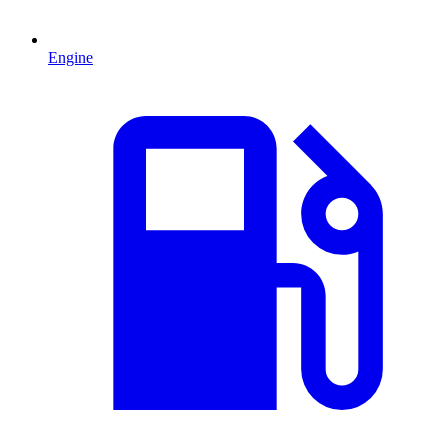
Engine