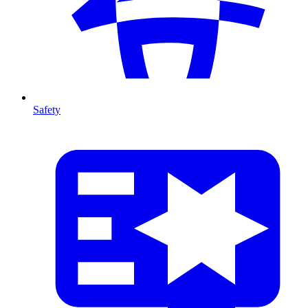
Safety