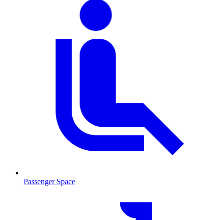
Passenger Space