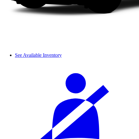
See Available Inventory