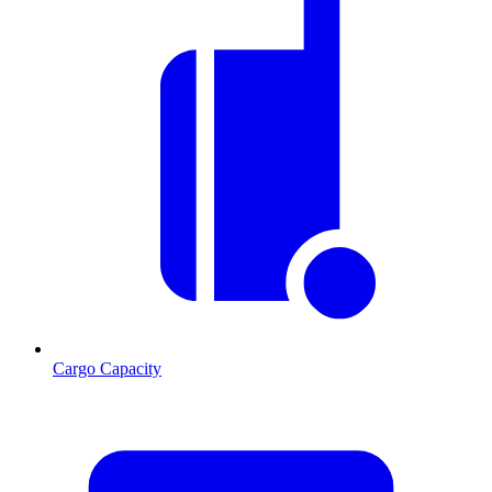
Cargo Capacity