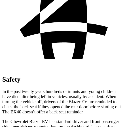
Safety
In the past twenty years hundreds of infants and young children
have died after being left in vehicles, usually by accident. When
turning the vehicle off, drivers of the Blazer EV are reminded to
check the back seat if they opened the rear door before starting out.
The EX40 doesn’t offer a back seat reminder.
The Chevrolet Blazer EV has standard driver and front passenger
side knee airbags mounted low on the dashboard. These airbags