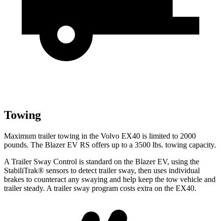
Towing
Maximum trailer towing in the Volvo EX40 is limited to 2000
pounds. The Blazer EV RS offers up to a 3500 lbs. towing capacity.
A Trailer Sway Control is standard on the Blazer EV, using the
StabiliTrak
®
sensors to detect trailer sway, then uses individual
brakes to counteract any swaying and help keep the tow vehicle and
trailer steady. A trailer sway program costs extra on the EX40.