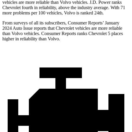
vehicles are more reliable than Volvo vehicles. J.D. Power ranks
Chevrolet fourth in reliability, above the industry average. With 71
more
problems per 100 vehicles, Volvo is ranked 24th.
From surveys of all its subscribers,
Consumer Reports
’ January
2024 Auto Issue reports that Chevrolet vehicles are more reliable
than Volvo vehicles.
Consumer Reports
ranks Chevrolet 5 places
higher in reliability than Volvo.