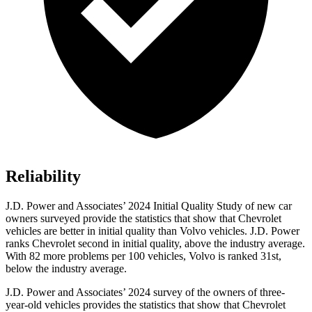
Reliability
J.D. Power and Associates’ 2024 Initial Quality Study of new car
owners surveyed provide the statistics that show that Chevrolet
vehicles are better in initial quality than Volvo vehicles. J.D. Power
ranks Chevrolet second in initial quality, above the industry average.
With 82 more problems per 100 vehicles, Volvo is ranked 31st,
below the industry average.
J.D. Power and Associates’ 2024 survey of the owners of three-
year-old vehicles provides the statistics that show that Chevrolet