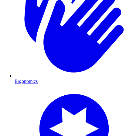
Ergonomics