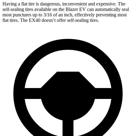
Having a flat tire is dangerous, inconvenient and expensive. The
self-sealing tires available on the Blazer EV can automatically seal
most punctures up to 3/16 of an inch, effectively preventing most
flat tires. The EX40 doesn’t offer self-sealing tires.