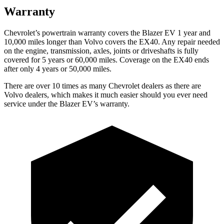
Warranty
Chevrolet’s powertrain warranty covers the Blazer EV 1 year and
10,000 miles longer than Volvo covers the EX40. Any repair needed
on the engine, transmission, axles, joints or driveshafts is fully
covered for 5 years or 60,000 miles. Coverage on the EX40 ends
after only 4 years or 50,000 miles.
There are over 10 times as many Chevrolet dealers as there are
Volvo dealers, which makes it much easier should you ever need
service under the Blazer EV’s warranty.