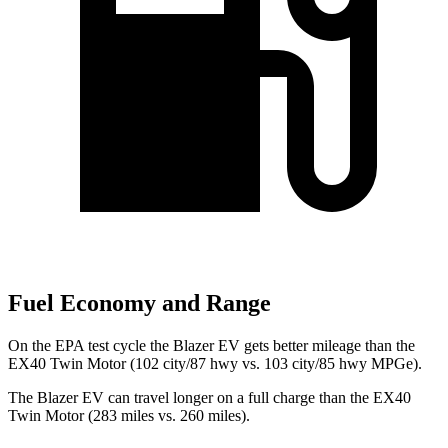
Fuel Economy and Range
On the EPA test cycle the Blazer EV gets better mileage than the
EX40 Twin Motor (102 city/87 hwy vs. 103 city/85 hwy MPGe).
The Blazer EV can travel longer on a full charge than the EX40
Twin Motor (283 miles vs. 260 miles).