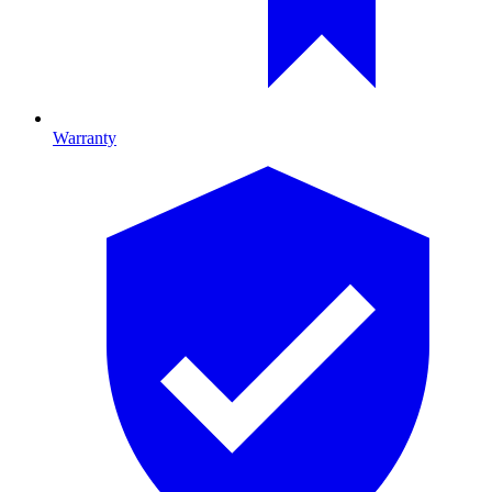
Warranty