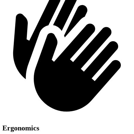
Ergonomics