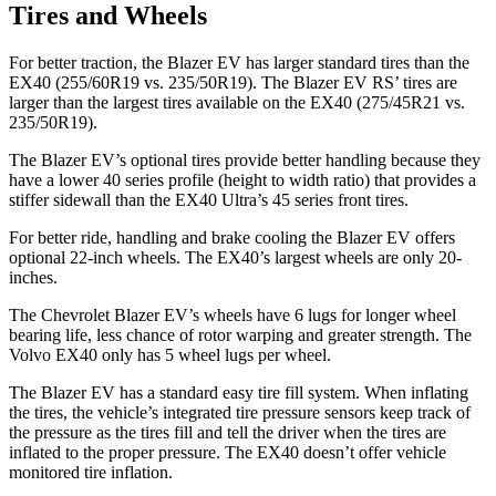
Tires and Wheels
For better traction, the Blazer EV has larger standard tires than the
EX40 (255/60R19 vs. 235/50R19). The Blazer EV RS’ tires are
larger than the largest tires available on the EX40 (275/45R21 vs.
235/50R19).
The Blazer EV’s optional tires provide better handling because they
have a lower 40 series profile (height to width ratio) that provides a
stiffer sidewall than the EX40 Ultra’s 45 series front tires.
For better ride, handling and brake cooling the Blazer EV offers
optional 22-inch wheels. The EX40’s largest wheels are only 20-
inches.
The Chevrolet Blazer EV’s wheels have 6 lugs for longer wheel
bearing life, less chance of rotor warping and greater strength. The
Volvo EX40 only has 5 wheel lugs per wheel.
The Blazer EV has a standard easy tire fill system. When inflating
the tires, the vehicle’s integrated tire pressure sensors keep track of
the pressure as the tires fill and tell the driver when the tires are
inflated to the proper pressure. The EX40 doesn’t offer vehicle
monitored tire inflation.