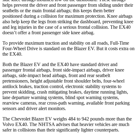
helps prevent the driver and front passenger from sliding under their
seatbelts or the main frontal airbags; this keeps them better
positioned during a collision for maximum protection. Knee airbags
also help keep the legs from striking the dashboard, preventing knee
and leg injuries in the case of a serious frontal collision. The EX40
doesn’t offer a front passenger side knee airbag.
To provide maximum traction and stability on all roads, Full-Time
Four-Wheel Drive is standard on the Blazer EV. But it costs extra on
the EX40.
Both the Blazer EV and the EX40 have standard driver and
passenger frontal airbags, front side-impact airbags, driver knee
airbags, side-impact head airbags, front and rear seatbelt
pretensioners, height adjustable front shoulder belts, four-wheel
antilock brakes, traction control, electronic stability systems to
prevent skidding, crash mitigating brakes, daytime running lights,
lane departure warning systems, blind spot warning systems,
rearview cameras, rear cross-path warning, available front parking
sensors and driver alert monitors.
The Chevrolet Blazer EV weighs 484 to 942 pounds more than the
Volvo EX40. The NHTSA advises that heavier vehicles are much
safer in collisions than their significantly lighter counterparts.