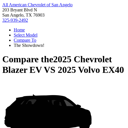
All American Chevrolet of San Angelo
203 Bryant Blvd N
San Angelo, TX 76903
325-939-2492
Home
Select Model
Compare To
The Showdown!
Compare the
2025 Chevrolet
Blazer EV
VS
2025 Volvo EX40