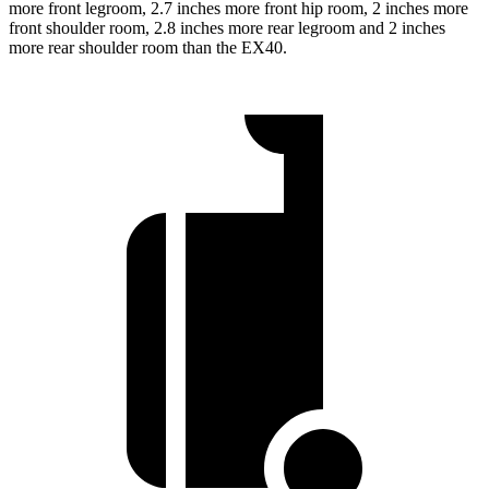
more front legroom, 2.7 inches more front hip room, 2 inches more
front shoulder room, 2.8 inches more rear legroom and 2 inches
more rear shoulder room than the EX40.