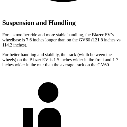
Suspension and Handling
For a smoother ride and more stable handling, the Blazer EV’s
wheelbase is 7.6 inches longer than on the GV60 (121.8 inches vs.
114.2 inches).
For better handling and stability, the track (width between the
wheels) on the Blazer EV is 1.5 inches wider in the front and 1.7
inches wider in the rear than the average track on the GV60.