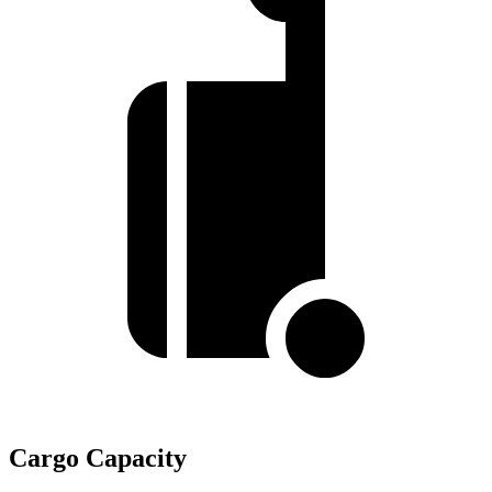
Cargo Capacity