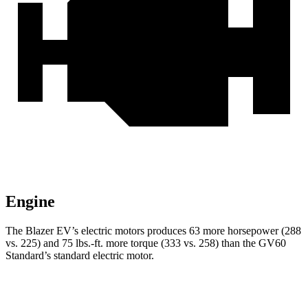
Engine
The Blazer EV’s electric motors produces 63 more horsepower (288
vs. 225) and 75 lbs.-ft. more torque (333 vs. 258) than the GV60
Standard’s standard electric motor.