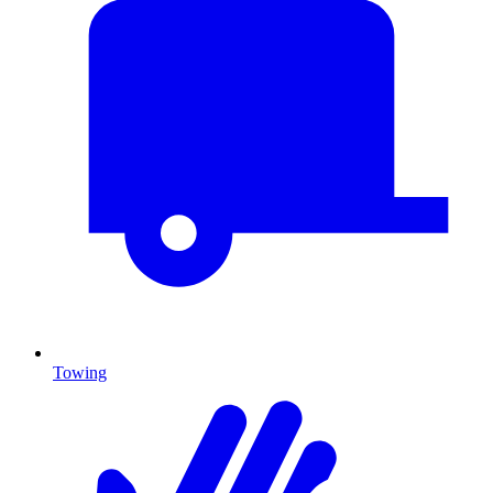
Towing