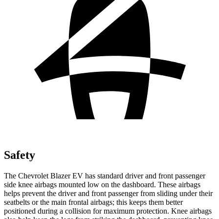
Safety
The Chevrolet Blazer EV has standard driver and front passenger
side knee airbags mounted low on the dashboard. These airbags
helps prevent the driver and front passenger from sliding under their
seatbelts or the main frontal airbags; this keeps them better
positioned during a collision for maximum protection. Knee airbags