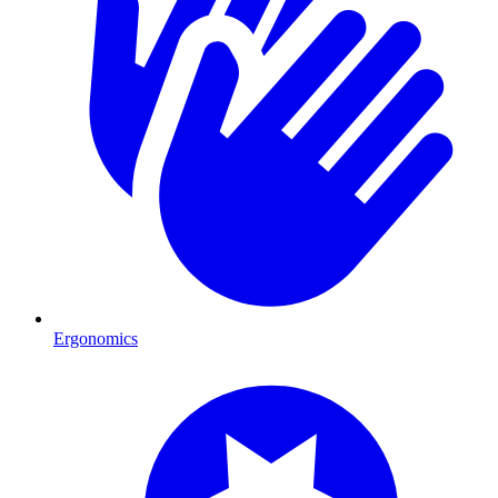
Ergonomics