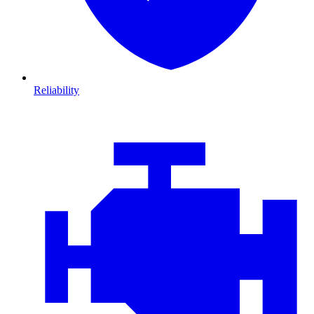
Reliability