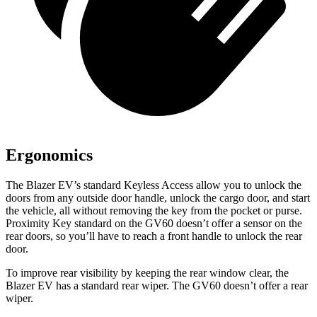
Ergonomics
The Blazer EV’s standard Keyless Access allow you to unlock the
doors from any outside door handle, unlock the cargo door, and start
the vehicle, all without removing the key from the pocket or purse.
Proximity Key standard on the GV60 doesn’t offer a sensor on the
rear doors, so you’ll have to reach a front handle to unlock the rear
door.
To improve rear visibility by keeping the rear window clear, the
Blazer EV has a standard rear wiper. The GV60 doesn’t offer a rear
wiper.