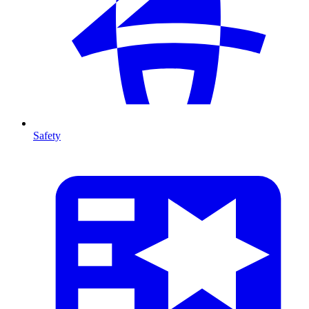
Safety