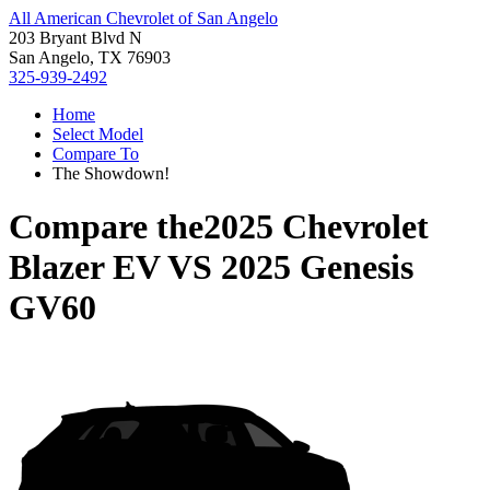
All American Chevrolet of San Angelo
203 Bryant Blvd N
San Angelo, TX 76903
325-939-2492
Home
Select Model
Compare To
The Showdown!
Compare the
2025 Chevrolet
Blazer EV
VS
2025 Genesis
GV60