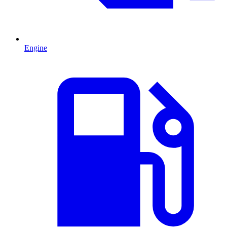
Engine