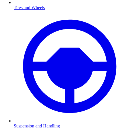
Tires and Wheels
Suspension and Handling