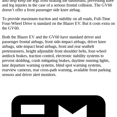
also help keep the legs from striking the dashboard, preventing knee
and leg injuries in the case of a serious frontal collision. The GV60
doesn’t offer a front passenger side knee airbag.
To provide maximum traction and stability on all roads, Full-Time
Four-Wheel Drive is standard on the Blazer EV. But it costs extra on
the GV60.
Both the Blazer EV and the GV60 have standard driver and
passenger frontal airbags, front side-impact airbags, driver knee
airbags, side-impact head airbags, front and rear seatbelt
pretensioners, height adjustable front shoulder belts, four-wheel
antilock brakes, traction control, electronic stability systems to
prevent skidding, crash mitigating brakes, daytime running lights,
lane departure warning systems, blind spot warning systems,
rearview cameras, rear cross-path warning, available front parking
sensors and driver alert monitors.