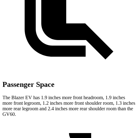
Passenger Space
The Blazer EV has 1.9 inches more front headroom, 1.9 inches
more front legroom, 1.2 inches more front shoulder room, 1.3 inches
more rear legroom and 2.4 inches more rear shoulder room than the
GV60.