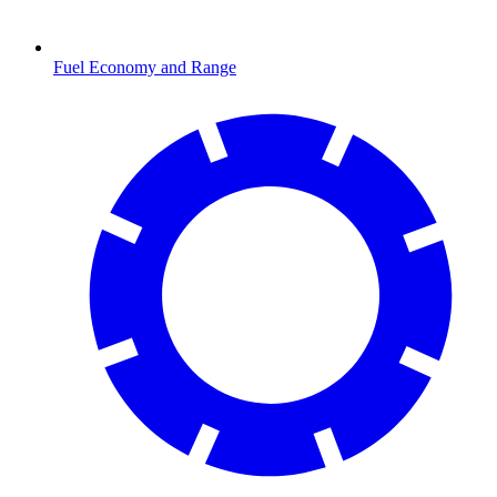
Fuel Economy and Range