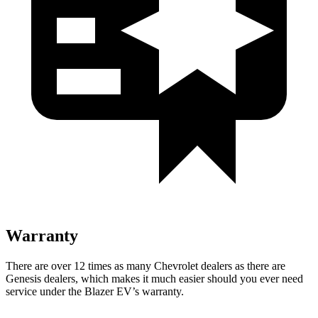
Warranty
There are over 12 times as many Chevrolet dealers as there are
Genesis dealers, which makes it much easier should you ever need
service under the Blazer EV’s warranty.