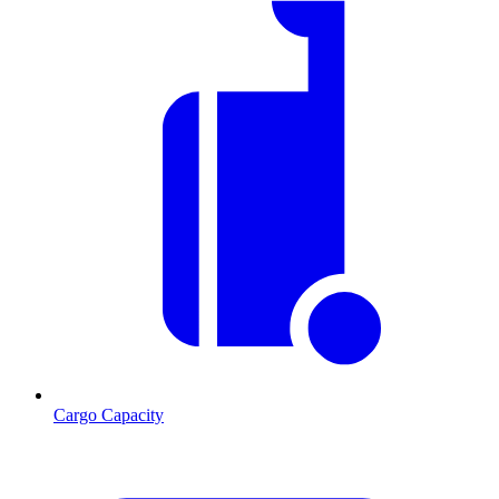
Cargo Capacity