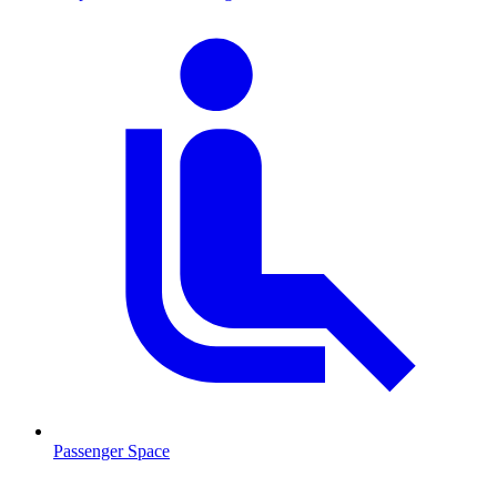
Passenger Space