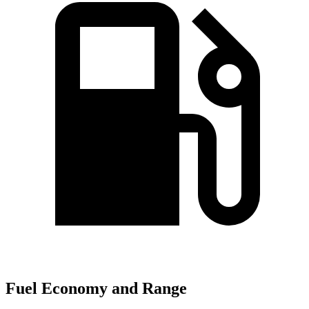
Fuel Economy and Range