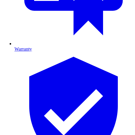
Warranty