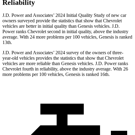
Reliability
J.D. Power and Associates’ 2024 Initial Quality Study of new car
owners surveyed provide the statistics that show that Chevrolet
vehicles are better in initial quality than Genesis vehicles. J.D.
Power ranks Chevrolet second in initial quality, above the industry
average. With 24 more problems per 100 vehicles, Genesis is ranked
13th.
J.D. Power and Associates’ 2024 survey of the owners of three-
year-old vehicles provides the statistics that show that Chevrolet
vehicles are more reliable than Genesis vehicles. J.D. Power ranks
Chevrolet fourth in reliability, above the industry average. With 26
more problems per 100 vehicles, Genesis is ranked 16th.