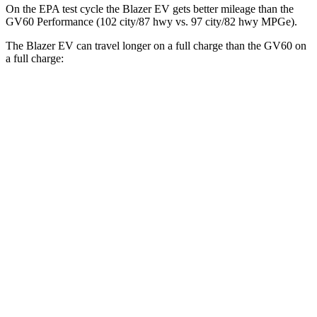
On the EPA test cycle the Blazer EV gets better mileage than the
GV60 Performance (102 city/87 hwy vs. 97 city/82 hwy MPGe).
The Blazer EV can travel longer on a full charge than the GV60 on
a full charge:
Miles
Blazer EV
AWD
Electric Motors
283 miles
GV60
AWD
19" Wheels Electric Motors
264 miles
20" Wheels Electric Motors
248 miles
Performance Electric Motors
235 miles