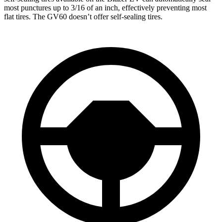
most punctures up to 3/16 of an inch, effectively preventing most
flat tires. The GV60 doesn’t offer self-sealing tires.