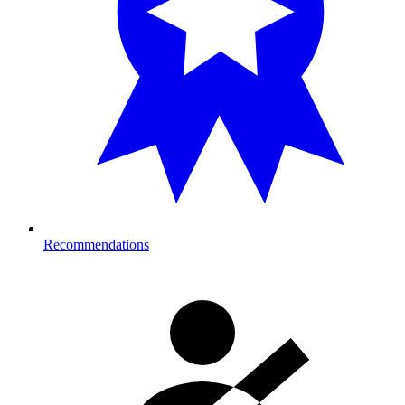
Recommendations