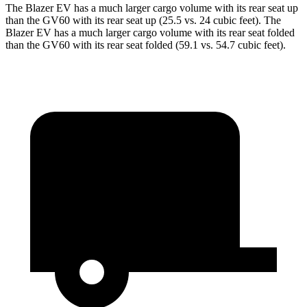
The Blazer EV has a much larger cargo volume with its rear seat up
than the GV60 with its rear seat up (25.5 vs. 24 cubic feet). The
Blazer EV has a much larger cargo volume with its rear seat folded
than the GV60 with its rear seat folded (59.1 vs. 54.7 cubic feet).