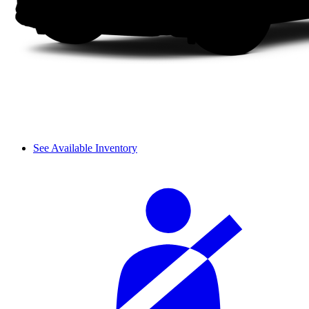
See Available Inventory