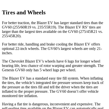
Tires and Wheels
For better traction, the Blazer EV has larger standard tires than the
GV60 (255/60R19 vs. 235/55R19). The Blazer EV RS’ tires are
larger than the largest tires available on the GV60 (275/45R21 vs.
255/45R20).
For better ride, handling and brake cooling the Blazer EV offers
optional 22-inch wheels. The GV60’s largest wheels are only 21-
inches.
The Chevrolet Blazer EV’s wheels have 6 lugs for longer wheel
bearing life, less chance of rotor warping and greater strength. The
Genesis GV60
only has 5 wheel lugs per wheel.
The Blazer EV has a standard easy tire fill system. When inflating
the tires, the vehicle’s integrated tire pressure sensors keep track of
the pressure as the tires fill and tell the driver when the tires are
inflated to the proper pressure. The GV60 doesn’t offer vehicle
monitored tire inflation.
Having a flat tire is dangerous, inconvenient and expensive. The
self-sealing tires available on the Blazer EV can automatically seal