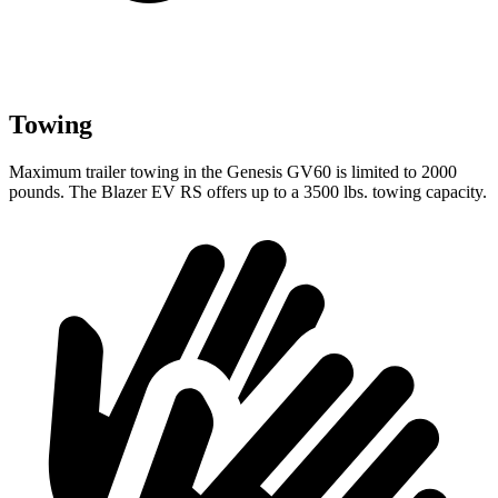
Towing
Maximum trailer towing in the Genesis GV60 is limited to 2000
pounds. The Blazer EV RS offers up to a 3500 lbs. towing capacity.