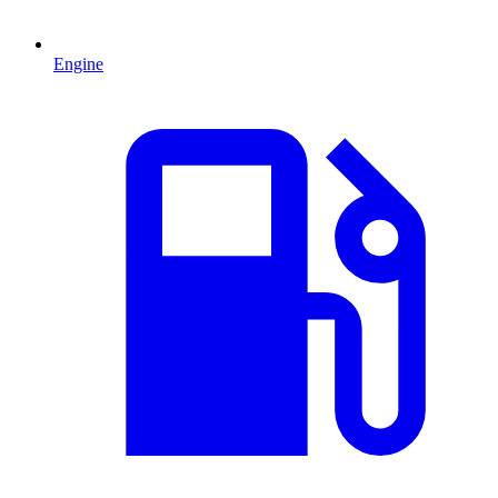
Engine