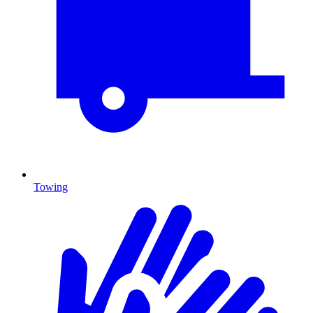
Towing