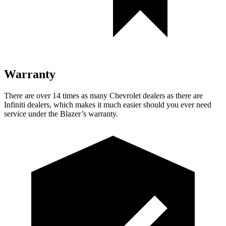
Warranty
There are over 14 times as many Chevrolet dealers as there are
Infiniti dealers, which makes it much easier should you ever need
service under the Blazer’s warranty.