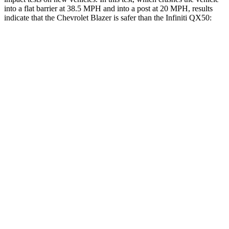
into a flat barrier at 38.5 MPH and into a post at 20 MPH, results
indicate that the Chevrolet Blazer is safer than the Infiniti QX50:
Blazer
QX50
Front Seat
STARS
5 Stars
5 Stars
HIC
93
98
Chest Movement
.8 inches
1 inches
Into Pole
STARS
5 Stars
5 Stars
Max Damage Depth
13 inches
17 inches