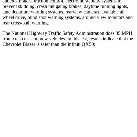
antilock brakes, traction control, electronic stability systems to
prevent skidding, crash mitigating brakes, daytime running lights,
lane departure warning systems, rearview cameras, available all
wheel drive, blind spot warning systems, around view monitors and
rear cross-path warning.
The National Highway Traffic Safety Administration does 35 MPH
front crash tests on new vehicles. In this test, results indicate that the
Chevrolet Blazer is safer than the Infiniti QX50:
Blazer
QX50
OVERALL STARS
5 Stars
4 Stars
Driver
STARS
5 Stars
4 Stars
HIC
182
236
Neck Injury Risk
22%
26%