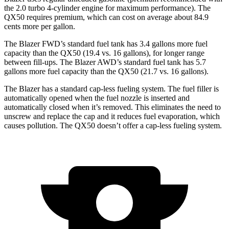
the 2.0 turbo 4-cylinder engine for maximum performance). The
QX50 requires premium, which can cost on average about 84.9
cents more per gallon.
The Blazer FWD’s standard fuel tank has 3.4 gallons more fuel
capacity than the QX50 (19.4 vs. 16 gallons), for longer range
between fill-ups. The Blazer AWD’s standard fuel tank has 5.7
gallons more fuel capacity than the QX50 (21.7 vs. 16 gallons).
The Blazer has a standard cap-less fueling system. The fuel filler is
automatically opened when the fuel nozzle is inserted and
automatically closed when it’s removed. This eliminates the need to
unscrew and replace the cap and it reduces fuel evaporation, which
causes pollution. The QX50 doesn’t offer a cap-less fueling system.