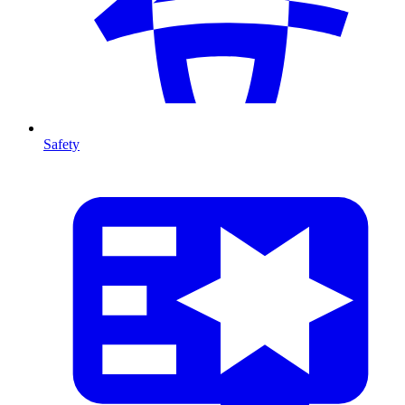
Safety