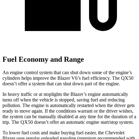
Fuel Economy and Range
An engine control system that can shut down some of the engine’s
cylinders helps improve the Blazer V6’s fuel efficiency. The QX50
doesn’t offer a system that can shut down part of the engine.
In heavy traffic or at stoplights the Blazer’s engine automatically
turns off when the vehicle is stopped, saving fuel and reducing
pollution. The engine is automatically restarted when the driver gets
ready to move again. If the conditions warrant or the driver wishes,
the system can be manually disabled at any time for the duration of a
trip. The QX50 doesn’t offer an automatic engine start/stop system.
To lower fuel costs and make buying fuel easier, the Chevrolet
Blazer uses regular unleaded gasoline (premium recommended with