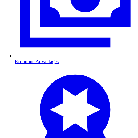
Economic Advantages