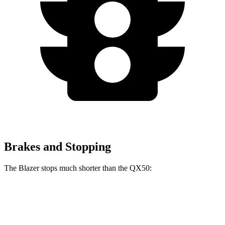
Brakes and Stopping
The Blazer stops much shorter than the QX50:
Blazer
QX50
60 to 0 MPH
117 feet
127 feet
Motor Trend