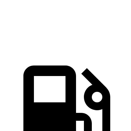
Zero to 60 MPH
6.1 sec
6.9 sec
Quarter Mile
14.7 sec
15.4 sec
Speed in 1/4 Mile
95.5 MPH
91.6 MPH