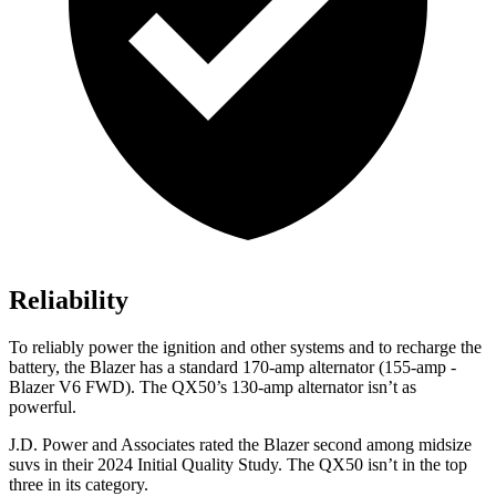
Reliability
To reliably power the ignition and other systems and to recharge the
battery, the Blazer has a standard 170-amp alternator (155-amp -
Blazer V6 FWD). The QX50’s 130-amp alternator isn’t as
powerful.
J.D. Power and Associates rated the Blazer second among midsize
suvs in their 2024 Initial Quality Study. The QX50 isn’t in the top
three in its category.