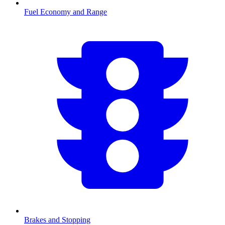
Fuel Economy and Range
Brakes and Stopping