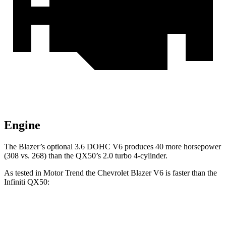
Engine
The Blazer’s optional 3.6 DOHC V6 produces 40 more horsepower
(308 vs. 268) than the QX50’s 2.0 turbo 4-cylinder.
As tested in
Motor Trend
the Chevrolet Blazer V6 is faster than the
Infiniti QX50:
Blazer
QX50