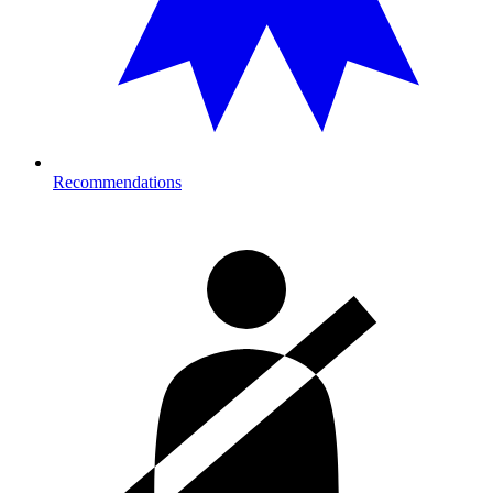
Recommendations