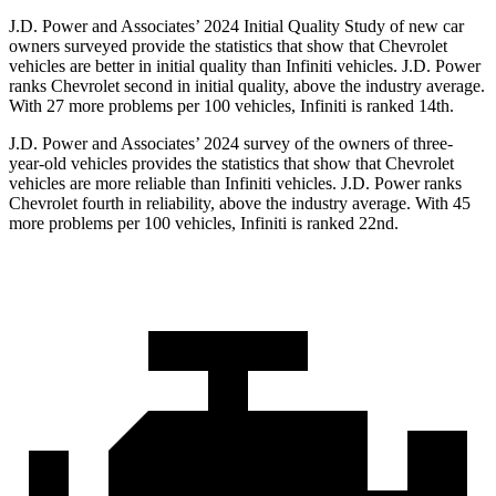
J.D. Power and Associates’ 2024 Initial Quality Study of new car
owners surveyed provide the statistics that show that Chevrolet
vehicles are better in initial quality than Infiniti vehicles. J.D. Power
ranks Chevrolet second in initial quality, above the industry average.
With 27 more problems per 100 vehicles, Infiniti is ranked 14th.
J.D. Power and Associates’ 2024 survey of the owners of three-
year-old vehicles provides the statistics that show that Chevrolet
vehicles are more reliable than Infiniti vehicles. J.D. Power ranks
Chevrolet fourth in reliability, above the industry average. With 45
more problems per 100 vehicles, Infiniti is ranked 22nd.