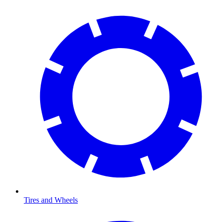
Tires and Wheels