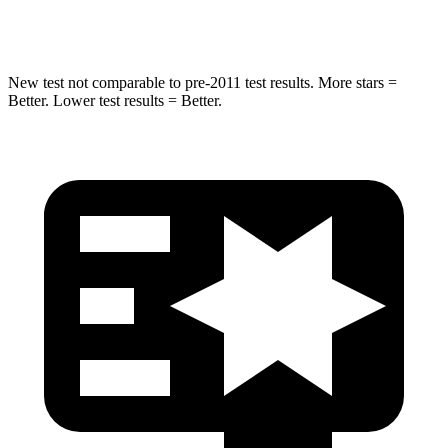
HIC
265
333
New test not comparable to pre-2011 test results. More stars =
Better. Lower test results = Better.