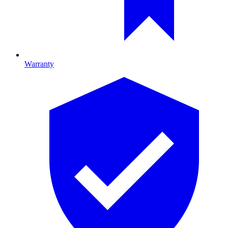
Warranty