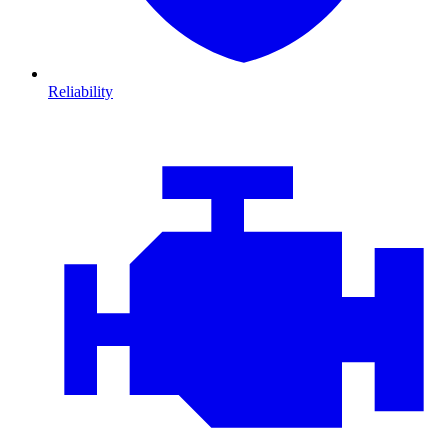
Reliability