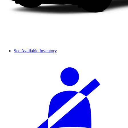
See Available Inventory