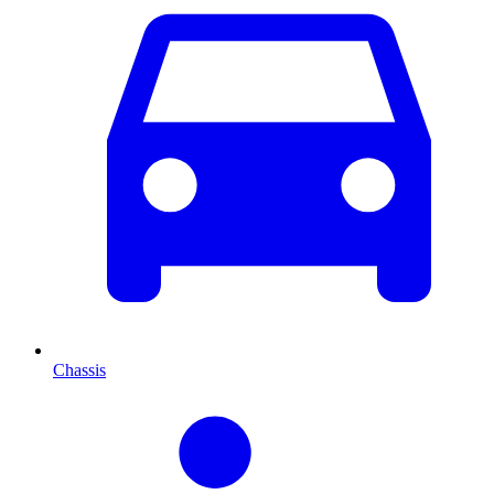
Chassis