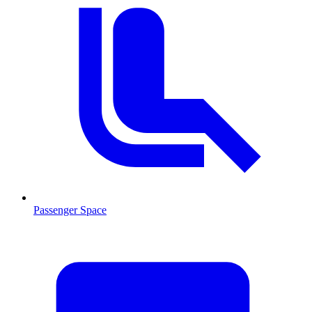
Passenger Space