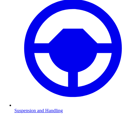
Suspension and Handling