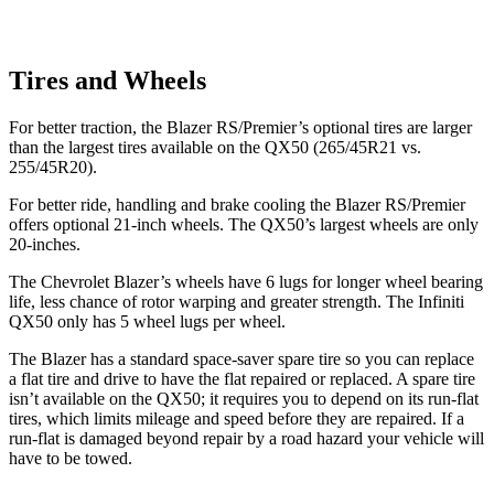
Tires and Wheels
For better traction, the Blazer RS/Premier’s optional tires are larger
than the largest tires available on the QX50 (265/45R21 vs.
255/45R20).
For better ride, handling and brake cooling the Blazer RS/Premier
offers optional 21-inch wheels. The QX50’s largest wheels are only
20-inches.
The Chevrolet Blazer’s wheels have 6 lugs for longer wheel bearing
life, less chance of rotor warping and greater strength. The Infiniti
QX50 only has 5 wheel lugs per wheel.
The Blazer has a standard space-saver spare tire so you can replace
a flat tire and drive to have the flat repaired or replaced. A spare tire
isn’t available on the QX50; it requires you to depend on its run-flat
tires, which limits mileage and speed before they are repaired. If a
run-flat is damaged beyond repair by a road hazard your vehicle will
have to be towed.