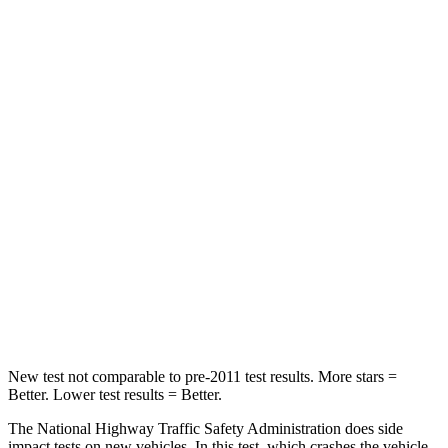
Neck Stress
178 lbs.
245 lbs.
Neck Compression
25 lbs.
42 lbs.
Passenger
STARS
4 Stars
4 Stars
HIC
313
333
Neck Stress
124 lbs.
161 lbs.
Leg Forces (l/r)
28/2 lbs.
504/622 lbs.
New test not comparable to pre-2011 test results. More stars =
Better. Lower test results = Better.
The National Highway Traffic Safety Administration does side
impact tests on new vehicles. In this test, which crashes the vehicle