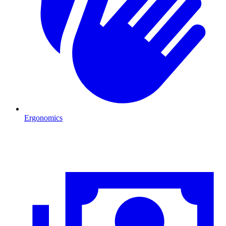
Ergonomics