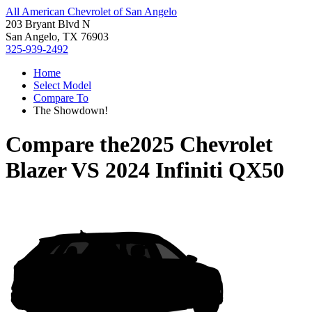
All American Chevrolet of San Angelo
203 Bryant Blvd N
San Angelo, TX 76903
325-939-2492
Home
Select Model
Compare To
The Showdown!
Compare the
2025 Chevrolet
Blazer
VS
2024 Infiniti QX50