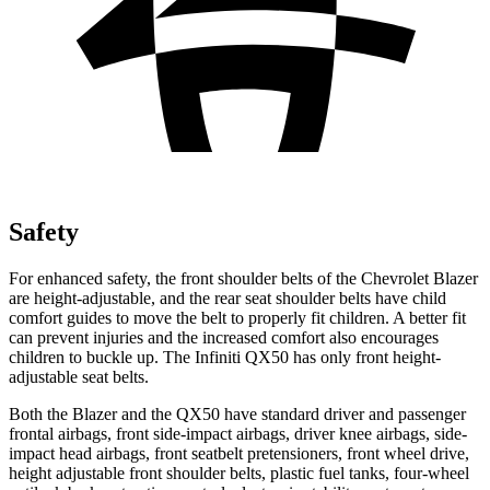
Safety
For enhanced safety, the front shoulder belts of the Chevrolet Blazer
are height-adjustable, and the rear seat shoulder belts have child
comfort guides to move the belt to properly fit children. A better fit
can prevent injuries and the increased comfort also encourages
children to buckle up. The Infiniti QX50 has only front height-
adjustable seat belts.
Both the Blazer and the QX50 have standard driver and passenger
frontal airbags, front side-impact airbags, driver knee airbags, side-
impact head airbags, front seatbelt pretensioners, front wheel drive,
height adjustable front shoulder belts, plastic fuel tanks, four-wheel