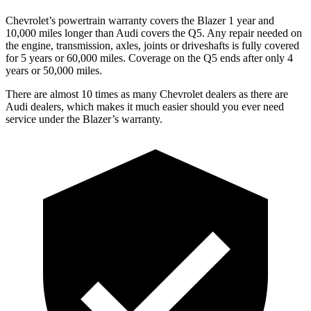
Chevrolet’s powertrain warranty covers the Blazer 1 year and
10,000 miles longer than Audi covers the Q5. Any repair needed on
the engine, transmission, axles, joints or driveshafts is fully covered
for 5 years or 60,000 miles. Coverage on the Q5 ends after only 4
years or 50,000 miles.
There are almost 10 times as many Chevrolet dealers as there are
Audi dealers, which makes it much easier should you ever need
service under the Blazer’s warranty.