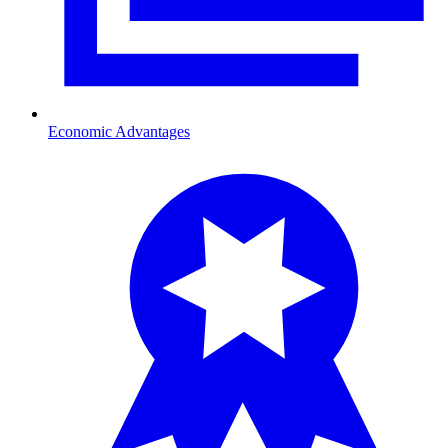
Economic Advantages