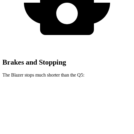
Brakes and Stopping
The Blazer stops much shorter than the Q5:
Blazer
Q5
70 to 0 MPH
165 feet
176 feet
Car and Driver
60 to 0 MPH
117 feet
136 feet
Motor Trend