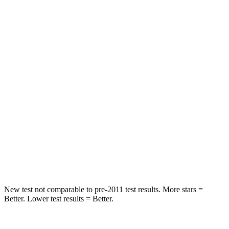
Rear Seat
STARS
5 Stars
5 Stars
Spine Acceleration
45 G’s
53 G’s
Hip Force
673 lbs.
817 lbs.
Into Pole
STARS
5 Stars
5 Stars
Max Damage Depth
13 inches
15 inches
New test not comparable to pre-2011 test results. More stars =
Better. Lower test results = Better.