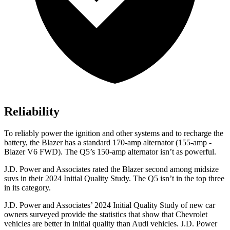
Reliability
To reliably power the ignition and other systems and to recharge the
battery, the Blazer has a standard 170-amp alternator (155-amp -
Blazer V6 FWD). The Q5’s 150-amp alternator isn’t as powerful.
J.D. Power and Associates rated the Blazer second among midsize
suvs in their 2024 Initial Quality Study. The Q5 isn’t in the top three
in its category.
J.D. Power and Associates’ 2024 Initial Quality Study of new car
owners surveyed provide the statistics that show that Chevrolet
vehicles are better in initial quality than Audi vehicles. J.D. Power