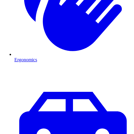
Ergonomics