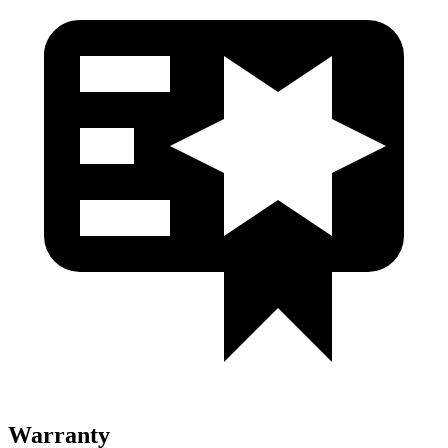
Warranty