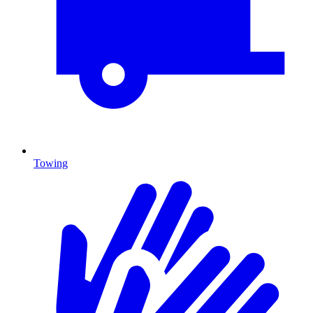
Towing