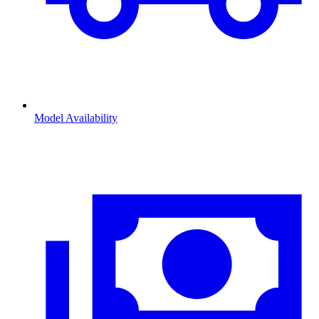
Model Availability