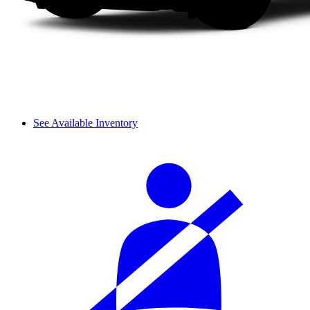
See Available Inventory