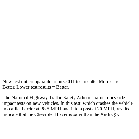
STARS
5 Stars
5 Stars
HIC
182
284
Neck Injury Risk
22%
22%
Neck Stress
178 lbs.
215 lbs.
Neck Compression
25 lbs.
44 lbs.
New test not comparable to pre-2011 test results. More stars =
Better. Lower test results = Better.
The National Highway Traffic Safety Administration does side
impact tests on new vehicles. In this test, which crashes the vehicle
into a flat barrier at 38.5 MPH and into a post at 20 MPH, results
indicate that the Chevrolet Blazer is safer than the Audi Q5:
Blazer
Q5