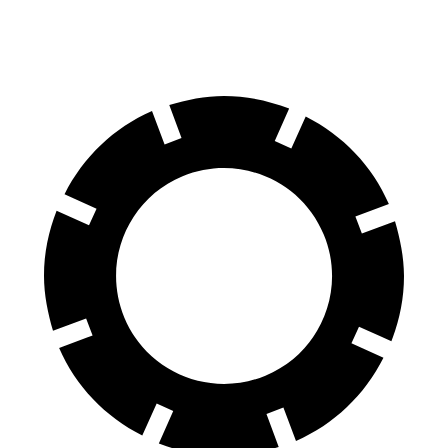
60 to 0 MPH (Wet)
139 feet
144 feet
Consumer Reports