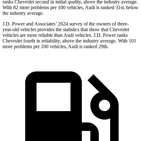
ranks Chevrolet second in initial quality, above the industry average.
With 82 more problems per 100 vehicles, Audi is ranked 31st, below
the industry average.
J.D. Power and Associates’ 2024 survey of the owners of three-
year-old vehicles provides the statistics that show that Chevrolet
vehicles are more reliable than Audi vehicles. J.D. Power ranks
Chevrolet fourth in reliability, above the industry average. With 101
more problems per 100 vehicles, Audi is ranked 29th.