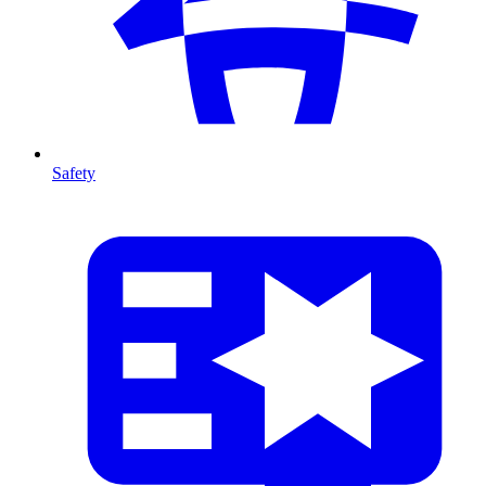
Safety