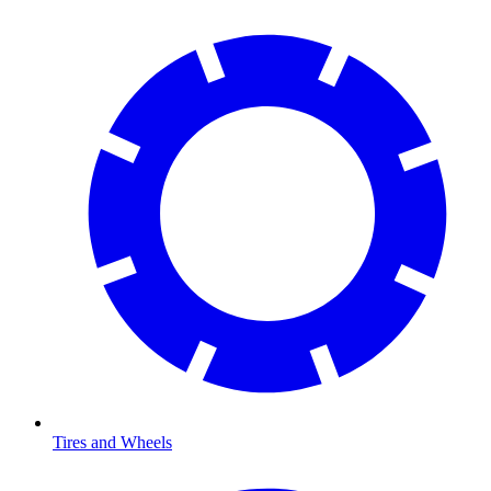
Tires and Wheels