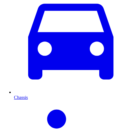
Chassis