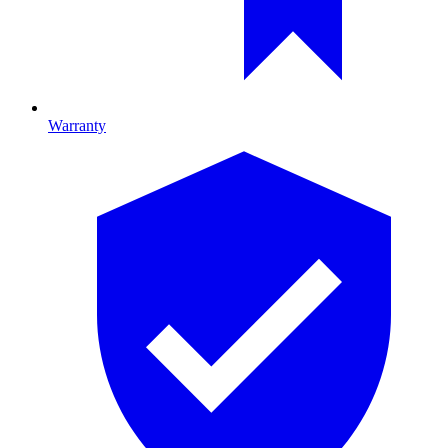
Warranty