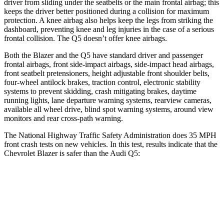
driver from sliding under the seatbelts or the main frontal airbag; this
keeps the driver better positioned during a collision for maximum
protection. A knee airbag also helps keep the legs from striking the
dashboard, preventing knee and leg injuries in the case of a serious
frontal collision. The Q5 doesn’t offer knee airbags.
Both the Blazer and the Q5 have standard driver and passenger
frontal airbags, front side-impact airbags, side-impact head airbags,
front seatbelt pretensioners, height adjustable front shoulder belts,
four-wheel antilock brakes, traction control, electronic stability
systems to prevent skidding, crash mitigating brakes, daytime
running lights, lane departure warning systems, rearview cameras,
available all wheel drive, blind spot warning systems, around view
monitors and rear cross-path warning.
The National Highway Traffic Safety Administration does 35 MPH
front crash tests on new vehicles. In this test, results indicate that the
Chevrolet Blazer is safer than the Audi Q5:
Blazer
Q5
Driver