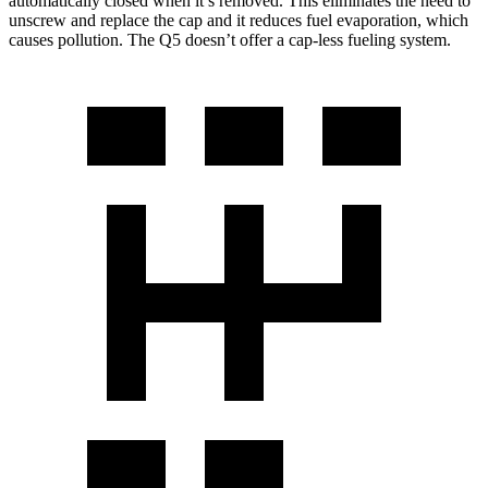
automatically closed when it’s removed. This eliminates the need to
unscrew and replace the cap and it reduces fuel evaporation, which
causes pollution. The Q5 doesn’t offer a cap-less fueling system.