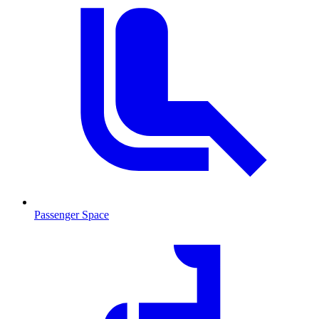
Passenger Space