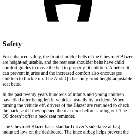
Safety
For enhanced safety, the front shoulder belts of the Chevrolet Blazer
are height-adjustable, and the rear seat shoulder belts have child
comfort guides to move the belt to properly fit children. A better fit
can prevent injuries and the increased comfort also encourages
children to buckle up. The Audi Q5 has only front height-adjustable
seat belts.
In the past twenty years hundreds of infants and young children
have died after being left in vehicles, usually by accident. When
turning the vehicle off, drivers of the Blazer are reminded to check
the back seat if they opened the rear door before starting out. The
Q5 doesn’t offer a back seat reminder.
The Chevrolet Blazer has a standard driver’s side knee airbag
mounted low on the dashboard. The knee airbag helps prevent the