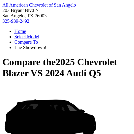
All American Chevrolet of San Angelo
203 Bryant Blvd N
San Angelo, TX 76903
325-939-2492
Home
Select Model
Compare To
The Showdown!
Compare the
2025 Chevrolet
Blazer
VS
2024 Audi Q5