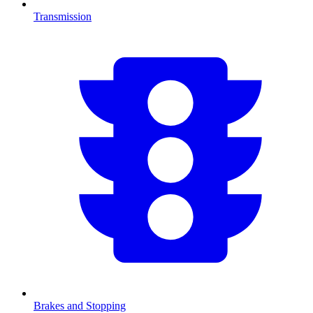
Transmission
Brakes and Stopping