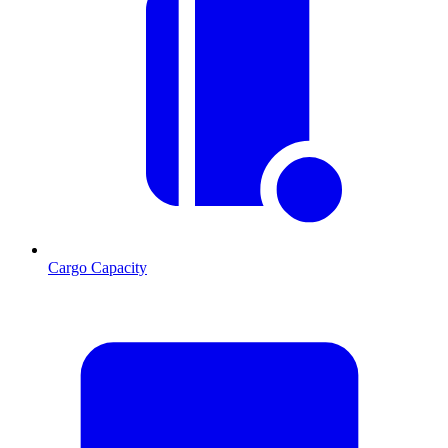
Cargo Capacity