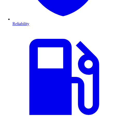
Reliability