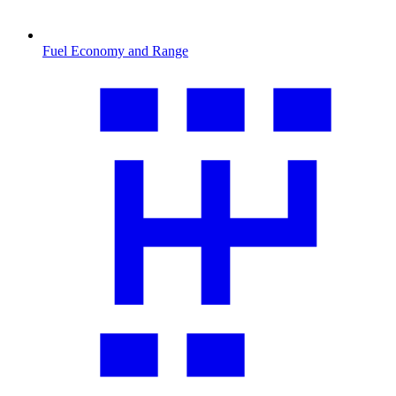
Fuel Economy and Range