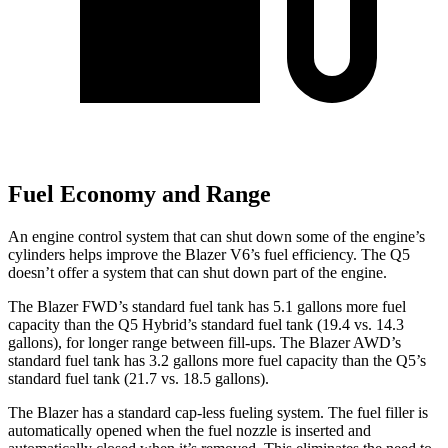
Fuel Economy and Range
An engine control system that can shut down some of the engine’s
cylinders helps improve the Blazer V6’s fuel efficiency. The Q5
doesn’t offer a system that can shut down part of
the engine.
The Blazer FWD’s standard fuel tank has 5.1 gallons more fuel
capacity than the Q5 Hybrid’s standard fuel tank (19.4 vs. 14.3
gallons), for longer range between fill-ups. The Blazer AWD’s
standard fuel tank has 3.2 gallons more fuel capacity than the Q5’s
standard fuel tank (21.7 vs. 18.5 gallons).
The Blazer has a standard cap-less fueling system. The fuel filler is
automatically opened when the fuel nozzle is inserted and