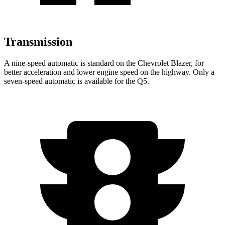
Transmission
A nine-speed automatic is standard on the Chevrolet Blazer, for
better acceleration and lower engine speed on the highway. Only a
seven-speed automatic is available for the Q5.