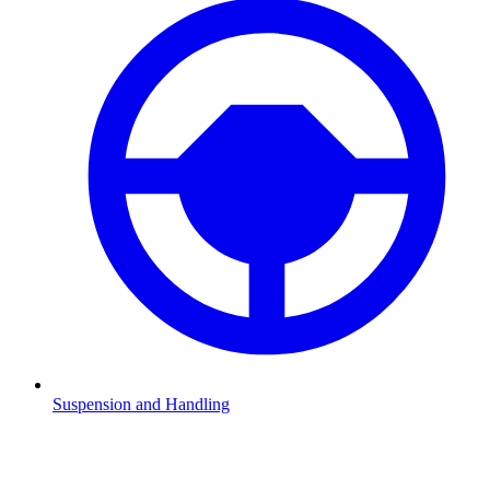
Suspension and Handling