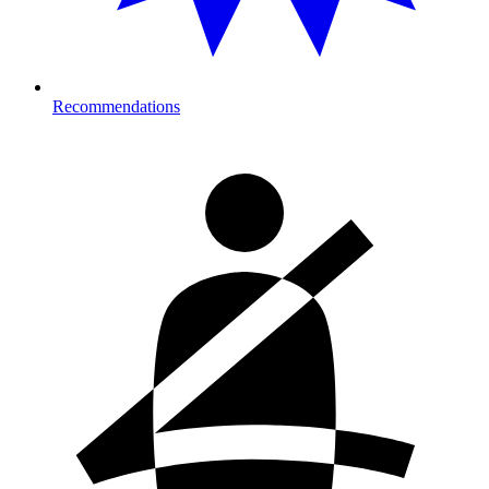
Recommendations