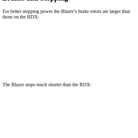
For better stopping power the Blazer’s brake rotors are larger than
those on the RDX:
Blazer
RDX
Front Rotors
12.64 inches
12.4 inches
Rear Rotors
12.4 inches
12.2 inches
The Blazer stops much shorter than the RDX:
Blazer
RDX
70 to 0 MPH
165 feet
180 feet
Car and Driver
60 to 0 MPH
117 feet
133 feet
Motor Trend