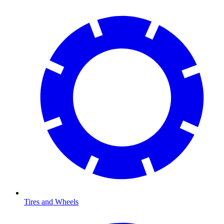
Tires and Wheels