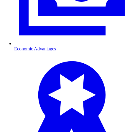
Economic Advantages