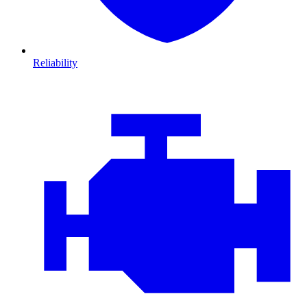
Reliability