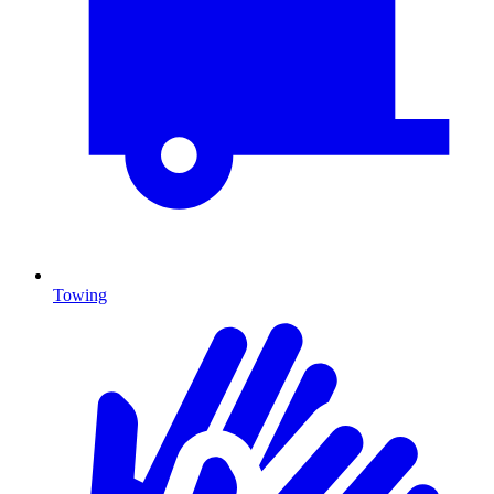
Towing