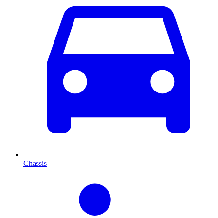
Chassis