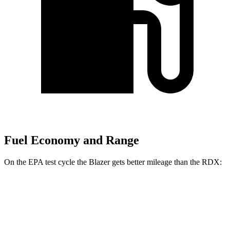
Fuel Economy and Range
On the EPA test cycle the Blazer gets better mileage than the RDX:
MPG
Blazer