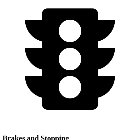
Brakes and Stopping