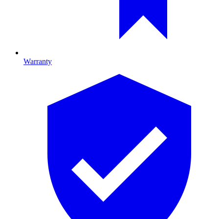
Warranty