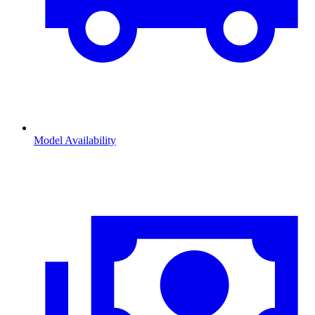
Model Availability