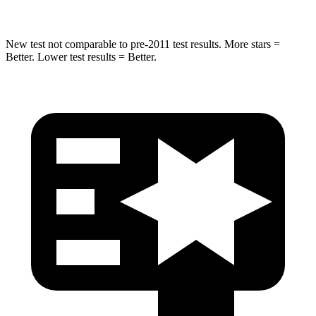
New test not comparable to pre-2011 test results. More stars =
Better. Lower test results = Better.