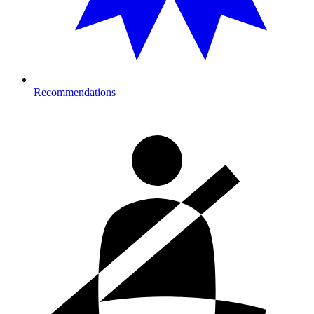
Recommendations