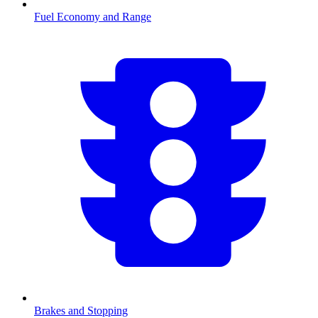
Fuel Economy and Range
Brakes and Stopping