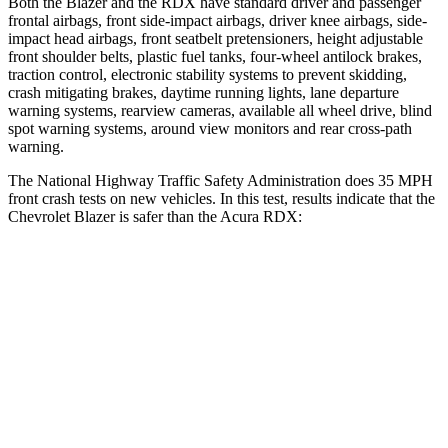
Both the Blazer and the RDX have standard driver and passenger
frontal airbags, front side-impact airbags, driver knee airbags, side-
impact head airbags, front seatbelt pretensioners, height adjustable
front shoulder belts, plastic fuel tanks, four-wheel antilock brakes,
traction control, electronic stability systems to prevent skidding,
crash mitigating brakes, daytime running lights, lane departure
warning systems, rearview cameras, available all wheel drive, blind
spot warning systems, around view monitors and rear cross-path
warning.
The National Highway Traffic Safety Administration does 35 MPH
front crash tests on new vehicles. In this test, results indicate that the
Chevrolet Blazer is safer than the Acura RDX:
Blazer
RDX
OVERALL STARS
5 Stars
4
Stars
Driver
STARS
5 Stars
4 Stars