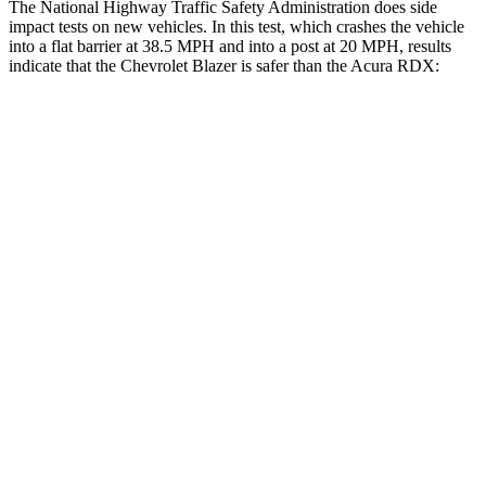
The National Highway Traffic Safety Administration does side
impact tests on new vehicles. In this test, which crashes the vehicle
into a flat barrier at 38.5 MPH and into a post at 20 MPH, results
indicate that the Chevrolet Blazer is safer than the Acura RDX:
Blazer
RDX
Rear Seat
STARS
5 Stars
5 Stars
Spine Acceleration
45 G’s
52 G’s
Into Pole
STARS
5 Stars
5 Stars
HIC
265
486
Hip Force
695 lbs.
704 lbs.