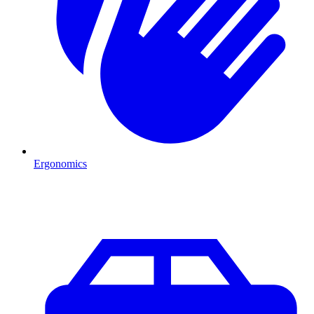
Ergonomics