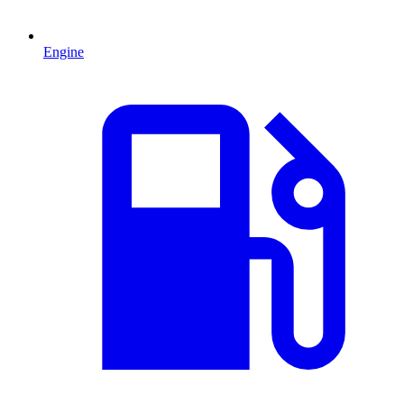
Engine