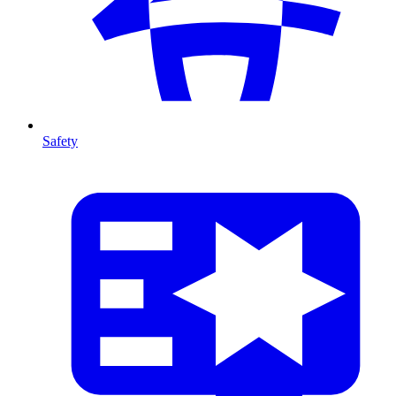
Safety