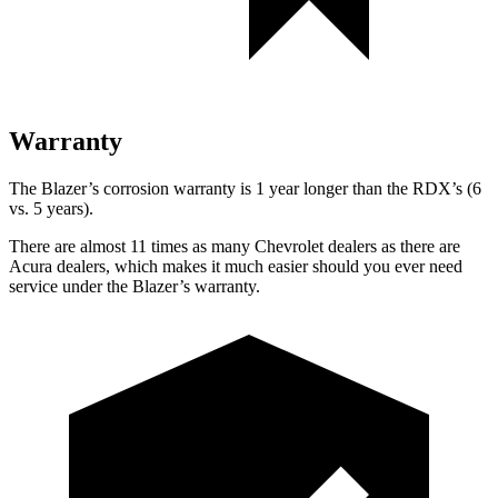
Warranty
The Blazer’s corrosion warranty is 1 year longer than the RDX’s (6
vs. 5 years).
There are almost 11 times as many Chevrolet dealers as there are
Acura dealers, which makes it much easier should you ever need
service under the Blazer’s warranty.