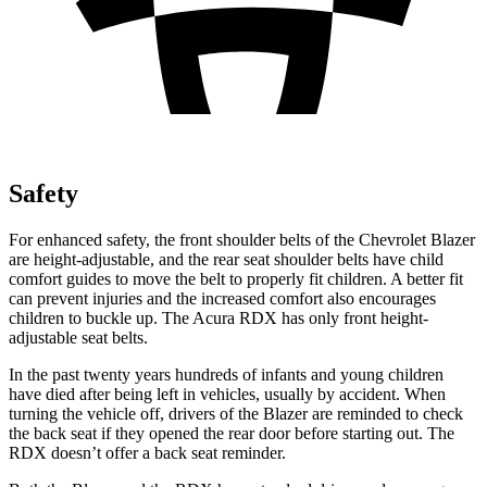
Safety
For enhanced safety, the front shoulder belts of the Chevrolet Blazer
are height-adjustable, and the rear seat shoulder belts have child
comfort guides to move the belt to properly fit children. A better fit
can prevent injuries and the increased comfort also encourages
children to buckle up. The Acura RDX has only front height-
adjustable seat belts.
In the past twenty years hundreds of infants and
young children
have died after being left in vehicles, usually by accident. When
turning the vehicle off, drivers of the Blazer are reminded to check
the back seat if they opened the rear door before starting out. The
RDX doesn’t offer a back seat reminder.