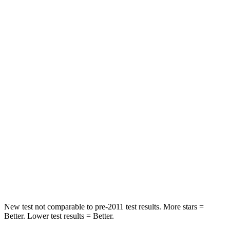
HIC
182
300
Neck Injury Risk
22%
26%
Neck Stress
178 lbs.
262 lbs.
Leg Forces (l/r)
104/435 lbs.
328/464 lbs.
Passenger
STARS
4 Stars
4 Stars
HIC
313
353
Leg Forces (l/r)
28/2 lbs.
362/441 lbs.
New test not comparable to pre-2011 test results. More stars =
Better. Lower test results = Better.