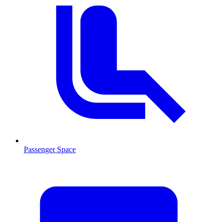
Passenger Space