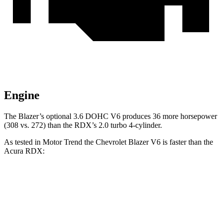
Engine
The Blazer’s optional 3.6 DOHC V6 produces 36 more horsepower
(308 vs. 272) than the RDX’s 2.0 turbo 4-cylinder.
As tested in
Motor Trend
the Chevrolet Blazer V6 is faster than the
Acura RDX:
Blazer
RDX
Zero to 30 MPH
2.3 sec
2.6 sec