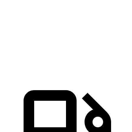
Zero to 60 MPH
6.1 sec
7.1 sec
Zero to 80 MPH
10 sec
11.8 sec
Passing 45 to 65 MPH
3 sec
3.6 sec
Quarter Mile
14.7 sec
15.5 sec
Speed in 1/4 Mile
95.5 MPH
90.7 MPH