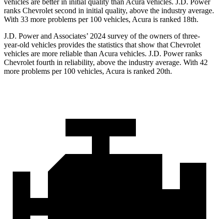
vehicles are better in initial quality than Acura vehicles. J.D. Power
ranks Chevrolet second in initial quality, above the industry average.
With 33 more problems per 100 vehicles, Acura is ranked 18th.
J.D. Power and Associates’ 2024 survey of the owners of three-
year-old vehicles provides the statistics that show that Chevrolet
vehicles are more reliable than Acura vehicles. J.D. Power ranks
Chevrolet fourth in reliability, above the industry average. With 42
more problems per 100 vehicles, Acura is ranked 20th.