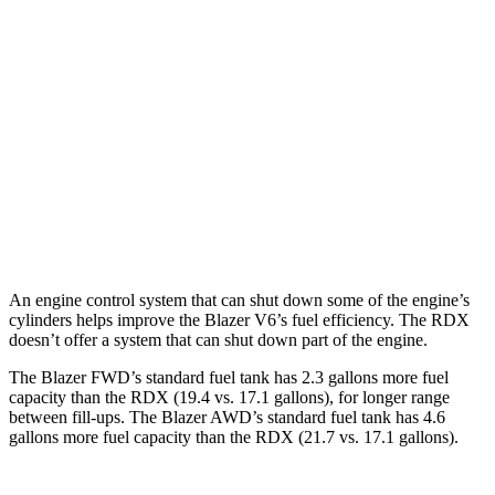
FWD
2.0 turbo 4-cyl.
22 city/29 hwy
AWD
2.0 turbo 4-cyl.
22 city/27 hwy
RDX
AWD
2.0 turbo 4-cyl.
21 city/27 hwy
A-Spec 2.0 turbo 4-cyl.
21 city/26 hwy
An engine control system that can shut down some of the engine’s
cylinders helps improve the Blazer V6’s fuel efficiency. The RDX
doesn’t offer a system that can shut down part of the engine.
The Blazer FWD’s standard fuel tank has 2.3 gallons more fuel
capacity than the RDX (19.4 vs. 17.1 gallons), for longer range
between fill-ups. The Blazer AWD’s standard fuel tank has 4.6
gallons more fuel capacity than the RDX (21.7 vs. 17.1 gallons
).