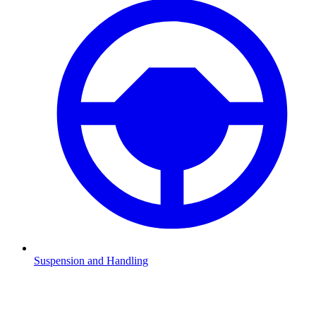
Suspension and Handling