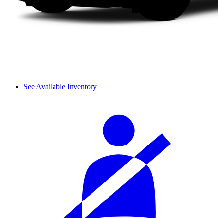
See Available Inventory