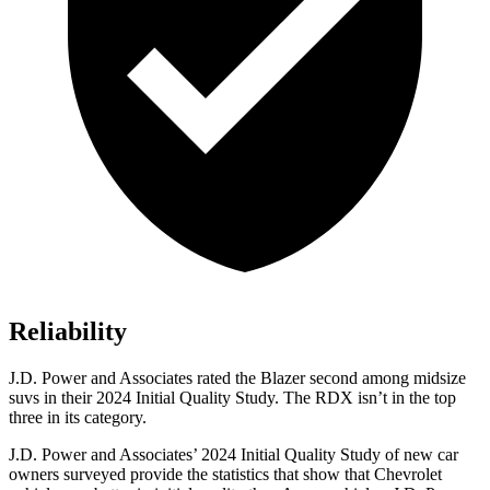
Reliability
J.D. Power and Associates rated the Blazer second among midsize
suvs in their 2024 Initial Quality Study. The RDX isn’t in the top
three in its category.
J.D. Power and Associates’ 2024 Initial Quality Study of new car
owners surveyed provide the statistics that show that Chevrolet