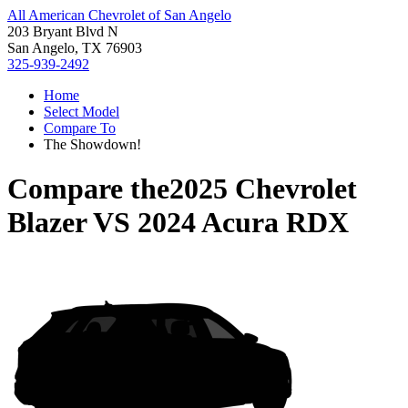
All American Chevrolet of San Angelo
203 Bryant Blvd N
San Angelo, TX 76903
325-939-2492
Home
Select Model
Compare To
The Showdown!
Compare the
2025 Chevrolet
Blazer
VS
2024 Acura RDX