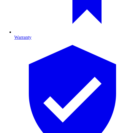
Warranty