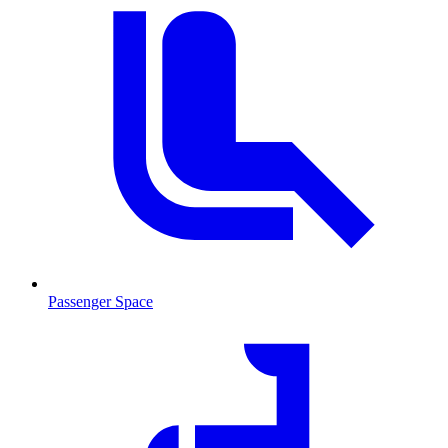
Passenger Space