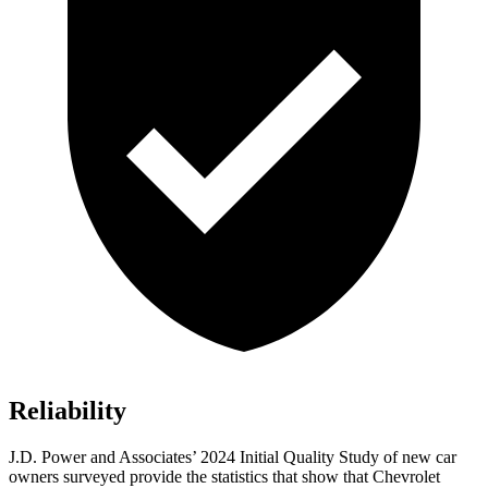
Reliability
J.D. Power and Associates’ 2024 Initial Quality Study of new car
owners surveyed provide the statistics that show that Chevrolet