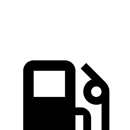
Zero to 60 MPH
6.1 sec
6.5 sec
Quarter Mile
14.7 sec
15.1 sec
Speed in 1/4 Mile
95.5 MPH
92.6 MPH