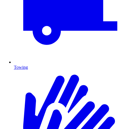
Towing