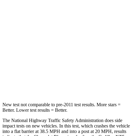
Blazer
XT5
Driver
STARS
5 Stars
5 Stars
Neck Injury Risk
22%
24%
Neck Stress
178 lbs.
188 lbs.
Leg Forces (l/r)
104/435 lbs.
213/542 lbs.
New test not comparable to pre-2011 test results. More stars =
Better. Lower test results = Better.
The National Highway Traffic Safety Administration does side
impact tests on new vehicles. In this test, which crashes the vehicle
into
a flat barrier at 38.5 MPH and into a post at 20 MPH, results