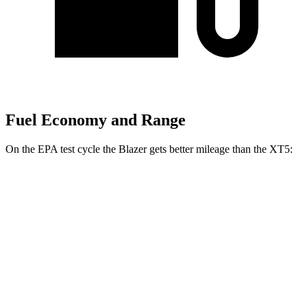
Fuel Economy and Range
On the EPA test cycle the Blazer gets better mileage than the XT5:
MPG
Blazer
FWD
2.0 turbo 4-cyl.
22 city/29 hwy
AWD
2.0 turbo 4-cyl.
22 city/27 hwy