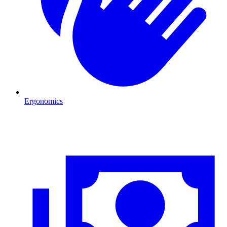
Ergonomics