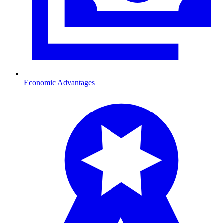
Economic Advantages