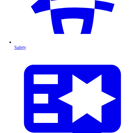
Safety