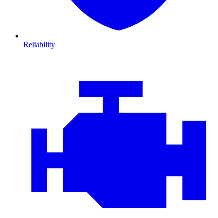
Reliability