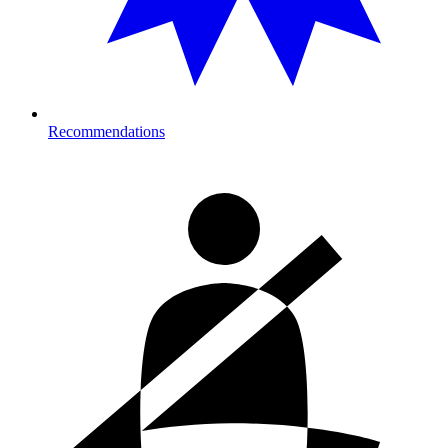
Recommendations