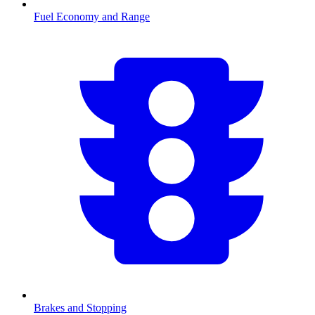
Fuel Economy and Range
Brakes and Stopping