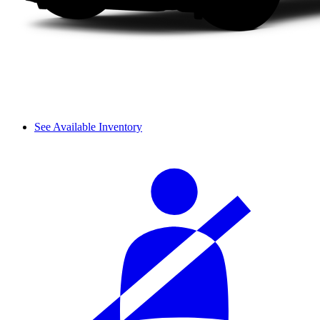
See Available Inventory