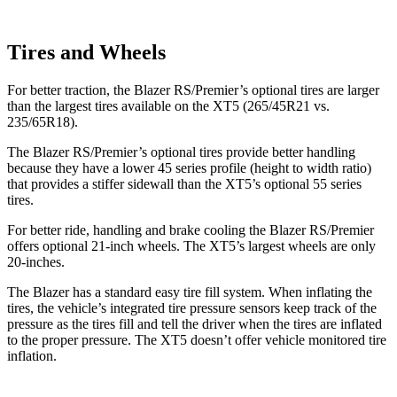
Tires and Wheels
For better traction, the Blazer RS/Premier’s optional tires are larger
than the largest tires available on the XT5 (265/45R21 vs.
235/65R18).
The Blazer RS/Premier’s optional tires provide better handling
because they have a lower 45 series profile (height to width ratio)
that provides a stiffer sidewall than the XT5’s optional 55 series
tires.
For better
ride, handling and brake cooling the Blazer RS/Premier
offers optional 21-inch wheels. The XT5’s largest wheels are only
20-inches.
The Blazer has a standard easy tire fill system. When inflating the
tires, the vehicle’s integrated tire pressure sensors keep track of the
pressure as the tires fill and tell the driver when the tires are inflated
to the proper pressure. The XT5 doesn’t offer vehicle monitored tire
inflation.