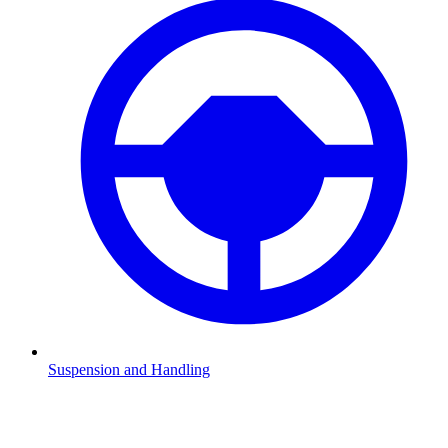
Suspension and Handling