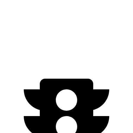
XT5
FWD
3.6 DOHC V6
19 city/26 hwy
AWD
3.6 DOHC V6
18 city/26 hwy
2.0 turbo 4-cyl.
21 city/27 hwy