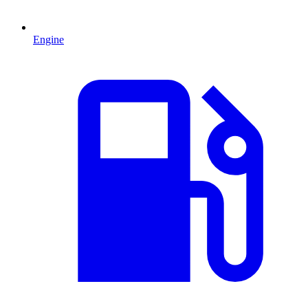
Engine