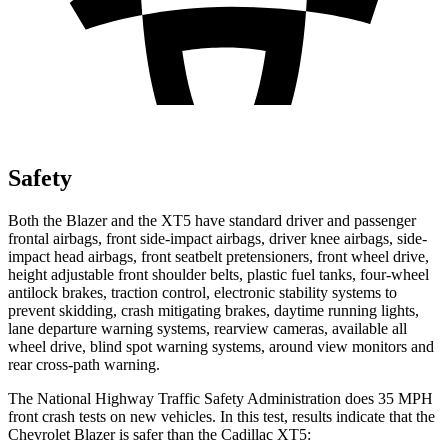
Safety
Both the Blazer and the XT5 have standard driver and passenger
frontal airbags, front side-impact airbags, driver knee airbags, side-
impact head airbags, front seatbelt pretensioners, front wheel drive,
height adjustable front shoulder belts, plastic fuel tanks, four-wheel
antilock brakes, traction control, electronic stability systems to
prevent skidding, crash mitigating brakes, daytime running lights,
lane departure warning systems, rearview cameras, available all
wheel drive, blind spot warning systems, around view monitors and
rear cross-path warning.
The National Highway Traffic Safety Administration does 35 MPH
front crash tests on new vehicles. In this test, results indicate that the
Chevrolet Blazer is safer than the Cadillac XT5: