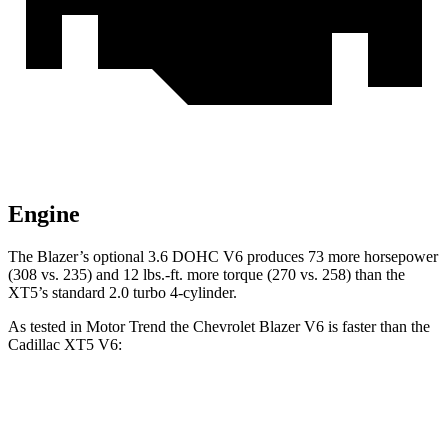
Engine
The Blazer’s optional 3.6 DOHC V6 produces 73 more horsepower
(308 vs. 235) and 12 lbs.-ft. more torque (270 vs. 258) than the
XT5’s standard 2.0 turbo 4-cylinder.
As tested in
Motor Trend
the Chevrolet Blazer V6 is faster than the
Cadillac XT5 V6:
Blazer
XT5