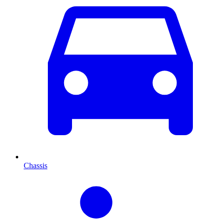
Chassis