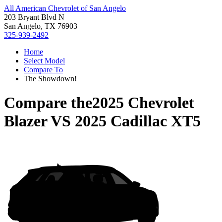
All American Chevrolet of San Angelo
203 Bryant Blvd N
San Angelo, TX 76903
325-939-2492
Home
Select Model
Compare To
The Showdown!
Compare the
2025 Chevrolet
Blazer
VS
2025 Cadillac XT5