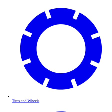
Tires and Wheels