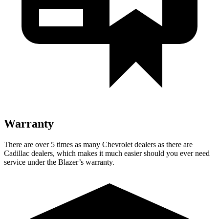
Warranty
There are over 5 times as many Chevrolet dealers as there are
Cadillac dealers, which makes it much easier should you ever need
service under the Blazer’s warranty.