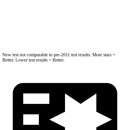
STARS
5 Stars
5 Stars
HIC
265
399
Hip Force
695 lbs.
799 lbs.
New test not comparable to pre-2011 test results. More stars =
Better. Lower test results = Better.