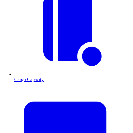
Cargo Capacity