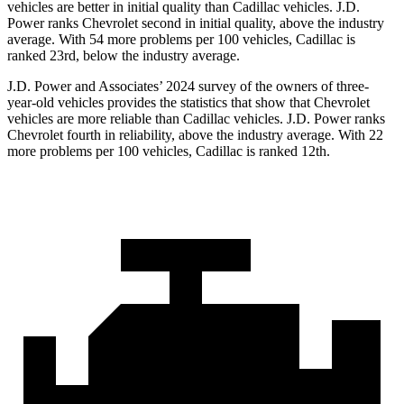
vehicles are better in initial quality than Cadillac vehicles. J.D.
Power ranks Chevrolet second in initial quality, above the industry
average. With 54 more problems per 100 vehicles, Cadillac is
ranked 23rd, below the industry average.
J.D. Power and Associates’ 2024 survey of the owners of three-
year-old vehicles provides the statistics that show that Chevrolet
vehicles are more reliable than Cadillac vehicles. J.D. Power ranks
Chevrolet fourth in reliability, above the industry average. With 22
more problems per 100 vehicles, Cadillac is ranked 12th.