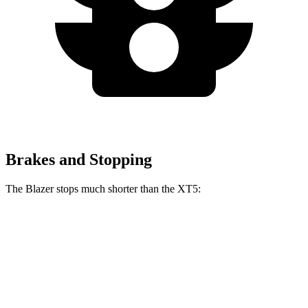
Brakes and Stopping
The Blazer stops much shorter than the XT5:
Blazer
XT5
70 to 0 MPH
165 feet
174 feet
Car and Driver
60 to 0 MPH
117 feet
128 feet
Motor Trend