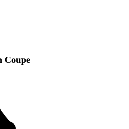
n Coupe