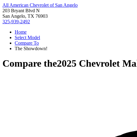
All American Chevrolet of San Angelo
203 Bryant Blvd N
San Angelo, TX 76903
325-939-2492
Home
Select Model
Compare To
The Showdown!
Compare the
2025 Chevrolet Ma