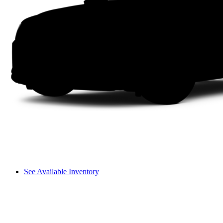
See Available Inventory