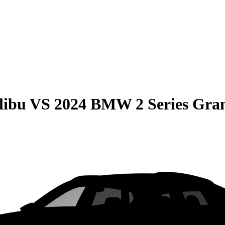
libu
VS
2024 BMW 2 Series Gra