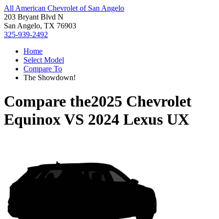
All American Chevrolet of San Angelo
203 Bryant Blvd N
San Angelo, TX 76903
325-939-2492
Home
Select Model
Compare To
The Showdown!
Compare the
2025 Chevrolet
Equinox
VS
2024 Lexus UX