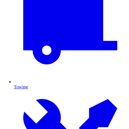
Towing