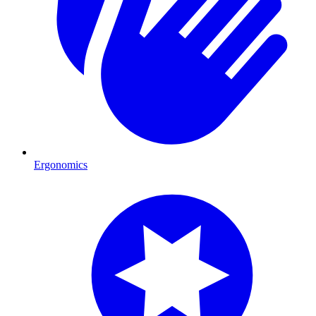
Ergonomics