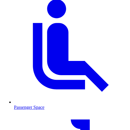
Passenger Space