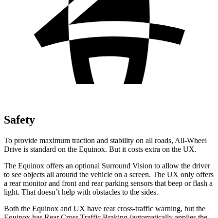
Safety
To provide maximum traction and stability on all roads, All-Wheel
Drive is standard on the Equinox. But it costs extra on the UX.
The Equinox offers an optional Surround Vision to allow the driver
to see objects all around the vehicle
on a screen. The UX only offers
a rear monitor and front and rear parking sensors that beep or flash a
light. That doesn’t help with obstacles to the sides.
Both the Equinox and UX have rear cross-traffic warning, but the
Equinox has Rear Cross Traffic Braking (automatically applies the