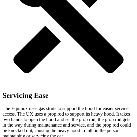
Servicing Ease
The Equinox uses gas struts to support the hood for easier service
access. The UX uses a prop rod to support its heavy hood. It takes
two hands to open the hood and set the prop rod, the prop rod gets
in the way during maintenance and service, and the prop rod could
be knocked out, causing the heavy hood to fall on the person
maintaining or servicing the car.