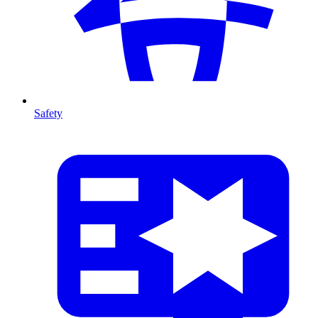
Safety