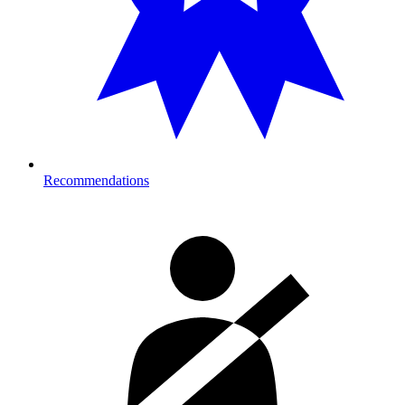
Recommendations