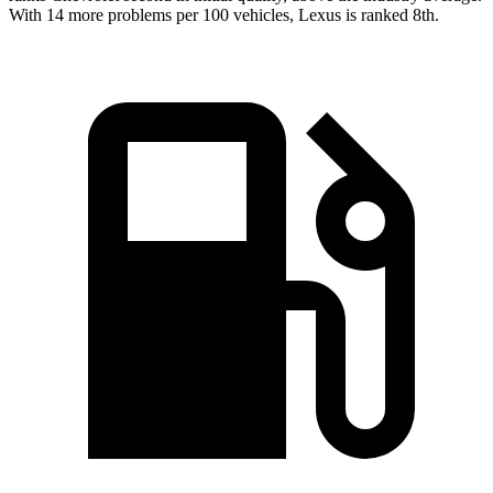
With 14 more problems per 100 vehicles, Lexus is ranked 8th.