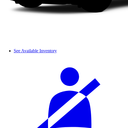
See Available Inventory