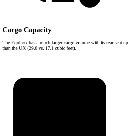
Cargo Capacity
The Equinox has a much larger cargo volume with its rear seat up
than the UX (29.8 vs. 17.1 cubic feet).