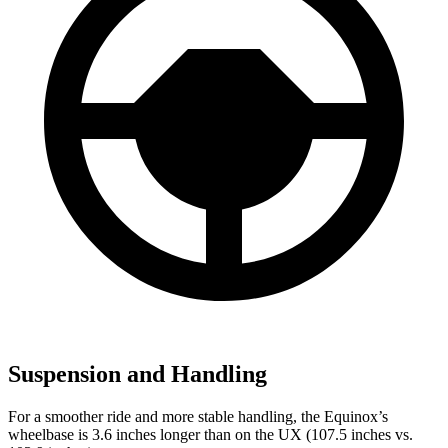
Suspension and Handling
For a smoother ride and more stable handling, the Equinox’s
wheelbase is 3.6 inches longer than on the UX (107.5 inches vs.