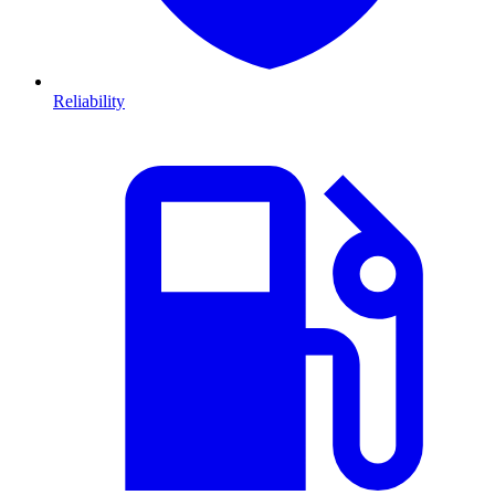
Reliability