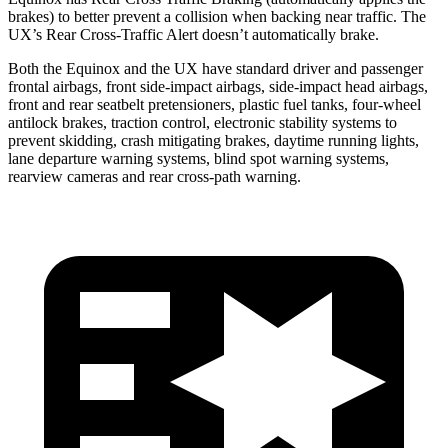
brakes) to better prevent a collision when backing near traffic. The
UX’s Rear Cross-Traffic Alert doesn’t automatically brake.
Both the Equinox and the UX have standard driver and passenger
frontal airbags, front side-impact airbags, side-impact head airbags,
front and rear seatbelt pretensioners, plastic fuel tanks, four-wheel
antilock brakes, traction control, electronic stability systems to
prevent skidding, crash mitigating brakes, daytime running lights,
lane departure warning systems, blind spot warning systems,
rearview cameras and rear cross-path warning.