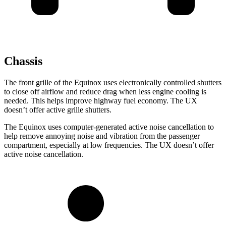
Chassis
The front grille of the Equinox uses electronically controlled shutters
to close off airflow and reduce drag when less engine cooling is
needed. This helps improve highway fuel economy. The UX
doesn’t offer active grille shutters.
The Equinox uses computer-generated active
noise cancellation to
help remove annoying noise and vibration from the passenger
compartment, especially at low frequencies. The UX doesn’t offer
active noise cancellation.