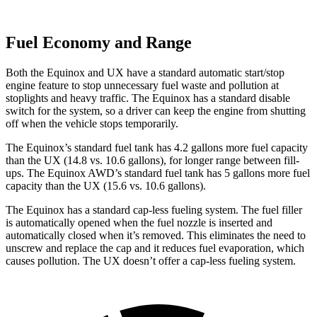
Fuel Economy and Range
Both the Equinox and UX have a standard automatic start/stop
engine feature to stop unnecessary fuel waste and pollution at
stoplights and heavy traffic. The Equinox has a standard disable
switch for the system, so a driver can keep the engine from shutting
off when the vehicle stops temporarily.
The Equinox’s standard fuel tank has 4.2 gallons more fuel c
apacity
than the UX (14.8 vs. 10.6 gallons), for longer range between fill-
ups. The Equinox AWD’s standard fuel tank has 5 gallons more fuel
capacity than the UX (15.6 vs. 10.6 gallons).
The Equinox has a standard cap-less fueling system. The fuel filler
is automatically opened when the fuel nozzle is inserted and
automatically closed when it’s removed. This eliminates the need to
unscrew and replace the cap and it reduces fuel evaporation, which
causes pollution. The UX doesn’t offer a cap-less fueling system.