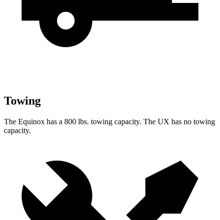
Towing
The Equinox has
a
800 lbs. towing capacity. The UX has no towing
capacity.