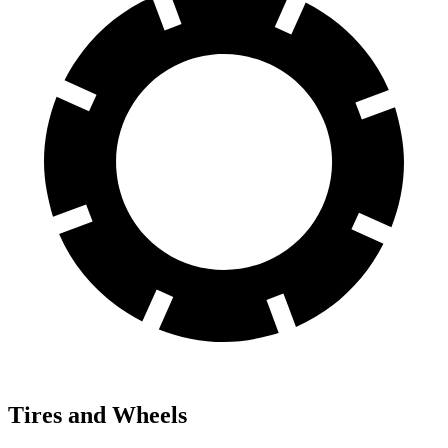
Tires and Wheels