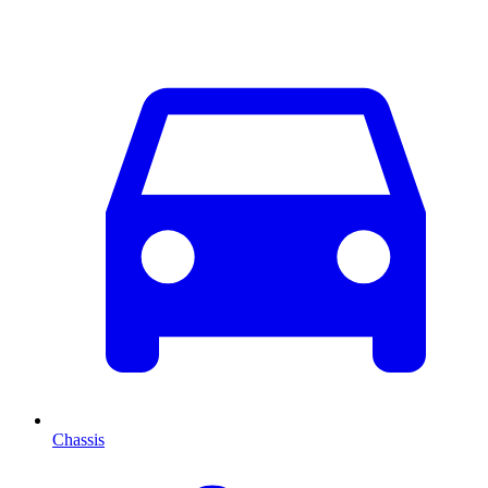
Chassis