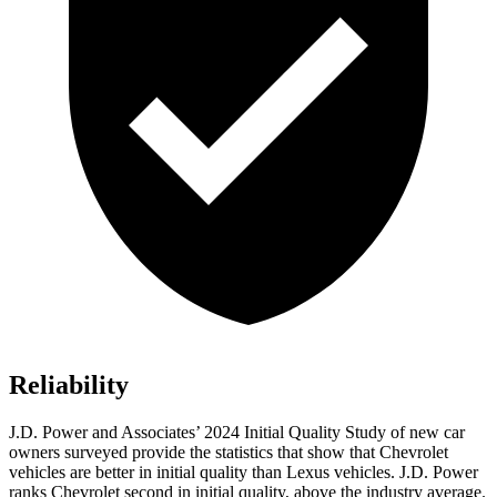
Reliability
J.D. Power and Associates’ 2024 Initial Quality Study of new car
owners surveyed provide the statistics that show that Chevrolet
vehicles are better in initial quality than Lexus vehicles. J.D. Power
ranks Chevrolet second in initial quality, above the industry average.