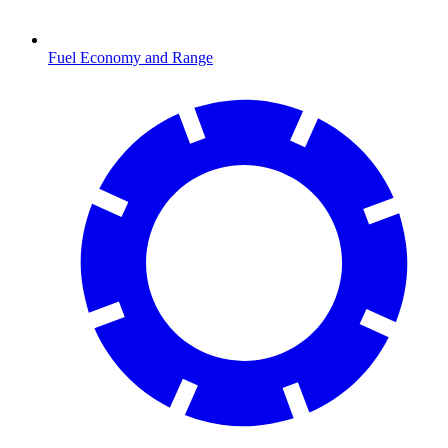
Fuel Economy and Range