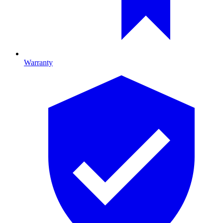
Warranty