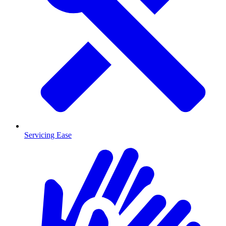
Servicing Ease