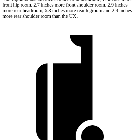
front hip room, 2.7 inches more front shoulder room, 2.9 inches
more rear headroom, 6.8 inches more rear legroom and 2.9 inches
more rear shoulder room than the UX.