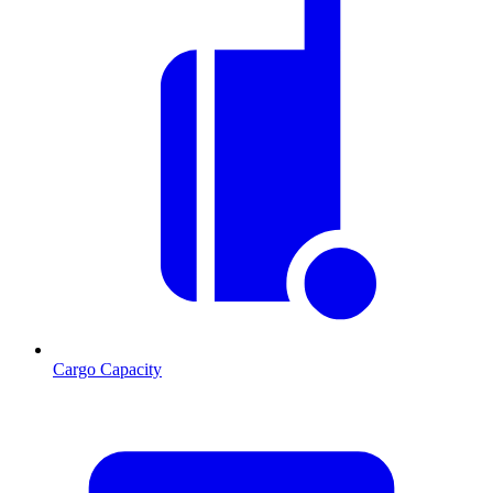
Cargo Capacity