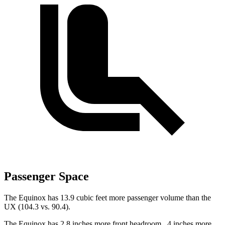
Passenger Space
The Equinox has 13.9 cubic feet more passenger volume than the
UX (104.3 vs. 90.4).
The Equinox has 2.8 inches more front headroom, .4 inches more