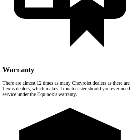
Warranty
There are almost 12 times as many Chevrolet dealers as there are
Lexus dealers, which makes
it much easier should you ever need
service under the Equin
ox’s warranty.