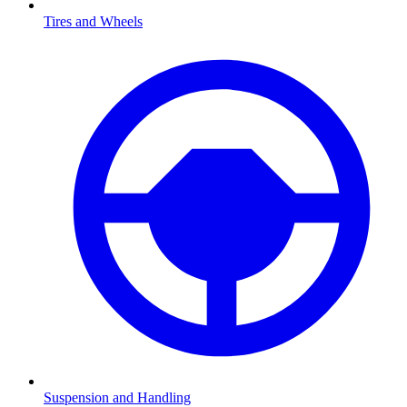
Tires and Wheels
Suspension and Handling