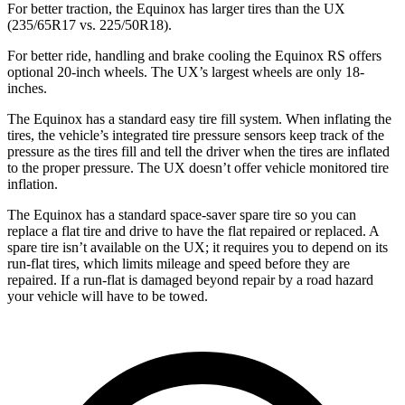
For better traction, the Equinox has larger tires than the UX
(235/65R17 vs. 225/50R18).
For better ride, handling and brake cooling the Equinox RS offers
optional 20-inch wheels. The UX’s largest wheels are only 18-
inches.
The Equinox has a standard easy tire fill system. When inflating the
tires, the vehicle’s integrated tire pressure sensors keep track of the
pressure as the tires fill and tell the driver when the tires are inflated
to the proper pressure. The UX doesn’t offer
vehicle monitored tire
inflation.
The Equinox has a standard space-saver spare tire so you can
replace a flat tire and drive to have the flat repaired or replaced. A
spare tire isn’t available on the UX; it requires you to depend on its
run-flat tires, which limits mileage and speed before they are
repaired. If a run-flat is damaged beyond repair by a road hazard
your vehicle will have to be towed.