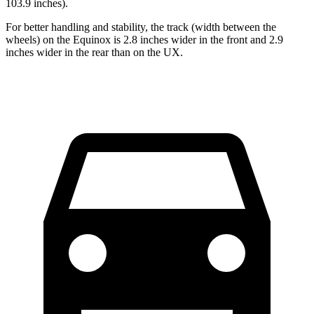
103.9 inches).
For better handling and stability, the track (width between the
wheels) on the Equinox is 2.8 inches wider in the front and 2.9
inches wider in the rear than on the UX.