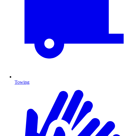
Towing