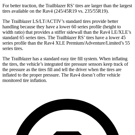
For better traction, the Trailblazer RS’ tires are larger than the largest
tires available on the Rav4 (245/45R19 vs. 235/55R19).
The Trailblazer LS/LT/ACTIV’s standard tires provide better
handling because they have a lower 60 series profile (height to
width ratio) that provides a stiffer sidewall than the Rav4 LE/XLE’s
standard 65 series tires. The Trailblazer RS’ tires have a lower 45
series profile than the Rav4 XLE Premium/Adventure/Limited’s 55
series tires.
The Trailblazer has a standard easy tire fill system. When inflating
the tires, the vehicle’s integrated tire pressure sensors keep track of
the pressure as the tires fill and tell the driver when the tires are
inflated to the proper pressure. The Rav4 doesn’t offer vehicle
monitored tire inflation.