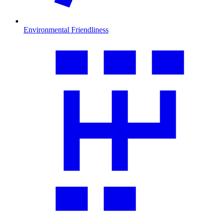
Environmental Friendliness