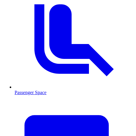
Passenger Space