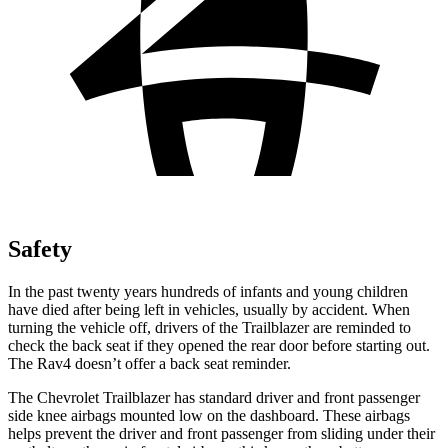
Safety
In the past twenty years hundreds of infants and young children
have died after being left in vehicles, usually by accident. When
turning the vehicle off, drivers of the Trailblazer are reminded to
check the back seat if they opened the rear door before starting out.
The Rav4 doesn’t offer a back seat reminder.
The Chevrolet Trailblazer has standard driver and front passenger
side knee airbags mounted low on the dashboard. These airbags
helps prevent the driver and front passenger from sliding under their