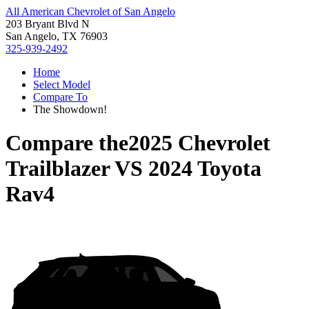
All American Chevrolet of San Angelo
203 Bryant Blvd N
San Angelo, TX 76903
325-939-2492
Home
Select Model
Compare To
The Showdown!
Compare the
2025 Chevrolet
Trailblazer
VS
2024 Toyota
Rav4