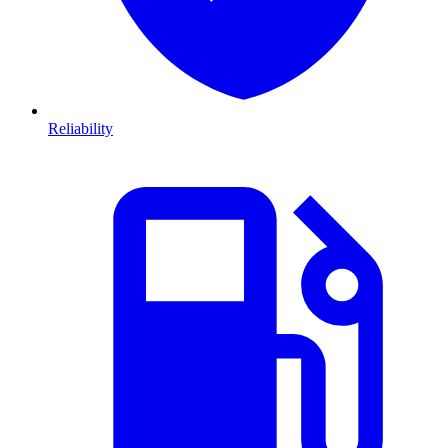
Reliability