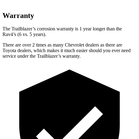
Warranty
The Trailblazer’s corrosion warranty is 1 year longer than the
Rav4’s (6 vs. 5 years).
There are over 2 times as many Chevrolet dealers as there are
Toyota dealers, which makes it much easier should you ever need
service under the Trailblazer’s warranty.