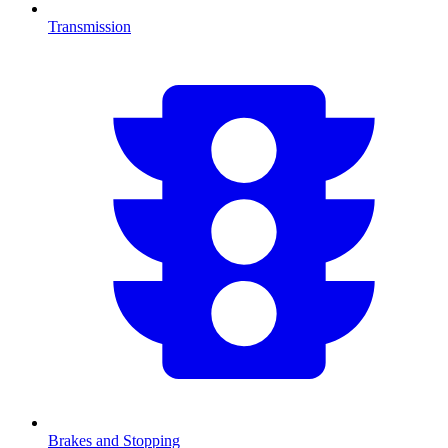
Transmission
Brakes and Stopping