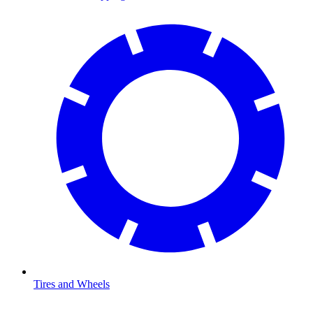
Tires and Wheels