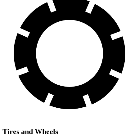
Tires and Wheels