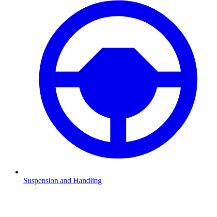
Suspension and Handling