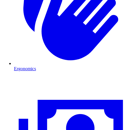
Ergonomics