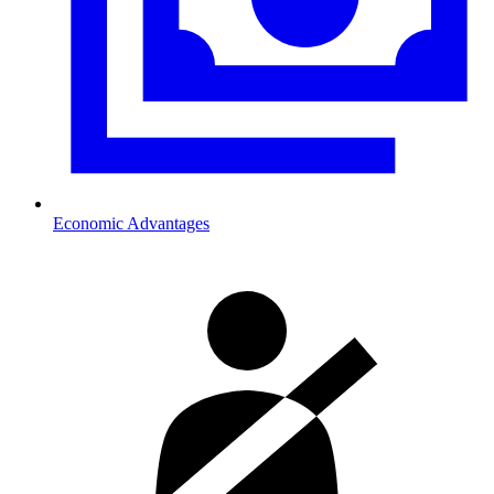
Economic Advantages