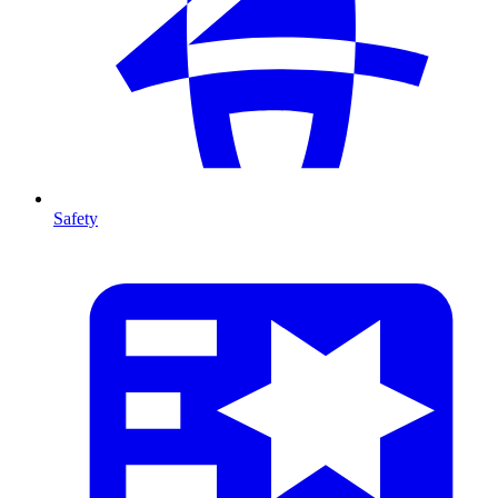
Safety