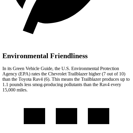
Environmental Friendliness
In its
Green Vehicle Guide
, the U.S. Environmental Protection
Agency (EPA) rates the Chevrolet Trailblazer higher (7 out of 10)
than the Toyota Rav4 (6). This means the Trailblazer produces up to
1.1 pounds less smog-producing pollutants than the Rav4 every
15,000 miles.