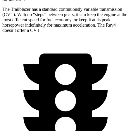
The Trailblazer has a standard continuously variable transmission
(CVT). With no “steps” between gears, it can keep the engine at the
most efficient speed for fuel economy, or keep it at its peak
horsepower indefinitely for maximum acceleration. The Rav4
doesn’t offer a CVT.