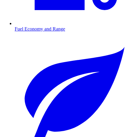
Fuel Economy and Range