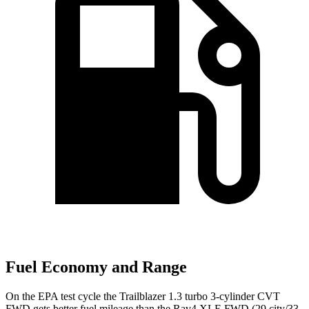
Fuel Economy and Range
On the EPA test cycle the Trailblazer 1.3 turbo 3-cylinder CVT
FWD gets better fuel mileage than the Rav4 XLE FWD (29 city/33