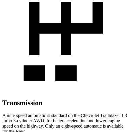
Transmission
A nine-speed automatic is standard on the Chevrolet Trailblazer 1.3
turbo 3-cylinder AWD, for better acceleration and lower engine
speed on the highway. Only an eight-speed automatic is available
for the Rav4.