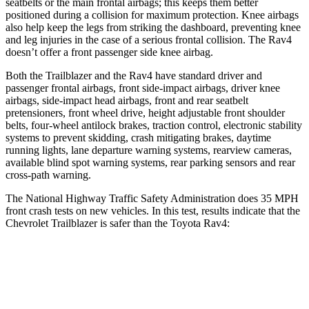
seatbelts or the main frontal airbags; this keeps them better
positioned during a collision for maximum protection. Knee airbags
also help keep the legs from striking the dashboard, preventing knee
and leg injuries in the case of a serious frontal collision. The Rav4
doesn’t offer a front passenger side knee airbag.
Both the Trailblazer and the Rav4 have standard driver and
passenger frontal airbags, front side-impact airbags, driver knee
airbags, side-impact head airbags, front and rear seatbelt
pretensioners, front wheel drive, height adjustable front shoulder
belts, four-wheel antilock brakes, traction control, electronic stability
systems to prevent skidding, crash mitigating brakes, daytime
running lights, lane departure warning systems, rearview cameras,
available blind spot warning systems, rear parking sensors and rear
cross-path warning.
The National Highway Traffic Safety Administration does 35 MPH
front crash tests on new vehicles. In this test, results indicate that the
Chevrolet Trailblazer is safer than the Toyota Rav4:
Trailblazer
Rav4
OVERALL STARS
5 Stars
4 Stars