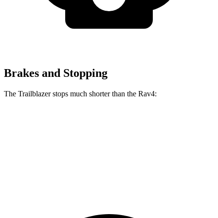
Brakes and Stopping
The Trailblazer stops much shorter than the Rav4:
Trailblazer
Rav4
70 to 0 MPH
166 feet
176 feet
Car and Driver
60 to 0 MPH
120 feet
134 feet
Motor Trend