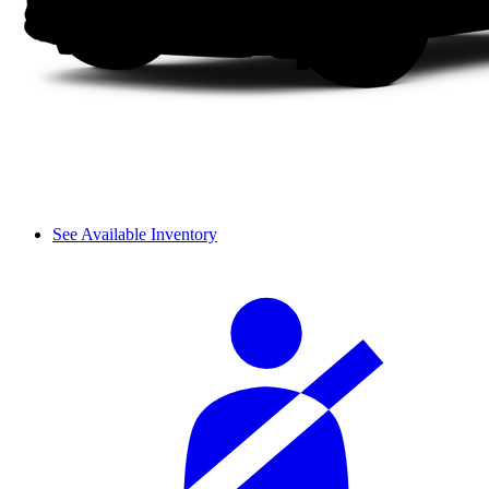
See Available Inventory