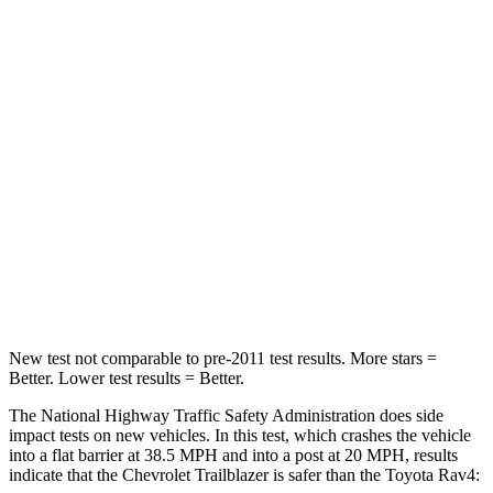
Driver
STARS
5 Stars
4 Stars
Neck Injury Risk
24%
29.3%
Neck Stress
190 lbs.
306 lbs.
Neck Compression
15 lbs.
56 lbs.
Leg Forces (l/r)
83/261 lbs.
400/388 lbs.
New test not comparable to pre-2011 test results.
More stars =
Better. Lower test results = Better.
The National Highway Traffic Safety Administration does side
impact tests on new vehicles. In this test, which crashes the vehicle
into a flat barrier at 38.5 MPH and into a post at 20 MPH, results
indicate that the Chevrolet Trailblazer is safer than the Toyota Rav4: