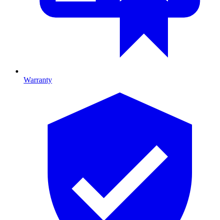
Warranty