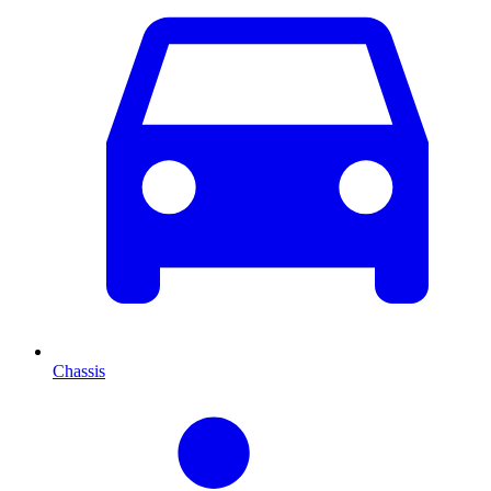
Chassis