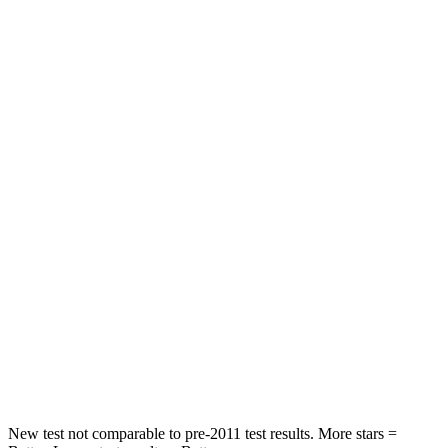
Trailblazer
Rav4
Rear Seat
STARS
5 Stars
5 Stars
Spine Acceleration
41 G’s
49 G’s
Into Pole
STARS
5 Stars
5 Stars
Max Damage Depth
13 inches
14 inches
Hip Force
591 lbs.
835 lbs.
New test not comparable to pre-2011 test results.
More stars =