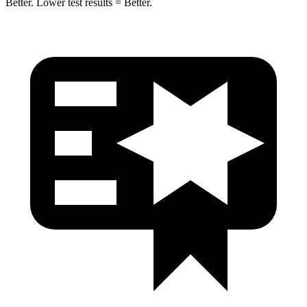
Better. Lower test results = Better.