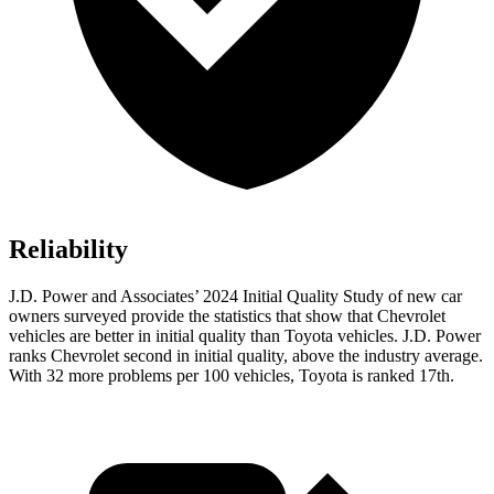
Reliability
J.D. Power and Associates’ 2024 Initial Quality Study of new car
owners surveyed provide the statistics that show that Chevrolet
vehicles are better in initial quality than Toyota vehicles. J.D. Power
ranks Chevrolet second in initial quality, above the industry average.
With 32 more problems per 100 vehicles, Toyota is ranked 17th.