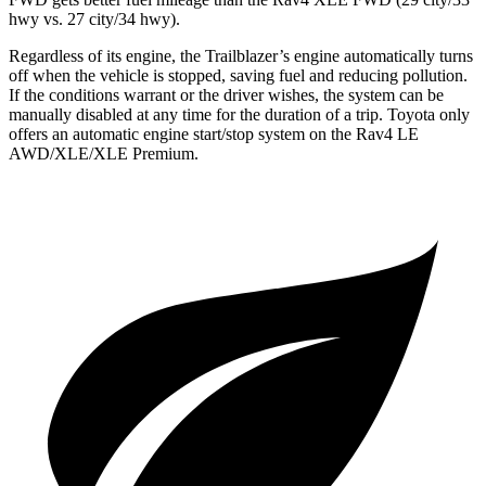
hwy vs. 27 city/34 hwy).
Regardless of its engine, the Trailblazer’s engine automatically turns
off when the vehicle is stopped, saving fuel and reducing pollution.
If the conditions warrant or the driver wishes, the system can be
manually disabled at any time for the duration of a trip. Toyota only
offers an automatic engine start/stop system on the Rav4 LE
AWD/XLE/XLE Premium.