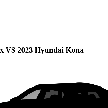
ax
VS
2023 Hyundai Kona