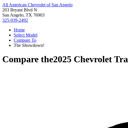
All American Chevrolet of San Angelo
203 Bryant Blvd N
San Angelo, TX 76903
325-939-2492
Home
Select Model
Compare To
The Showdown!
Compare the
2025 Chevrolet Tr