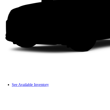
See Available Inventory