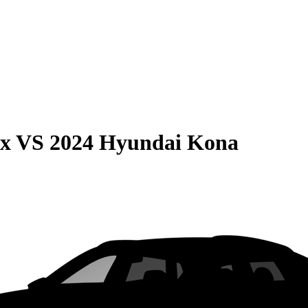
ax
VS
2024 Hyundai Kona