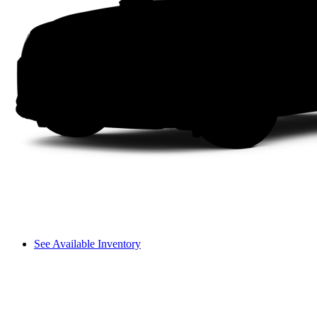
See Available Inventory