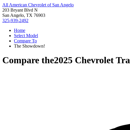
All American Chevrolet of San Angelo
203 Bryant Blvd N
San Angelo, TX 76903
325-939-2492
Home
Select Model
Compare To
The Showdown!
Compare the
2025 Chevrolet Tr