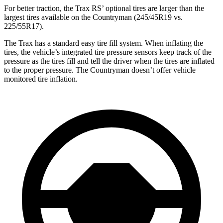
For better traction, the Trax RS’ optional tires are larger than the
largest tires available on the
Countryman
(245/45R19 vs.
225/55R17).
The Trax has a standard easy tire fill system. When inflating the
tires, the vehicle’s integrated tire pressure sensors keep track of the
pressure as the tires fill and tell the driver when the tires are inflated
to the proper pressure. The
Countryman
doesn’t offer vehicle
monitored tire inflation.