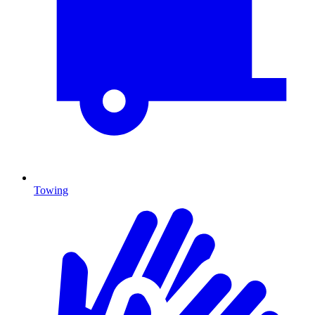
Towing