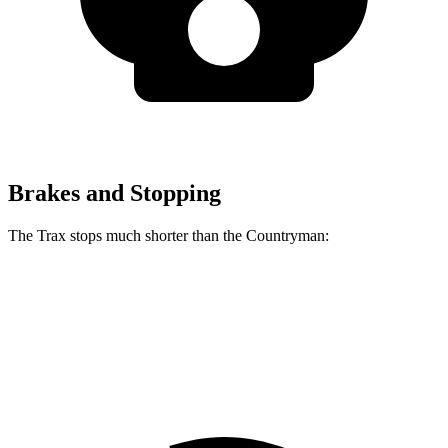
Brakes and Stopping
The Trax stops much shorter than the
Countryman:
Trax
Countryman
60 to 0 MPH
116 feet
138
feet
Motor Trend