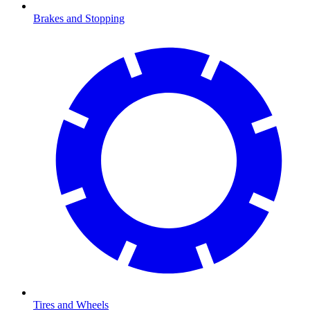
Brakes and Stopping
Tires and Wheels