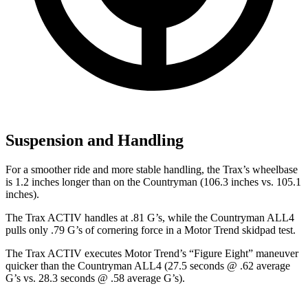
Suspension and Handling
F
or a smoother ride and more stable handling, the Trax’s wheelbase
is 1.2 inches longer than on the
Countryman
(106.3 inches vs. 105.1
inches).
The Trax ACTIV handles at .81 G’s, while the
Countryman
ALL4
pulls only .79 G’s of cornering force in a
Motor Trend
skidpad test.
The Trax ACTIV executes
Motor Trend
’s “Figure Eight” maneuver
quicker than the
Countryman
ALL4 (27.5 seconds @ .62 average
G’s vs. 28.3 seconds @ .58 average G’s).