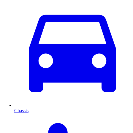
Chassis