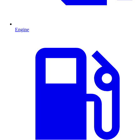
Engine