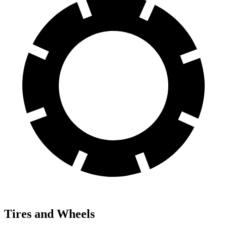
Tires and Wheels