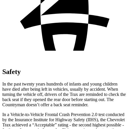
Safety
In the past twenty years hundreds of infants and young children
have died after being left in vehicles, usually by accident. When
turning the vehicle off, drivers of the Trax are reminded to check the
back seat if they opened the rear door before starting out. The
Countryman
doesn’t offer a back seat
reminder.
In a Vehicle-to-Vehicle Frontal Crash Prevention 2.0 test conducted
by the Insurance Institute for Highway Safety (IIHS), the Chevrolet
Trax achieved a “Acceptable” rating - the second highest possible -