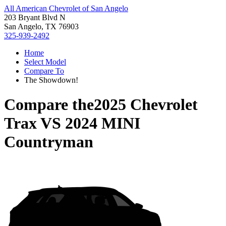
All American Chevrolet of San Angelo
203 Bryant Blvd N
San Angelo, TX 76903
325-939-2492
Home
Select Model
Compare To
The Showdown!
Compare the
2025 Chevrolet
Trax
VS
2024 MINI
Countryman