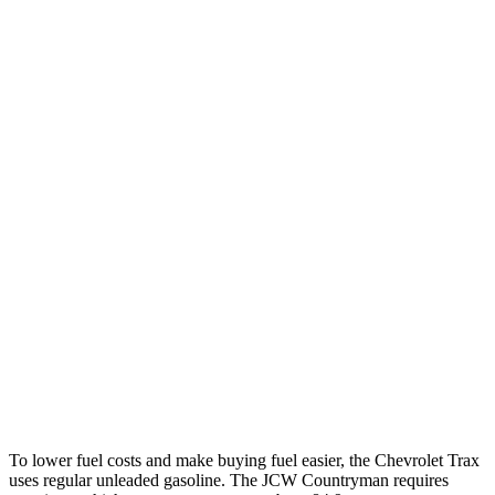
Trax
FWD
1.2 turbo 3-cyl.
28 city/32 hwy
Countryman
FWD
1.5 turbo 3-cyl.
26 city/32 hwy
S 2.0 turbo 4-cyl.
24 city/33 hwy
AWD
JCW Countryman 2.0 turbo 4-cyl.
24 city/30 hwy
1.5 turbo 3-cyl.
23 city/31 hwy
S 2.0 turbo 4-cyl.
23 city/31 hwy
To lower fuel costs and make buying fuel easier, the Chevrolet Trax
uses regular unleaded gasoline. The JCW Countryman requires