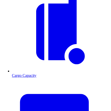
Cargo Capacity