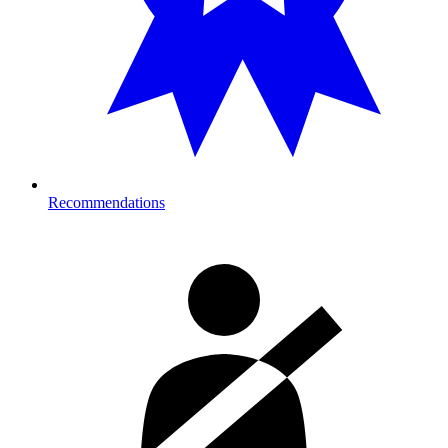
Recommendations