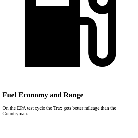
Fuel Economy and Range
On the EPA test cycle the Trax gets better mileage than the
Countryman:
MPG