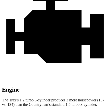
Engine
The Trax’s 1.2 turbo 3-cylinder produces 3 more horsepower (137
vs. 134) than the
Countryman’s standard 1.5 turbo 3-cylinder.