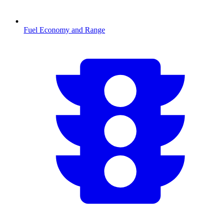
Fuel Economy and Range