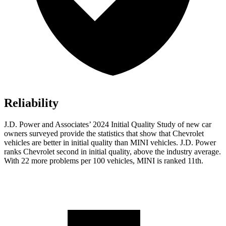
Reliability
J.D. Power and Associates’ 2024 Initial Quality Study of new car
owners surveyed provide the statistics that show that Chevrolet
vehicles are better in initial quality than MINI vehicles. J.D. Power
ranks Chevrolet second in initial quality, above the industry average.
With 22 more problems per 100 vehicles, MINI is ranked 11th.