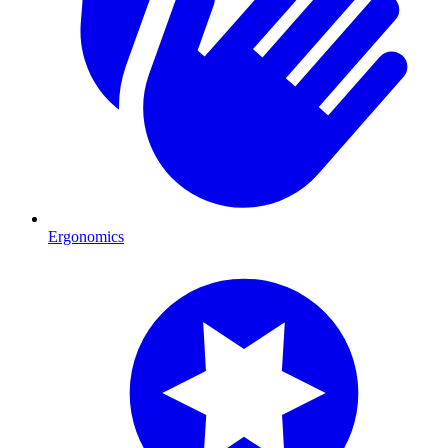
Ergonomics