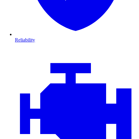
Reliability