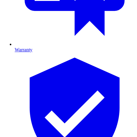
Warranty