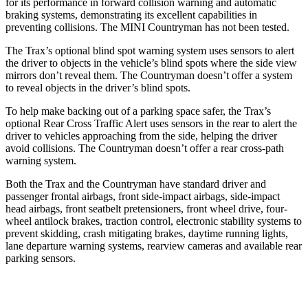
for its performance in forward collision warning and automatic
braking systems, demonstrating its excellent capabilities in
preventing collisions. The MINI
Countryman
has not been tested.
The Trax’s optional blind spot warning system uses sensors to alert
the driver to objects in the vehicle
’s blind spots where the side view
mirrors don’t reveal them. The
Countryman
doesn’t offer a system
to reveal objects in the driver’s blind spots.
To help make backing out of a parking space safer, the Trax’s
optional Rear Cross Traffic Alert uses sensors in the rear to alert the
driver to vehicles approaching from the side, helping the driver
avoid collisions. The
Countryman
doesn’t offer a rear cross-path
warning system.
Both the Trax and the
Countryman
have standard driver and
passenger fro
ntal airbags, front side-impact airbags, side-impact
head airbags, front seatbelt pretensioners, front wheel drive, four-
wheel antilock brakes, traction control, electronic stability systems to
prevent skidding, crash mitigating brakes, daytime running lights,
lane departure warning systems, rearview cameras and available rear
parking sensors.