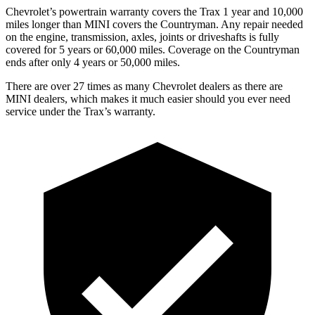
Chevrolet’s powertrain warranty covers the Trax 1 year and 10,000
miles longer than MINI covers the
Countryman.
Any repair needed
on the engine, transmission, axles, joints or driveshafts is fully
covered for 5 years or 60,000 miles. Coverage on the
Countryman
ends after only 4 years or 50,000 miles.
There are over 27 times as many Chevrolet dealers as there are
MINI dealers, which makes it much easier should you ever need
service under the Trax’s warranty.