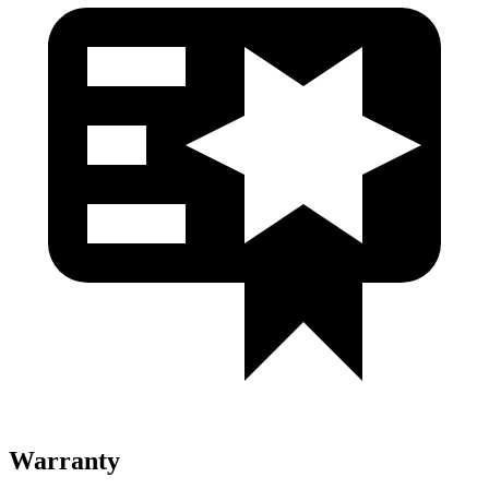
Warranty