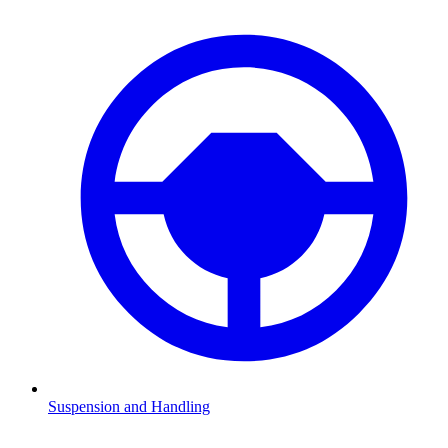
Suspension and Handling