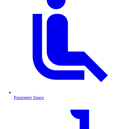
Passenger Space