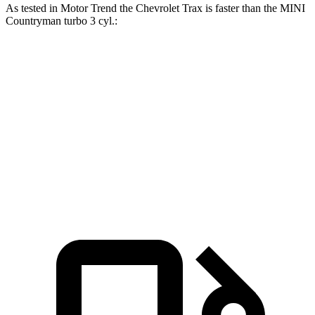
As tested in
Motor Trend
the Chevrolet Trax is faster than the MINI
Countryman
turbo 3 cyl
.:
Trax
Countryman
Zero to 60 MPH
8.5 sec
9.3 sec
Quarter Mile
16.5 sec
17 sec
Speed in 1/4 Mile
82.7 MPH
79.6 MPH