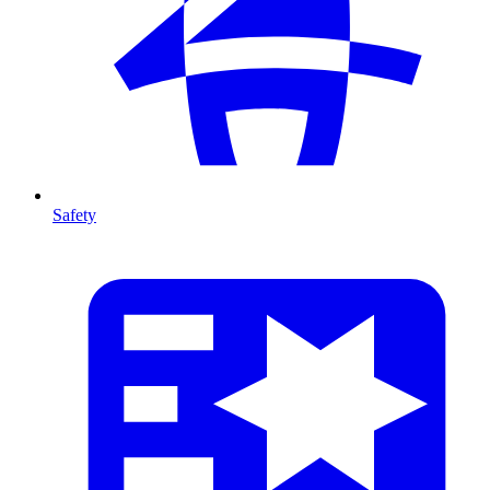
Safety