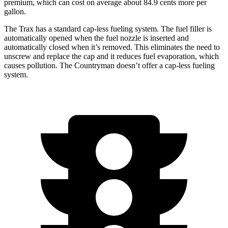
premium, which can
cost on average about 84.9 cents more per
gallon.
The Trax has a standard cap-less fueling system. The fuel filler is
automatically opened when the fuel nozzle is inserted and
automatically closed when it’s removed. This eliminates the need to
unscrew and replace the cap and it reduces fuel evaporation, which
causes pollution. The
Countryman
doesn’t offer a cap-less fueling
system.