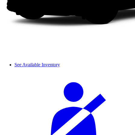
See Available Inventory